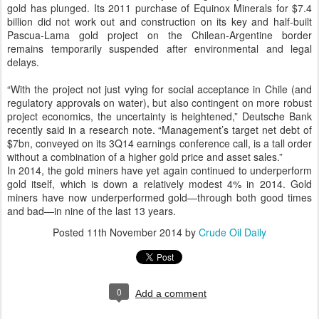
gold has plunged. Its 2011 purchase of Equinox Minerals for $7.4
billion did not work out and construction on its key and half-built
Pascua-Lama gold project on the Chilean-Argentine border
remains temporarily suspended after environmental and legal
delays.
“With the project not just vying for social acceptance in Chile (and
regulatory approvals on water), but also contingent on more robust
project economics, the uncertainty is heightened,” Deutsche Bank
recently said in a research note. “Management’s target net debt of
$7bn, conveyed on its 3Q14 earnings conference call, is a tall order
without a combination of a higher gold price and asset sales.”
In 2014, the gold miners have yet again continued to underperform
gold itself, which is down a relatively modest 4% in 2014. Gold
miners have now underperformed gold—through both good times
and bad—in nine of the last 13 years.
Posted
11th November 2014
by
Crude Oil Daily
0
Add a comment