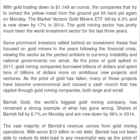
With gold trading down to $1,149 an ounce, the companies that try
to extract the yellow metal from the ground got hit hard yet again
on Monday. The Market Vectors Gold Miners ETF fell by 6.3% and
is now down by 17% in 2014. The gold mining sector has pretty
much been the worst investment sector for the last three years.
Some prominent investors rallied behind an investment thesis that
focused on gold miners in the years following the financial crisis,
viewing the sector as the perfect antidote to currency instability and
national governments run amok. As the price of gold spiked in
2011, gold mining companies borrowed billions of dollars and spent
tens of billions of dollars more on ambitious new projects and
ventures. As the price of gold has fallen, many of those projects
have become uneconomical and caused a cash crunch that has
rippled through gold mining companies, both large and small.
Barrick Gold, the world’s biggest gold mining company, has
remained a strong example of what has gone wrong. Shares of
Barrick fell by 6.7% on Monday and are now down by 36% in 2014.
The vast majority of Barrick’s revenue comes from gold mining
operations. With some $10 billion in net debt, Barrick has not been
able to reduce its debt-load in any meaningful way as the price of