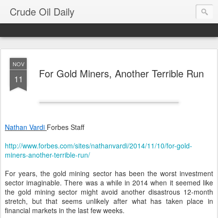
Crude Oil Daily
NOV
For Gold Miners, Another Terrible Run
11
Nathan Vardi
Forbes Staff
http://www.forbes.com/sites/nathanvardi/2014/11/10/for-gold-
miners-another-terrible-run/
For years, the gold mining sector has been the worst investment
sector imaginable. There was a while in 2014 when it seemed like
the gold mining sector might avoid another disastrous 12-month
stretch, but that seems unlikely after what has taken place in
financial markets in the last few weeks.