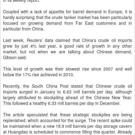
in its weekly report.
Coupled with a lack of appetite for barrel demand in Europe, it is
hardly surprising that the crude tanker market has been particularly
focused on growing demand from Far East customers and in
particular from China.
Last week, Reuters’ data claimed that China’s crude oil imports
grew by just 4% last year, a good rate of growth in any other
market, but not when we are talking about Chinese demand,
Gibson said.
This level of growth was their slowest rise since 2007 and well
below the 17% rise achieved in 2010.
Recently, the South China Post stated that Chinese crude oil
imports surged in January to 6.63 mill barrels per day, although
largely attributed to stockpiling ahead of the Chinese New Year.
This followed a healthy 6.33 mill barrels per day in December.
The article speculated that these strategic stockpiles are being
replenished, which accounted for the surge. The recent spike could
be maintained when a new 18.9 mill barrels per day storage cavern
at Huangdao is scheduled to commence filling this quarter. Already