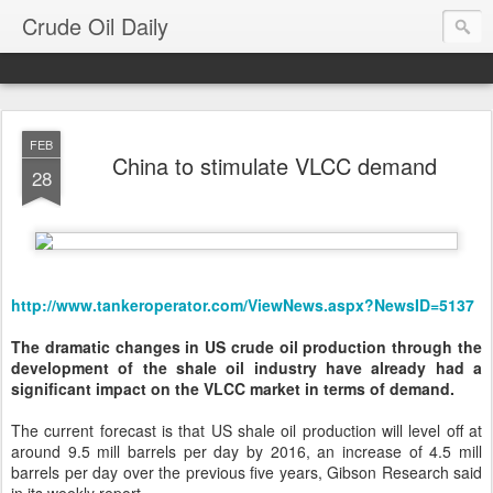
Crude Oil Daily
FEB
China to stimulate VLCC demand
28
http://www.tankeroperator.com/ViewNews.aspx?NewsID=5137
The dramatic changes in US crude oil production through the
development of the shale oil industry have already had a
significant impact on the VLCC market in terms of demand.
The current forecast is that US shale oil production will level off at
around 9.5 mill barrels per day by 2016, an increase of 4.5 mill
barrels per day over the previous five years, Gibson Research said