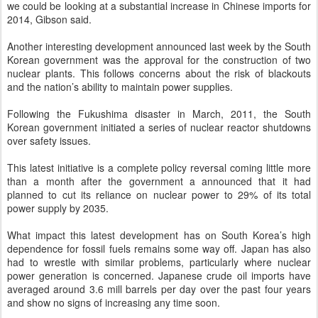
we could be looking at a substantial increase in Chinese imports for
2014, Gibson said.
Another interesting development announced last week by the South
Korean government was the approval for the construction of two
nuclear plants. This follows concerns about the risk of blackouts
and the nation’s ability to maintain power supplies.
Following the Fukushima disaster in March, 2011, the South
Korean government initiated a series of nuclear reactor shutdowns
over safety issues.
This latest initiative is a complete policy reversal coming little more
than a month after the government a announced that it had
planned to cut its reliance on nuclear power to 29% of its total
power supply by 2035.
What impact this latest development has on South Korea’s high
dependence for fossil fuels remains some way off. Japan has also
had to wrestle with similar problems, particularly where nuclear
power generation is concerned. Japanese crude oil imports have
averaged around 3.6 mill barrels per day over the past four years
and show no signs of increasing any time soon.