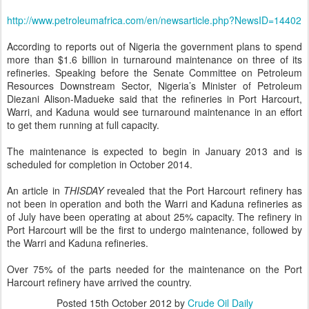
http://www.petroleumafrica.com/en/newsarticle.php?NewsID=14402
According to reports out of Nigeria the government plans to spend
more than $1.6 billion in turnaround maintenance on three of its
refineries. Speaking before the Senate Committee on Petroleum
Resources Downstream Sector, Nigeria’s Minister of Petroleum
Diezani Alison-Madueke said that the refineries in Port Harcourt,
Warri, and Kaduna would see turnaround maintenance in an effort
to get them running at full capacity.
The maintenance is expected to begin in January 2013 and is
scheduled for completion in October 2014.
An article in
THISDAY
revealed that the Port Harcourt refinery has
not been in operation and both the Warri and Kaduna refineries as
of July have been operating at about 25% capacity. The refinery in
Port Harcourt will be the first to undergo maintenance, followed by
the Warri and Kaduna refineries.
Over 75% of the parts needed for the maintenance on the Port
Harcourt refinery have arrived the country.
Posted
15th October 2012
by
Crude Oil Daily