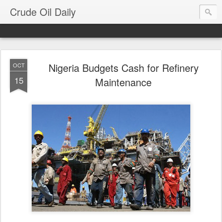
Crude Oil Daily
Nigeria Budgets Cash for Refinery
OCT
15
Maintenance