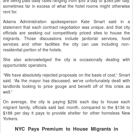
are being paid daily rates ranging from $55 a day to $385 per day,
sometimes far in excess of what the hotel rooms might otherwise
rent for.
Adams Administration spokesperson Kate Smart said in a
statement that each contract negotiation was unique, and that city
officials are seeking out competitively priced sites to house the
migrants. Those discussions include janitorial services, food
services and other facilities the city can use including non-
residential portion of the hotels.
She also acknowledged the city is occasionally dealing with
opportunistic operators.
“We have absolutely rejected proposals on the basis of cost,” Smart
said. “As the mayor has discussed, we've unfortunately dealt with
landlords looking to price gouge and benefit off of this crisis as
well.”
On average, the city is paying $256 each day to house each
migrant family, officials said last month, compared to the $136 to
$188 per day it pays to provide shelter for other homeless New
Yorkers.
NYC Pays Premium to House Migrants in