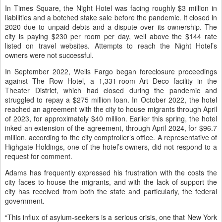
In Times Square, the Night Hotel was facing roughly $3 million in
liabilities and a botched stake sale before the pandemic. It closed in
2020 due to unpaid debts and a dispute over its ownership. The
city is paying $230 per room per day, well above the $144 rate
listed on travel websites. Attempts to reach the Night Hotel’s
owners were not successful.
In September 2022, Wells Fargo began foreclosure proceedings
against The Row Hotel, a 1,331-room Art Deco facility in the
Theater District, which had closed during the pandemic and
struggled to repay a $275 million loan. In October 2022, the hotel
reached an agreement with the city to house migrants through April
of 2023, for approximately $40 million. Earlier this spring, the hotel
inked an extension of the agreement, through April 2024, for $96.7
million, according to the city comptroller’s office. A representative of
Highgate Holdings, one of the hotel’s owners, did not respond to a
request for comment.
Adams has frequently expressed his frustration with the costs the
city faces to house the migrants, and with the lack of support the
city has received from both the state and particularly, the federal
government.
“This influx of asylum-seekers is a serious crisis, one that New York