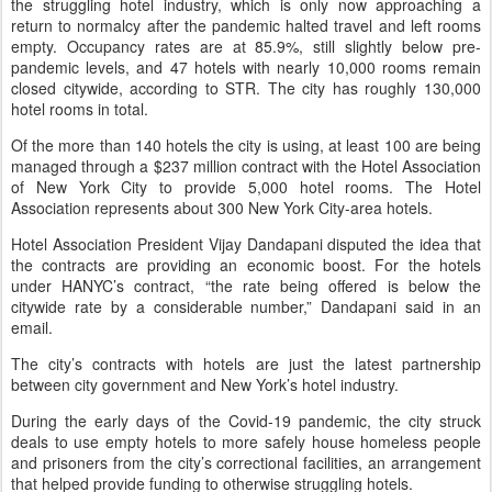
the struggling hotel industry, which is only now approaching a
return to normalcy after the pandemic halted travel and left rooms
empty. Occupancy rates are at 85.9%, still slightly below pre-
pandemic levels, and 47 hotels with nearly 10,000 rooms remain
closed citywide, according to STR. The city has roughly 130,000
hotel rooms in total.
Of the more than 140 hotels the city is using, at least 100 are being
managed through a $237 million contract with the Hotel Association
of New York City to provide 5,000 hotel rooms. The Hotel
Association represents about 300 New York City-area hotels.
Hotel Association President Vijay Dandapani disputed the idea that
the contracts are providing an economic boost. For the hotels
under HANYC’s contract, “the rate being offered is below the
citywide rate by a considerable number,” Dandapani said in an
email.
The city’s contracts with hotels are just the latest partnership
between city government and New York’s hotel industry.
During the early days of the Covid-19 pandemic, the city struck
deals to use empty hotels to more safely house homeless people
and prisoners from the city’s correctional facilities, an arrangement
that helped provide funding to otherwise struggling hotels.