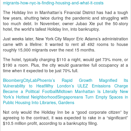
migrants-how-nyc-is-finding-housing-and-what-it-costs
The Holiday Inn in Manhattan’s Financial District has had a tough
few years, shutting twice during the pandemic and struggling with
too much debt. In November, owner Jubao Xie put the 50-story
hotel, the world's tallest Holiday Inn, into bankruptcy.
Just weeks later, New York City Mayor Eric Adams’s administration
came with a lifeline: It wanted to rent all 492 rooms to house
roughly 15,000 migrants over the next 15 months.
The hotel, typically charging $110 a night, would get 73% more, or
$190 a room. Plus, the city would guarantee full occupancy at a
time when it expected to be just 70% full.
Bloomberg
CityLab
Phoenix’s Rapid Growth Magnified Its
Vulnerability to Heat
Why London’s ULEZ Emissions Charge
Became a Political Football
Midtown Manhattan Is Literally New
York’s Hottest Neighborhood
Singaporeans Turn Empty Spaces in
Public Housing Into Libraries, Gardens
Not only would the Holiday Inn be a “good corporate citizen” by
agreeing to the contract, it was expected to rake in a “significant”
$10.5 million profit, according to a bankruptcy filing.