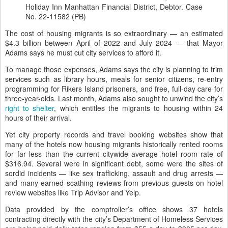
Holiday Inn Manhattan Financial District, Debtor. Case
No. 22-11582 (PB)
The cost of housing migrants is so extraordinary — an estimated
$4.3 billion between April of 2022 and July 2024 — that Mayor
Adams says he must cut city services to afford it.
To manage those expenses, Adams says the city is planning to trim
services such as library hours, meals for senior citizens, re-entry
programming for Rikers Island prisoners, and free, full-day care for
three-year-olds. Last month, Adams also sought to unwind the city’s
right to shelter
, which entitles the migrants to housing within 24
hours of their arrival.
Yet city property records and travel booking websites show that
many of the hotels now housing migrants historically rented rooms
for far less than the current citywide average hotel room rate of
$316.94. Several were in significant debt, some were the sites of
sordid incidents — like sex trafficking, assault and drug arrests —
and many earned scathing reviews from previous guests on hotel
review websites like Trip Advisor and Yelp.
Data provided by the comptroller’s office shows 37 hotels
contracting directly with the city’s Department of Homeless Services