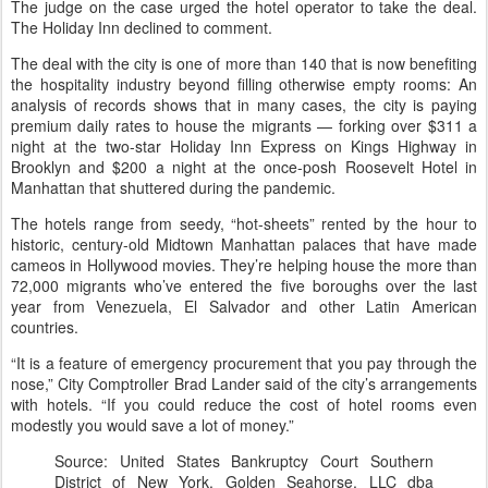
The judge on the case urged the hotel operator to take the deal.
The Holiday Inn declined to comment.
The deal with the city is one of more than 140 that is now benefiting
the hospitality industry beyond filling otherwise empty rooms: An
analysis of records shows that in many cases, the city is paying
premium daily rates to house the migrants — forking over $311 a
night at the two-star Holiday Inn Express on Kings Highway in
Brooklyn and $200 a night at the once-posh Roosevelt Hotel in
Manhattan that shuttered during the pandemic.
The hotels range from seedy, “hot-sheets” rented by the hour to
historic, century-old Midtown Manhattan palaces that have made
cameos in Hollywood movies. They’re helping house the more than
72,000 migrants who’ve entered the five boroughs over the last
year from Venezuela, El Salvador and other Latin American
countries.
“It is a feature of emergency procurement that you pay through the
nose,” City Comptroller Brad Lander said of the city’s arrangements
with hotels. “If you could reduce the cost of hotel rooms even
modestly you would save a lot of money.”
Source: United States Bankruptcy Court Southern
District of New York. Golden Seahorse, LLC dba