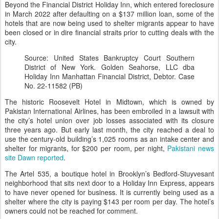
Beyond the Financial District Holiday Inn, which entered foreclosure
in March 2022 after defaulting on a $137 million loan, some of the
hotels that are now being used to shelter migrants appear to have
been closed or in dire financial straits prior to cutting deals with the
city.
Source: United States Bankruptcy Court Southern
District of New York. Golden Seahorse, LLC dba
Holiday Inn Manhattan Financial District, Debtor. Case
No. 22-11582 (PB)
The historic Roosevelt Hotel in Midtown, which is owned by
Pakistan International Airlines, has been embroiled in a lawsuit with
the city’s hotel union over job losses associated with its closure
three years ago. But early last month, the city reached a deal to
use the century-old building’s 1,025 rooms as an intake center and
shelter for migrants, for $200 per room, per night,
Pakistani news
site Dawn reported
.
The Artel 535, a boutique hotel in Brooklyn’s Bedford-Stuyvesant
neighborhood that sits next door to a Holiday Inn Express, appears
to have never opened for business. It is currently being used as a
shelter where the city is paying $143 per room per day. The hotel’s
owners could not be reached for comment.