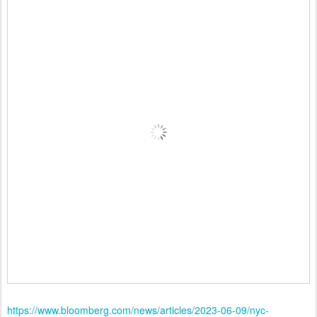
https://www.bloomberg.com/news/articles/2023-06-09/nyc-