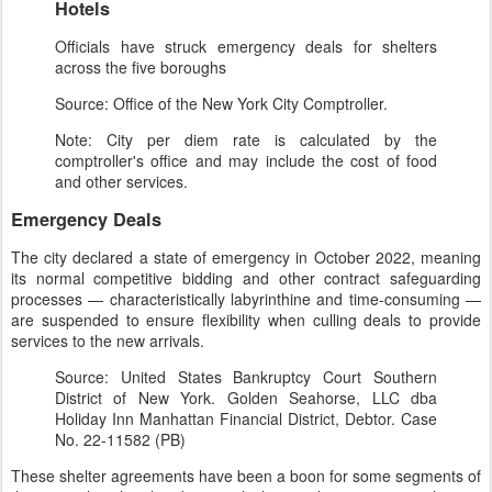
Hotels
Officials have struck emergency deals for shelters
across the five boroughs
Source: Office of the New York City Comptroller.
Note: City per diem rate is calculated by the
comptroller's office and may include the cost of food
and other services.
Emergency Deals
The city declared a state of emergency in October 2022, meaning
its normal competitive bidding and other contract safeguarding
processes — characteristically labyrinthine and time-consuming —
are suspended to ensure flexibility when culling deals to provide
services to the new arrivals.
Source: United States Bankruptcy Court Southern
District of New York. Golden Seahorse, LLC dba
Holiday Inn Manhattan Financial District, Debtor. Case
No. 22-11582 (PB)
These shelter agreements have been a boon for some segments of