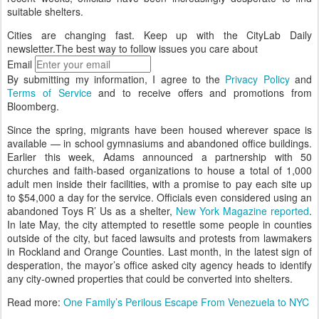
suitable shelters.
Cities are changing fast. Keep up with the CityLab Daily
newsletter.
The best way to follow issues you care about
Email
By submitting my information, I agree to the
Privacy Policy
and
Terms of Service
and to receive offers and promotions from
Bloomberg.
Since the spring, migrants have been housed wherever space is
available — in school gymnasiums and abandoned office buildings.
Earlier this week, Adams announced a partnership with 50
churches and faith-based organizations to house a total of 1,000
adult men inside their facilities, with a promise to pay each site up
to $54,000 a day for the service. Officials even considered using an
abandoned Toys R’ Us as a shelter,
New York Magazine reported
.
In late May, the city attempted to resettle some people in counties
outside of the city, but faced lawsuits and protests from lawmakers
in Rockland and Orange Counties. Last month, in the latest sign of
desperation, the mayor’s office asked city agency heads to identify
any city-owned properties that could be converted into shelters.
Read more:
One Family’s Perilous Escape From Venezuela to NYC