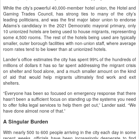
While the city’s powerful 40,000-member hotel union, the Hotel and
Gaming Trades Council, has strong ties to many of the city’s
leading politicians, and was the first major labor union to endorse
Adams’s candidacy in the 2021 Democratic mayoral primary, only
10 unionized hotels are being used to house migrants, representing
some 4,500 rooms. The rest of the hotels being used are typically
smaller, outer borough facilities with non-union staff, where average
room rates tend to be lower than at unionized hotels.
Lander’s office estimates the city has spent 99% of the hundreds of
millions of dollars it has so far spent addressing the migrant crisis
on shelter and food alone, and a much smaller amount on the kind
of aid that would help migrants ultimately find work and exit
shelters.
“Everyone has been so focused on emergency response that there
hasn't been a sufficient focus on standing up the systems you need
to offer folks legal services to help them get out,” Lander said. “We
have done almost none of that.”
A Singular Burden
With nearly 500 to 600 people arriving in the city each day in some
recent weeks, officials have been increasingly desperate to find