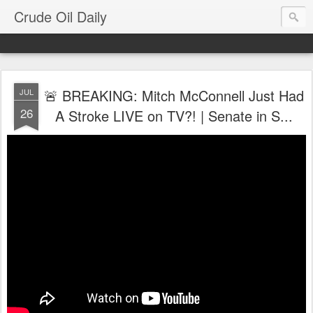
Crude Oil Daily
🚨 BREAKING: Mitch McConnell Just Had
JUL
26
A Stroke LIVE on TV?! | Senate in S...