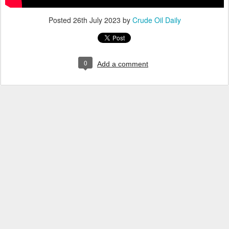
Posted
26th July 2023
by
Crude Oil Daily
0
Add a comment