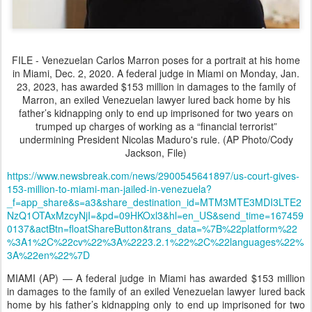
FILE - Venezuelan Carlos Marron poses for a portrait at his home
in Miami, Dec. 2, 2020. A federal judge in Miami on Monday, Jan.
23, 2023, has awarded $153 million in damages to the family of
Marron, an exiled Venezuelan lawyer lured back home by his
father’s kidnapping only to end up imprisoned for two years on
trumped up charges of working as a “financial terrorist”
undermining President Nicolas Maduro's rule. (AP Photo/Cody
Jackson, File)
https://www.newsbreak.com/news/2900545641897/us-court-gives-
153-million-to-miami-man-jailed-in-venezuela?
_f=app_share&s=a3&share_destination_id=MTM3MTE3MDI3LTE2
NzQ1OTAxMzcyNjI=&pd=09HKOxl3&hl=en_US&send_time=167459
0137&actBtn=floatShareButton&trans_data=%7B%22platform%22
%3A1%2C%22cv%22%3A%2223.2.1%22%2C%22languages%22%
3A%22en%22%7D
MIAMI (AP) — A federal judge in Miami has awarded $153 million
in damages to the family of an exiled Venezuelan lawyer lured back
home by his father’s kidnapping only to end up imprisoned for two