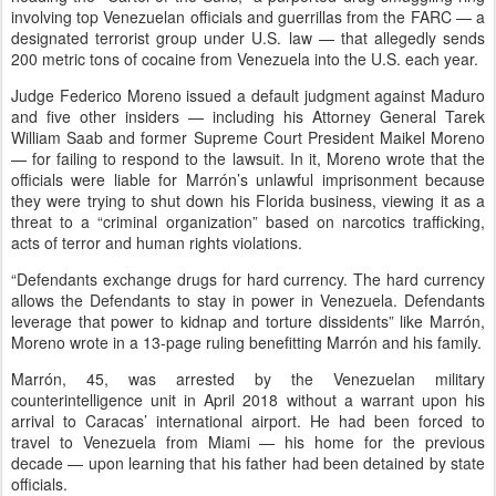
involving top Venezuelan officials and guerrillas from the FARC — a
designated terrorist group under U.S. law — that allegedly sends
200 metric tons of cocaine from Venezuela into the U.S. each year.
Judge Federico Moreno issued a default judgment against Maduro
and five other insiders — including his Attorney General Tarek
William Saab and former Supreme Court President Maikel Moreno
— for failing to respond to the lawsuit. In it, Moreno wrote that the
officials were liable for Marrón’s unlawful imprisonment because
they were trying to shut down his Florida business, viewing it as a
threat to a “criminal organization” based on narcotics trafficking,
acts of terror and human rights violations.
“Defendants exchange drugs for hard currency. The hard currency
allows the Defendants to stay in power in Venezuela. Defendants
leverage that power to kidnap and torture dissidents” like Marrón,
Moreno wrote in a 13-page ruling benefitting Marrón and his family.
Marrón, 45, was arrested by the Venezuelan military
counterintelligence unit in April 2018 without a warrant upon his
arrival to Caracas’ international airport. He had been forced to
travel to Venezuela from Miami — his home for the previous
decade — upon learning that his father had been detained by state
officials.