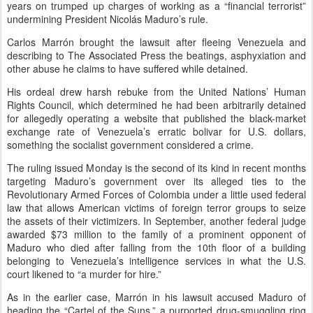
years on trumped up charges of working as a “financial terrorist”
undermining President Nicolás Maduro’s rule.
Carlos Marrón brought the lawsuit after fleeing Venezuela and
describing to The Associated Press the beatings, asphyxiation and
other abuse he claims to have suffered while detained.
His ordeal drew harsh rebuke from the United Nations’ Human
Rights Council, which determined he had been arbitrarily detained
for allegedly operating a website that published the black-market
exchange rate of Venezuela’s erratic bolivar for U.S. dollars,
something the socialist government considered a crime.
The ruling issued Monday is the second of its kind in recent months
targeting Maduro’s government over its alleged ties to the
Revolutionary Armed Forces of Colombia under a little used federal
law that allows American victims of foreign terror groups to seize
the assets of their victimizers. In September, another federal judge
awarded $73 million to the family of a prominent opponent of
Maduro who died after falling from the 10th floor of a building
belonging to Venezuela’s intelligence services in what the U.S.
court likened to “a murder for hire.”
As in the earlier case, Marrón in his lawsuit accused Maduro of
heading the “Cartel of the Suns,” a purported drug-smuggling ring