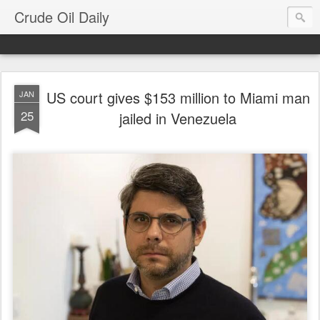
Crude Oil Daily
US court gives $153 million to Miami man
JAN
25
jailed in Venezuela