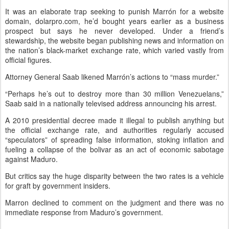
It was an elaborate trap seeking to punish Marrón for a website
domain, dolarpro.com, he’d bought years earlier as a business
prospect but says he never developed. Under a friend’s
stewardship, the website began publishing news and information on
the nation’s black-market exchange rate, which varied vastly from
official figures.
Attorney General Saab likened Marrón’s actions to “mass murder.”
“Perhaps he’s out to destroy more than 30 million Venezuelans,”
Saab said in a nationally televised address announcing his arrest.
A 2010 presidential decree made it illegal to publish anything but
the official exchange rate, and authorities regularly accused
“speculators” of spreading false information, stoking inflation and
fueling a collapse of the bolivar as an act of economic sabotage
against Maduro.
But critics say the huge disparity between the two rates is a vehicle
for graft by government insiders.
Marron declined to comment on the judgment and there was no
immediate response from Maduro’s government.