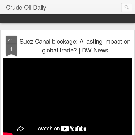
Crude Oil Daily
Suez Canal blockage: A lasting impact on
APR
1
global trade? | DW News