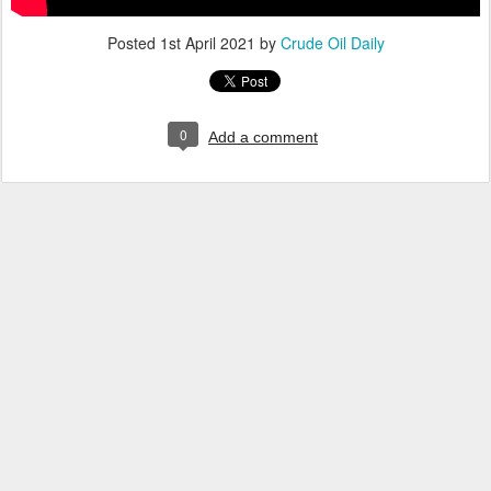
Posted
1st April 2021
by
Crude Oil Daily
0
Add a comment