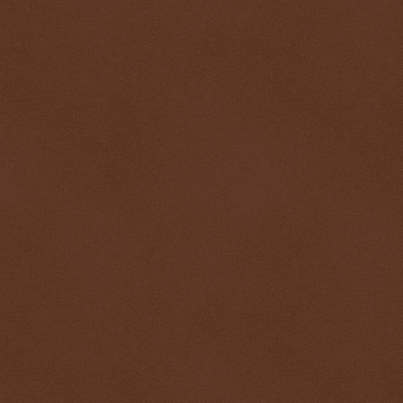
$ 0.32715
-0.0%