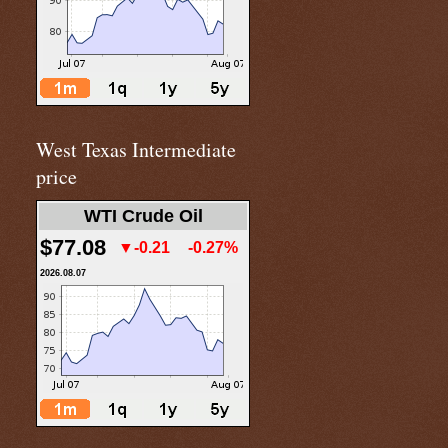
West Texas Intermediate
price
WTI Crude Oil
$77.08
▼-0.21
-0.27%
2026.08.07