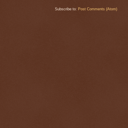
Subscribe to:
Post Comments (Atom)