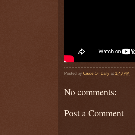
Posted by
Crude Oil Daily
at
1:43 PM
No comments:
Post a Comment