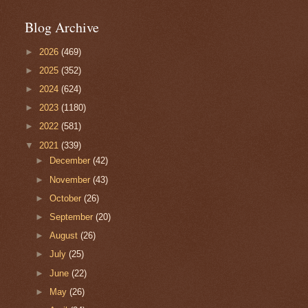
Blog Archive
►
2026
(469)
►
2025
(352)
►
2024
(624)
►
2023
(1180)
►
2022
(581)
▼
2021
(339)
►
December
(42)
►
November
(43)
►
October
(26)
►
September
(20)
►
August
(26)
►
July
(25)
►
June
(22)
►
May
(26)