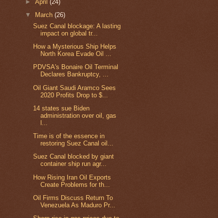
►
April
(24)
▼
March
(26)
Suez Canal blockage: A lasting
impact on global tr...
How a Mysterious Ship Helps
North Korea Evade Oil ...
PDVSA's Bonaire Oil Terminal
Declares Bankruptcy, ...
Oil Giant Saudi Aramco Sees
2020 Profits Drop to $...
14 states sue Biden
administration over oil, gas
l...
Time is of the essence in
restoring Suez Canal oil...
Suez Canal blocked by giant
container ship run agr...
How Rising Iran Oil Exports
Create Problems for th...
Oil Firms Discuss Return To
Venezuela As Maduro Pr...