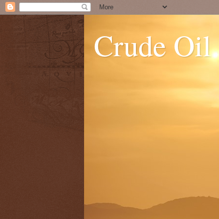
Crude Oil