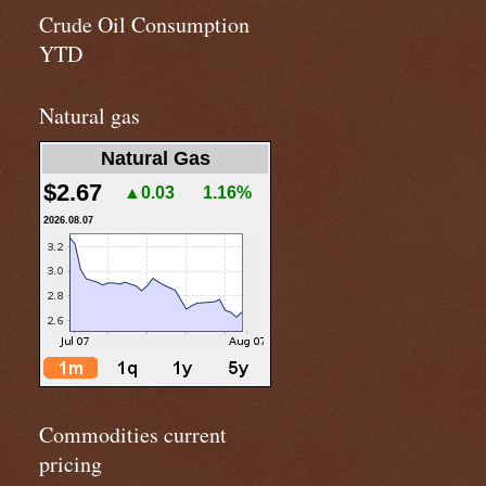
Crude Oil Consumption
YTD
Natural gas
Natural Gas
$2.67
▲0.03
1.16%
2026.08.07
Commodities current
pricing