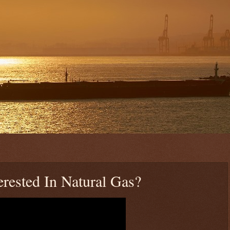
rested In Natural Gas?