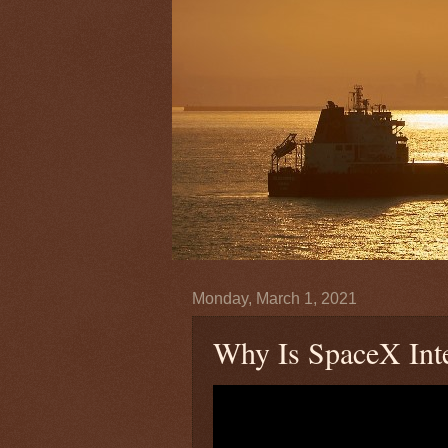
Monday, March 1, 2021
Why Is SpaceX Inte