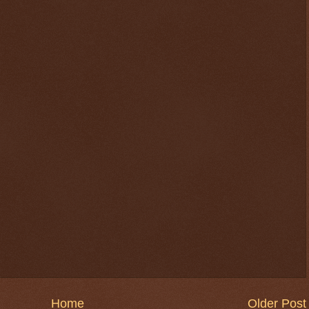
Home
Older Post