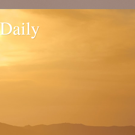
 Daily