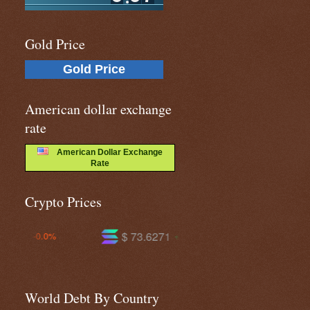
Gold Price
Gold Price
American dollar exchange
rate
American Dollar Exchange
Rate
Crypto Prices
$ 73.6271
$ 590.956
+1.4%
-0.2%
World Debt By Country