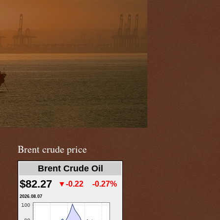
Brent crude price
Brent Crude Oil
$82.27
▼-0.22
-0.27%
2026.08.07