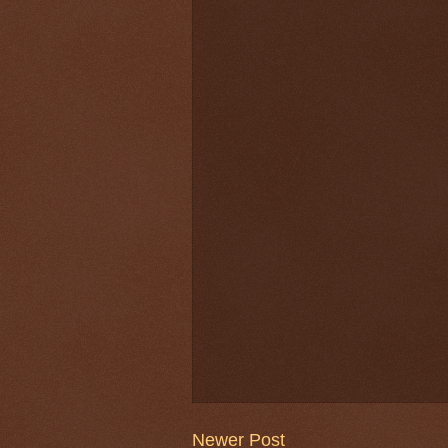
Newer Post