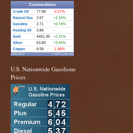
Commodities
Crude Oil
77.08
-0.27%
Natural Gas
2.67
+1.16%
Gasoline
2.71
+0.74%
Heating Oil
3.88
-
Gold
4401.30
+2.31%
Silver
63.80
+3.44%
Copper
6.58
-1.88%
2026.08.07
» Add to your site
U.S. Nationwide Gasolione
Prices