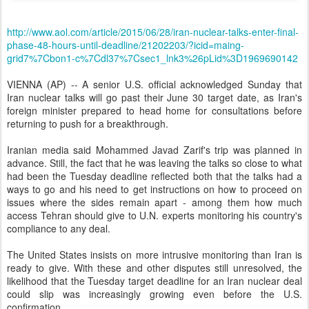
http://www.aol.com/article/2015/06/28/iran-nuclear-talks-enter-final-
phase-48-hours-until-deadline/21202203/?icid=maing-
grid7%7Cbon1-c%7Cdl37%7Csec1_lnk3%26pLid%3D1969690142
VIENNA (AP) -- A senior U.S. official acknowledged Sunday that
Iran nuclear talks will go past their June 30 target date, as Iran's
foreign minister prepared to head home for consultations before
returning to push for a breakthrough.
Iranian media said Mohammed Javad Zarif's trip was planned in
advance. Still, the fact that he was leaving the talks so close to what
had been the Tuesday deadline reflected both that the talks had a
ways to go and his need to get instructions on how to proceed on
issues where the sides remain apart - among them how much
access Tehran should give to U.N. experts monitoring his country's
compliance to any deal.
The United States insists on more intrusive monitoring than Iran is
ready to give. With these and other disputes still unresolved, the
likelihood that the Tuesday target deadline for an Iran nuclear deal
could slip was increasingly growing even before the U.S.
confirmation.