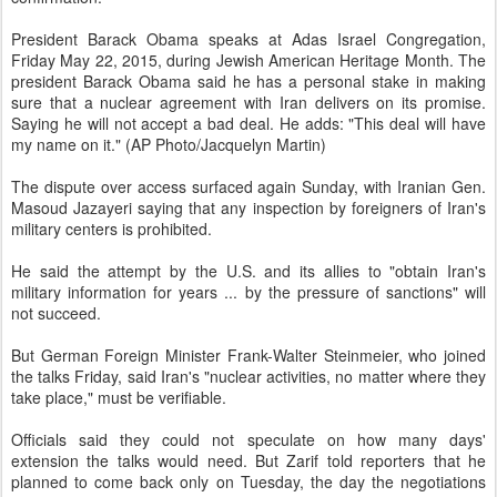
President Barack Obama speaks at Adas Israel Congregation,
Friday May 22, 2015, during Jewish American Heritage Month. The
president Barack Obama said he has a personal stake in making
sure that a nuclear agreement with Iran delivers on its promise.
Saying he will not accept a bad deal. He adds: "This deal will have
my name on it." (AP Photo/Jacquelyn Martin)
The dispute over access surfaced again Sunday, with Iranian Gen.
Masoud Jazayeri saying that any inspection by foreigners of Iran's
military centers is prohibited.
He said the attempt by the U.S. and its allies to "obtain Iran's
military information for years ... by the pressure of sanctions" will
not succeed.
But German Foreign Minister Frank-Walter Steinmeier, who joined
the talks Friday, said Iran's "nuclear activities, no matter where they
take place," must be verifiable.
Officials said they could not speculate on how many days'
extension the talks would need. But Zarif told reporters that he
planned to come back only on Tuesday, the day the negotiations