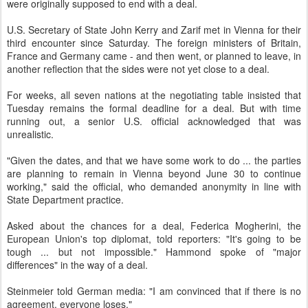
were originally supposed to end with a deal.
U.S. Secretary of State John Kerry and Zarif met in Vienna for their
third encounter since Saturday. The foreign ministers of Britain,
France and Germany came - and then went, or planned to leave, in
another reflection that the sides were not yet close to a deal.
For weeks, all seven nations at the negotiating table insisted that
Tuesday remains the formal deadline for a deal. But with time
running out, a senior U.S. official acknowledged that was
unrealistic.
"Given the dates, and that we have some work to do ... the parties
are planning to remain in Vienna beyond June 30 to continue
working," said the official, who demanded anonymity in line with
State Department practice.
Asked about the chances for a deal, Federica Mogherini, the
European Union's top diplomat, told reporters: "It's going to be
tough ... but not impossible." Hammond spoke of "major
differences" in the way of a deal.
Steinmeier told German media: "I am convinced that if there is no
agreement, everyone loses."