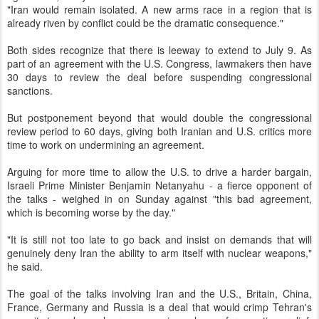
"Iran would remain isolated. A new arms race in a region that is
already riven by conflict could be the dramatic consequence."
Both sides recognize that there is leeway to extend to July 9. As
part of an agreement with the U.S. Congress, lawmakers then have
30 days to review the deal before suspending congressional
sanctions.
But postponement beyond that would double the congressional
review period to 60 days, giving both Iranian and U.S. critics more
time to work on undermining an agreement.
Arguing for more time to allow the U.S. to drive a harder bargain,
Israeli Prime Minister Benjamin Netanyahu - a fierce opponent of
the talks - weighed in on Sunday against "this bad agreement,
which is becoming worse by the day."
"It is still not too late to go back and insist on demands that will
genuinely deny Iran the ability to arm itself with nuclear weapons,"
he said.
The goal of the talks involving Iran and the U.S., Britain, China,
France, Germany and Russia is a deal that would crimp Tehran's