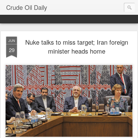
Crude Oil Daily
Nuke talks to miss target; Iran foreign
JUN
29
minister heads home