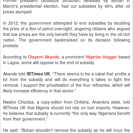
Former president Goodluck Jonathan, defeated by Buhari in
March's presidential election, had cut subsidies by 90% after oil
prices slumped.
In 2012, the government attempted to end subsidies by doubling
the price of a litre of petrol overnight, angering citizens who argued
that low prices are the only benefit they have by living in the oil-rich
nation. The government backtracked on its decision following
protests.
According to
Olayemi Akande
, a prominent
Nigerian blogger
based
in Lagos, some will oppose to the end of subsidy.
Akande told
IBTimes UK
: "There seems to be a cabal that profits a
lot from the subsidy and will do everything it takes to fight the
removal. I support the privatisation of the four refineries, which will
likely increase efficiency in that sector."
Nwafor Chizoba, a copy-editor from Onitsha, Anambra state, told
IBTimes UK that Nigeria should not rely on fuel imports. However,
he believes that subsidy is currently "the only way Nigerians benefit
from their government."
He said: "Buhari shouldn't remove the subsidy as he will incur the