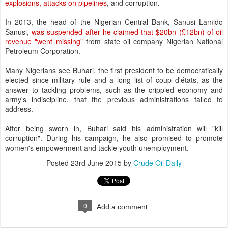
explosions, attacks on pipelines
, and corruption.
In 2013, the head of the Nigerian Central Bank, Sanusi Lamido
Sanusi,
was suspended after he claimed that $20bn (£12bn) of oil
revenue "went missing"
from state oil company Nigerian National
Petroleum Corporation.
Many Nigerians see Buhari, the first president to be democratically
elected since military rule and a long list of coup d'états, as the
answer to tackling problems, such as the crippled economy and
army's indiscipline, that the previous administrations failed to
address.
After being sworn in, Buhari said his administration will "kill
corruption". During his campaign, he also promised to promote
women's empowerment and tackle youth unemployment.
Posted
23rd June 2015
by
Crude Oil Daily
0
Add a comment