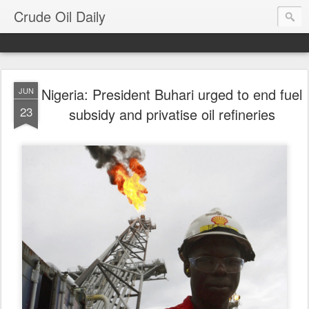
Crude Oil Daily
Nigeria: President Buhari urged to end fuel
JUN
23
subsidy and privatise oil refineries