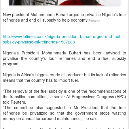
New president Muhammadu Buhari urged to privatise Nigeria's four
refineries and end oil subsidy to help economy
(Reuters)
http://www.ibtimes.co.uk/nigeria-president-buhari-urged-end-fuel-
subsidy-privatise-oil-refineries-1507288
Nigeria's President Mohammadu Buhari has been advised to
privatise the country's four refineries and end a fuel subsidy
program.
Nigeria is Africa's biggest crude oil producer but its lack of refineries
means that the country has to import fuel.
"The removal of the fuel subsidy is one of the recommendations of
the transition committee," a senior All Progressives Congress (APC)
told Reuters.
"The committee also suggested to Mr President that the four
refineries be privatized so that the government stops wasting
money on annual turnaround maintenance," he said.