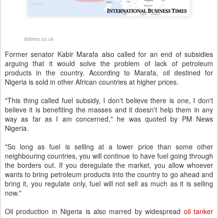
ibtimes.co.uk
Former senator Kabir Marafa also called for an end of subsidies
arguing that it would solve the problem of lack of petroleum
products in the country. According to Marafa, oil destined for
Nigeria is sold in other African countries at higher prices.
"This thing called fuel subsidy, I don't believe there is one, I don't
believe it is benefiting the masses and it doesn't help them in any
way as far as I am concerned," he was quoted by PM News
Nigeria.
"So long as fuel is selling at a lower price than some other
neighbouring countries, you will continue to have fuel going through
the borders out. If you deregulate the market, you allow whoever
wants to bring petroleum products into the country to go ahead and
bring it, you regulate only, fuel will not sell as much as it is selling
now."
Oil production in Nigeria is also marred by widespread
oil tanker