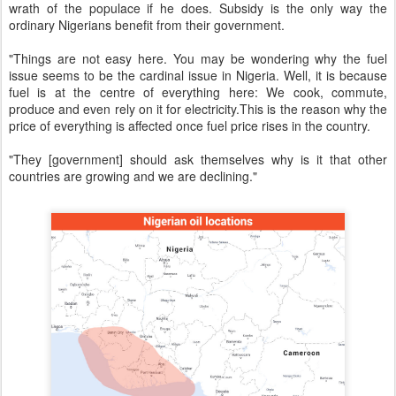
wrath of the populace if he does. Subsidy is the only way the
ordinary Nigerians benefit from their government.
"Things are not easy here. You may be wondering why the fuel
issue seems to be the cardinal issue in Nigeria. Well, it is because
fuel is at the centre of everything here: We cook, commute,
produce and even rely on it for electricity.This is the reason why the
price of everything is affected once fuel price rises in the country.
"They [government] should ask themselves why is it that other
countries are growing and we are declining."