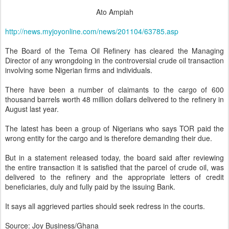
Ato Ampiah
http://news.myjoyonline.com/news/201104/63785.asp
The Board of the Tema Oil Refinery has cleared the Managing
Director of any wrongdoing in the controversial crude oil transaction
involving some Nigerian firms and individuals.
There have been a number of claimants to the cargo of 600
thousand barrels worth 48 million dollars delivered to the refinery in
August last year.
The latest has been a group of Nigerians who says TOR paid the
wrong entity for the cargo and is therefore demanding their due.
But in a statement released today, the board said after reviewing
the entire transaction it is satisfied that the parcel of crude oil, was
delivered to the refinery and the appropriate letters of credit
beneficiaries, duly and fully paid by the issuing Bank.
It says all aggrieved parties should seek redress in the courts.
Source: Joy Business/Ghana