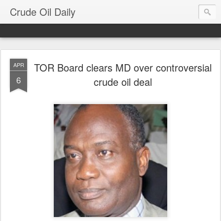
Crude Oil Daily
TOR Board clears MD over controversial
APR
6
crude oil deal