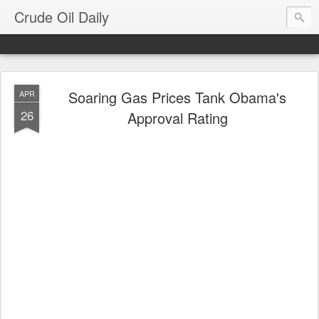
Crude Oil Daily
Soaring Gas Prices Tank Obama's
APR
26
Approval Rating