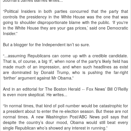
Journal’s James Barnes writes...
“Political Insiders in both parties concurred that the party that
controls the presidency in the White House was the one that was
going to shoulder disproportionate blame with the public. ‘If you're
in the White House they are your gas prices,’ said one Democratic
Insider.”
But a blogger for the Independent isn’t so sure.
“...assuming Republicans can come up with a credible candidate.
That is, of course, a big ‘if’, when none of the party's likely field has
made much of an impression, and when such headlines as exist
are dominated by Donald Trump, who is pushing the far-right
‘birther’ argument against Mr Obama.”
And in an editorial for The Boston Herald -- Fox News’ Bill O’Reilly
is even more skeptical. He writes...
“In normal times, that kind of poll number would be catastrophic for
a president about to enter the re-election season. But these are not
normal times. A new Washington Post/ABC News poll says that
despite the country’s dour mood, Obama would still beat every
single Republican who’s showed any interest in running.”