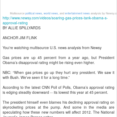
political news,
world news,
entertainment news
Multisource
and
analysis by Newsy.
http://www.newsy.com/videos/soaring-gas-prices-tank-obama-s-
approval-rating
BY ALLIE SPILLYARDS
ANCHOR JIM FLINK
You're watching multisource U.S. news analysis from Newsy
Gas prices are up 45 percent from a year ago, but President
Obama’s disapproval rating might be rising even higher.
NBC: “When gas prices go up they hurt any president. We saw it
with Bush. We’ve seen it for a long time.”
According to the latest CNN Poll of Polls, Obama’s approval rating
is edging steadily downward -- its lowest this year at 45 percent.
The president himself even blames his declining approval rating on
skyrocketing prices at the pump. And some in the media are
speculating how these new numbers will affect 2012. The National