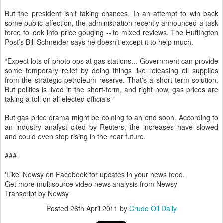
But the president isn’t taking chances. In an attempt to win back
some public affection, the administration recently announced a task
force to look into price gouging -- to mixed reviews. The Huffington
Post’s Bill Schneider says he doesn’t except it to help much.
“Expect lots of photo ops at gas stations... Government can provide
some temporary relief by doing things like releasing oil supplies
from the strategic petroleum reserve. That's a short-term solution.
But politics is lived in the short-term, and right now, gas prices are
taking a toll on all elected officials.”
But gas price drama might be coming to an end soon. According to
an industry analyst cited by Reuters, the increases have slowed
and could even stop rising in the near future.
###
'Like' Newsy on Facebook for updates in your news feed.
Get more multisource video news analysis from Newsy
Transcript by Newsy
Posted
26th April 2011
by
Crude Oil Daily