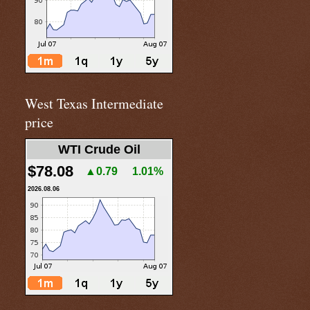
West Texas Intermediate
price
WTI Crude Oil
$78.08
▲0.79
1.01%
2026.08.06