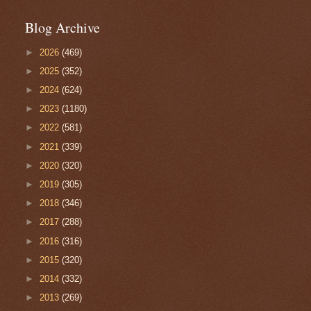
Blog Archive
►
2026
(469)
►
2025
(352)
►
2024
(624)
►
2023
(1180)
►
2022
(581)
►
2021
(339)
►
2020
(320)
►
2019
(305)
►
2018
(346)
►
2017
(288)
►
2016
(316)
►
2015
(320)
►
2014
(332)
►
2013
(269)