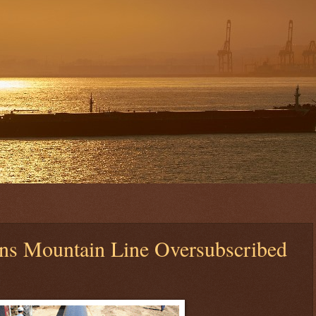
ns Mountain Line Oversubscribed