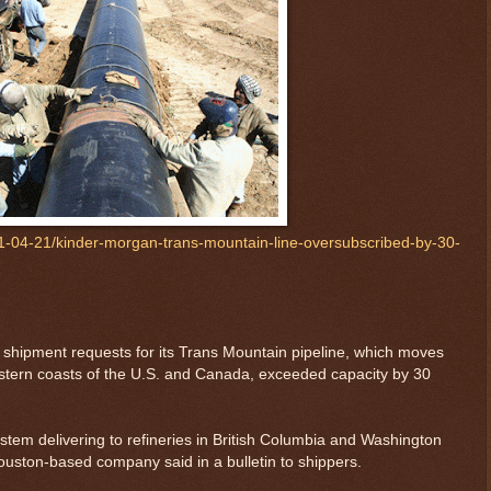
-04-21/kinder-morgan-trans-mountain-line-oversubscribed-by-30-
shipment requests for its Trans Mountain pipeline, which moves
estern coasts of the U.S. and Canada, exceeded capacity by 30
ystem delivering to refineries in British Columbia and Washington
ouston-based company said in a bulletin to shippers.