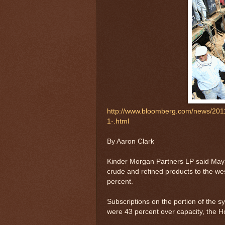
http://www.bloomberg.com/news/2011
1-.html
By Aaron Clark
Kinder Morgan Partners LP said May 
crude and refined products to the w
percent.
Subscriptions on the portion of the s
were 43 percent over capacity, the H