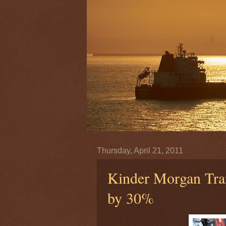
Thursday, April 21, 2011
Kinder Morgan Tra
by 30%