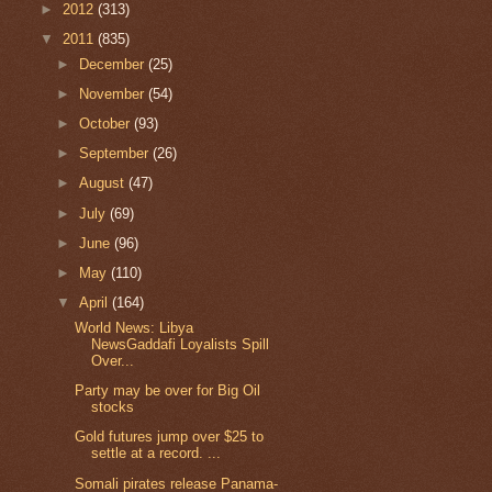
►
2012
(313)
▼
2011
(835)
►
December
(25)
►
November
(54)
►
October
(93)
►
September
(26)
►
August
(47)
►
July
(69)
►
June
(96)
►
May
(110)
▼
April
(164)
World News: Libya
NewsGaddafi Loyalists Spill
Over...
Party may be over for Big Oil
stocks
Gold futures jump over $25 to
settle at a record. ...
Somali pirates release Panama-