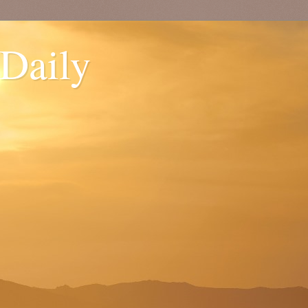
 Daily