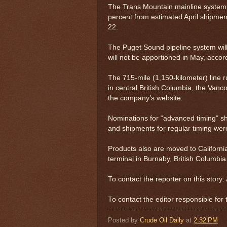
The Trans Mountain mainline system 
percent from estimated April shipmen
22.
The Puget Sound pipeline system wil
will not be apportioned in May, accord
The 715-mile (1,150-kilometer) line 
in central British Columbia, the Van
the company’s website.
Nominations for “advanced timing” s
and shipments for regular timing were
Products also are moved to Californi
terminal in Burnaby, British Columbia
To contact the reporter on this stor
To contact the editor responsible for
Posted by
Crude Oil Daily
at
2:32 PM