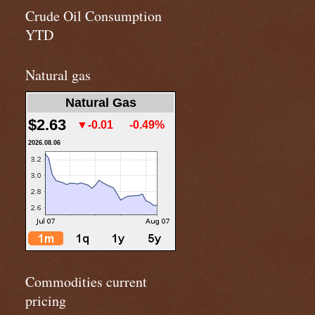
Crude Oil Consumption
YTD
Natural gas
Natural Gas
$2.63
▼-0.01
-0.49%
2026.08.06
Commodities current
pricing