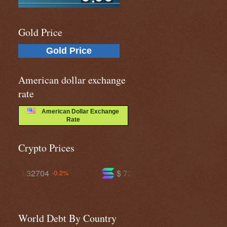
Gold Price
Gold Price
American dollar exchange
rate
American Dollar Exchange
Rate
Crypto Prices
$ 72.6598
$ 593.536
.2%
-1.1%
+0.0%
World Debt By Country