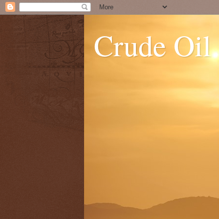
Crude Oil