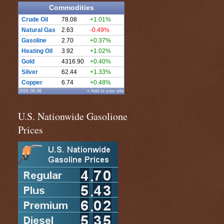
Commodities
Crude Oil
78.08
+1.01%
Natural Gas
2.63
-0.49%
Gasoline
2.70
+0.37%
Heating Oil
3.92
+1.02%
Gold
4316.90
+0.40%
Silver
62.44
+1.33%
Copper
6.74
+0.48%
2026.08.06
» Add to your site
U.S. Nationwide Gasolione
Prices