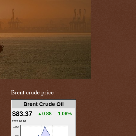
Brent crude price
Brent Crude Oil
$83.37
▲0.88
1.06%
2026.08.06