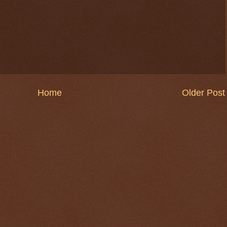
Home
Older Post
$ 0.32704
-0