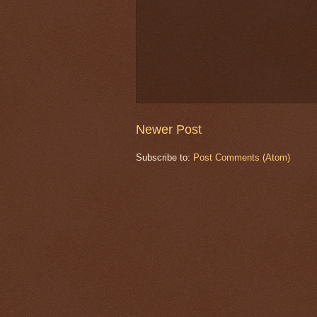
Newer Post
Subscribe to:
Post Comments (Atom)