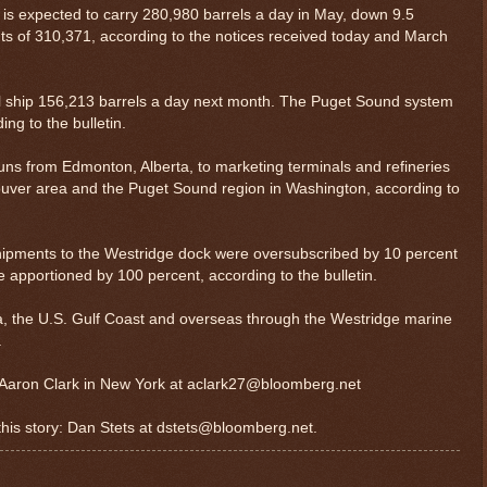
is expected to carry 280,980 barrels a day in May, down 9.5
ts of 310,371, according to the notices received today and March
l ship 156,213 barrels a day next month. The Puget Sound system
ing to the bulletin.
runs from Edmonton, Alberta, to marketing terminals and refineries
couver area and the Puget Sound region in Washington, according to
hipments to the Westridge dock were oversubscribed by 10 percent
 apportioned by 100 percent, according to the bulletin.
a, the U.S. Gulf Coast and overseas through the Westridge marine
.
y: Aaron Clark in New York at aclark27@bloomberg.net
 this story: Dan Stets at dstets@bloomberg.net.