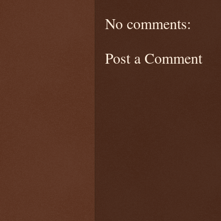
No comments:
Post a Comment