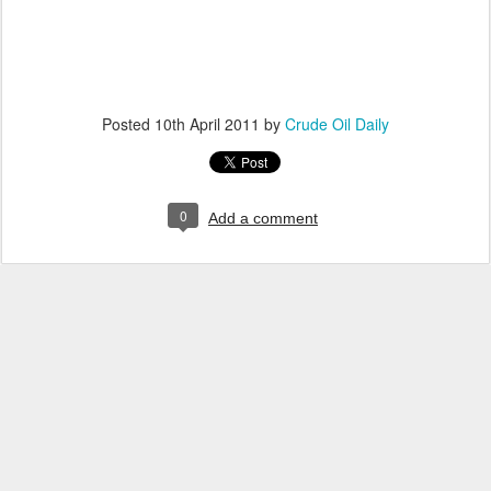
Posted
10th April 2011
by
Crude Oil Daily
0
Add a comment