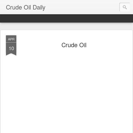
Crude Oil Daily
APR
Crude Oil
10