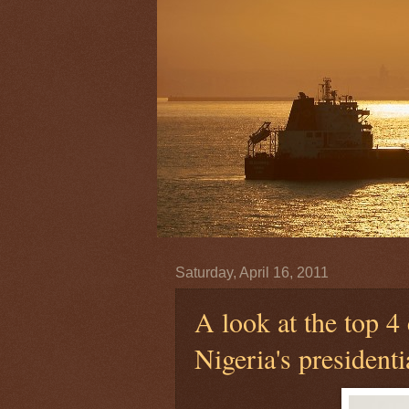
Saturday, April 16, 2011
A look at the top 4 
Nigeria's presidenti