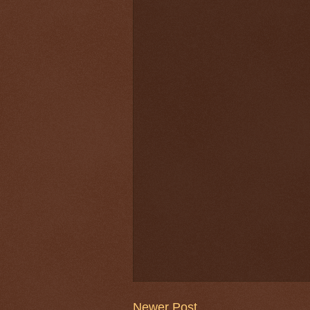
Newer Post