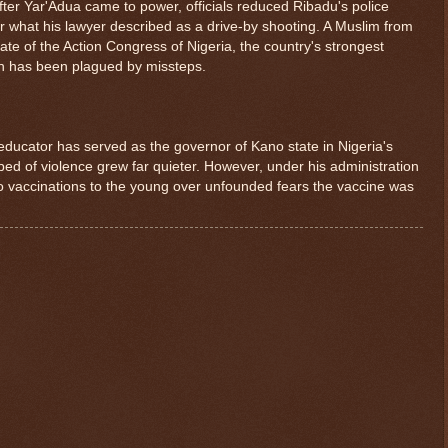
fter Yar'Adua came to power, officials reduced Ribadu's police
er what his lawyer described as a drive-by shooting. A Muslim from
te of the Action Congress of Nigeria, the country's strongest
gn has been plagued by missteps.
ducator has served as the governor of Kano state in Nigeria's
tbed of violence grew far quieter. However, under his administration
olio vaccinations to the young over unfounded fears the vaccine was