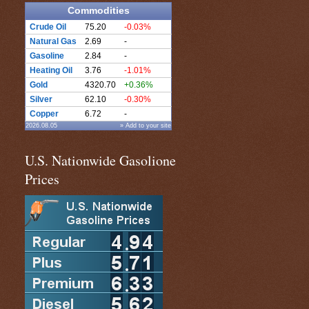
Commodities
Crude Oil
75.20
-0.03%
Natural Gas
2.69
-
Gasoline
2.84
-
Heating Oil
3.76
-1.01%
Gold
4320.70
+0.36%
Silver
62.10
-0.30%
Copper
6.72
-
2026.08.05
» Add to your site
U.S. Nationwide Gasolione
Prices