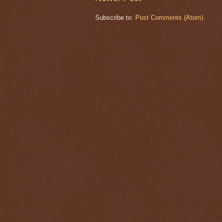
Subscribe to:
Post Comments (Atom)