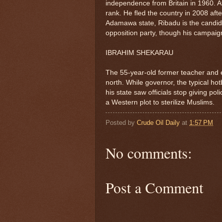
independence from Britain in 1960. A
rank. He fled the country in 2008 aft
Adamawa state, Ribadu is the candida
opposition party, though his campai
IBRAHIM SHEKARAU
The 55-year-old former teacher and e
north. While governor, the typical ho
his state saw officials stop giving p
a Western plot to sterilize Muslims.
Posted by
Crude Oil Daily
at
1:57 PM
No comments:
Post a Comment