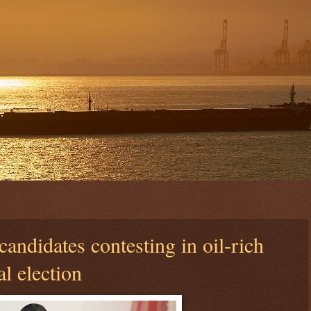
candidates contesting in oil-rich
al election