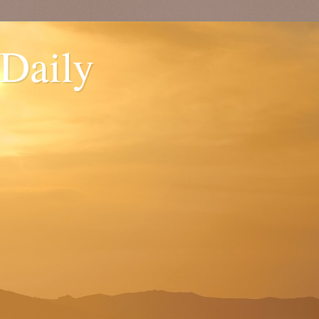
 Daily