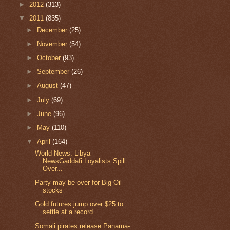
►
2012
(313)
▼
2011
(835)
►
December
(25)
►
November
(54)
►
October
(93)
►
September
(26)
►
August
(47)
►
July
(69)
►
June
(96)
►
May
(110)
▼
April
(164)
World News: Libya
NewsGaddafi Loyalists Spill
Over...
Party may be over for Big Oil
stocks
Gold futures jump over $25 to
settle at a record. ...
Somali pirates release Panama-