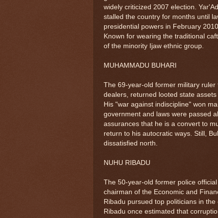
widely criticized 2007 election. Yar'
stalled the country for months until 
presidential powers in February 201
Known for wearing the traditional caf
of the minority Ijaw ethnic group.
MUHAMMADU BUHARI
The 69-year-old former military rule
dealers, returned looted state assets 
His "war against indiscipline" won man
government and laws were passed allow
assurances that he is a convert to m
return to his autocratic ways. Still, 
dissatisfied north.
NUHU RIBADU
The 50-year-old former police officia
chairman of the Economic and Finan
Ribadu pursued top politicians in the
Ribadu once estimated that corruption