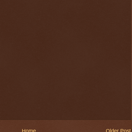
$ 0.32659
-0.1%
Home
Older Post