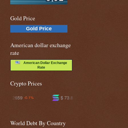
Gold Price
Gold Price
American dollar exchange
rate
American Dollar Exchange
Rate
Crypto Prices
$ 73.8112
$ 594.945
-0.3%
-0.8%
World Debt By Country