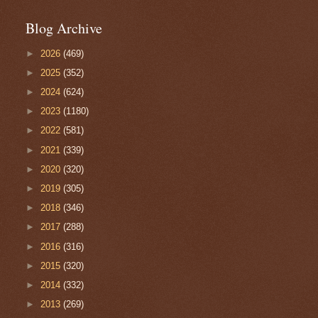
Blog Archive
►
2026
(469)
►
2025
(352)
►
2024
(624)
►
2023
(1180)
►
2022
(581)
►
2021
(339)
►
2020
(320)
►
2019
(305)
►
2018
(346)
►
2017
(288)
►
2016
(316)
►
2015
(320)
►
2014
(332)
►
2013
(269)