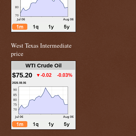
West Texas Intermediate
price
WTI Crude Oil
$75.20
▼-0.02
-0.03%
2026.08.06