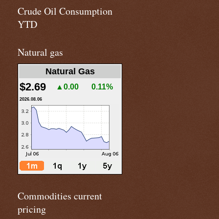
Crude Oil Consumption
YTD
Natural gas
Natural Gas
$2.69
▲0.00
0.11%
2026.08.06
Commodities current
pricing