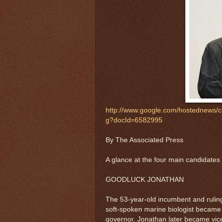
http://www.google.com/hostednew
g?docId=6582995
By The Associated Press
A glance at the four main candidates i
GOODLUCK JONATHAN
The 53-year-old incumbent and ruling
soft-spoken marine biologist became 
governor. Jonathan later became vic