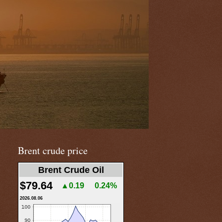
Brent crude price
Brent Crude Oil
$79.64
▲0.19
0.24%
2026.08.06