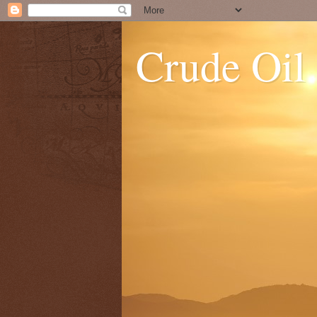
Crude Oil