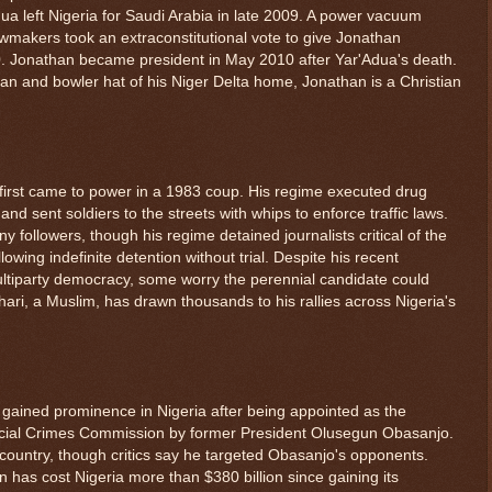
Adua left Nigeria for Saudi Arabia in late 2009. A power vacuum
lawmakers took an extraconstitutional vote to give Jonathan
0. Jonathan became president in May 2010 after Yar'Adua's death.
tan and bowler hat of his Niger Delta home, Jonathan is a Christian
r first came to power in a 1983 coup. His regime executed drug
and sent soldiers to the streets with whips to enforce traffic laws.
y followers, though his regime detained journalists critical of the
ing indefinite detention without trial. Despite his recent
ultiparty democracy, some worry the perennial candidate could
Buhari, a Muslim, has drawn thousands to his rallies across Nigeria's
l gained prominence in Nigeria after being appointed as the
cial Crimes Commission by former President Olusegun Obasanjo.
 country, though critics say he targeted Obasanjo's opponents.
 has cost Nigeria more than $380 billion since gaining its