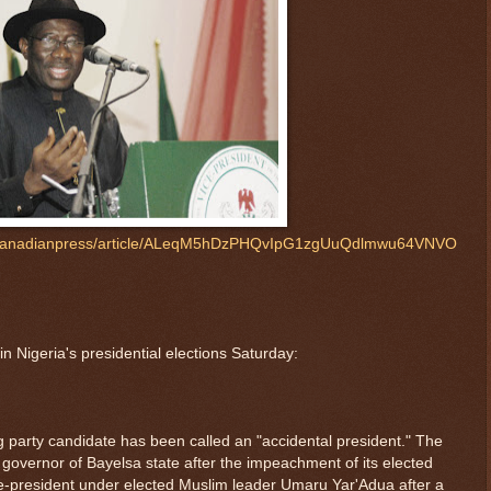
s/canadianpress/article/ALeqM5hDzPHQvIpG1zgUuQdlmwu64VNVO
n Nigeria's presidential elections Saturday:
 party candidate has been called an "accidental president." The
governor of Bayelsa state after the impeachment of its elected
e-president under elected Muslim leader Umaru Yar'Adua after a