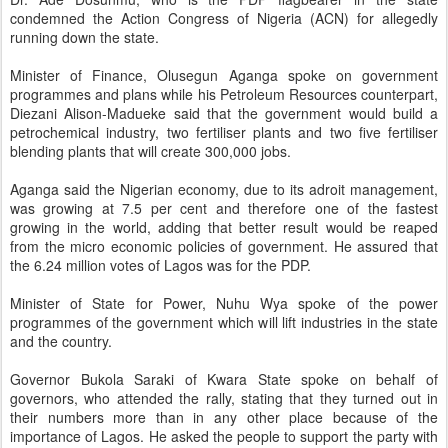
condemned the Action Congress of Nigeria (ACN) for allegedly
running down the state.
Minister of Finance, Olusegun Aganga spoke on government
programmes and plans while his Petroleum Resources counterpart,
Diezani Alison-Madueke said that the government would build a
petrochemical industry, two fertiliser plants and two five fertiliser
blending plants that will create 300,000 jobs.
Aganga said the Nigerian economy, due to its adroit management,
was growing at 7.5 per cent and therefore one of the fastest
growing in the world, adding that better result would be reaped
from the micro economic policies of government. He assured that
the 6.24 million votes of Lagos was for the PDP.
Minister of State for Power, Nuhu Wya spoke of the power
programmes of the government which will lift industries in the state
and the country.
Governor Bukola Saraki of Kwara State spoke on behalf of
governors, who attended the rally, stating that they turned out in
their numbers more than in any other place because of the
importance of Lagos. He asked the people to support the party with