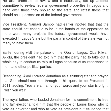
He also promised to review and if necessary, set up another
committee to review federal government properties in Lagos and
hand over those they should to the state and retain those that
should be in possession of the federal government.
Vice President, Namadi Sambo had earlier npoted that that the
state should not continue to be in the hands of the opposition as
there were many projects the federal government would have
executed in Lagos State but the party in control of the state was not
ready to have them.
Earlier during visit the palace of the Oba of Lagos, Oba Rilwan
Akiolu, the president had told him that the party had to take out a
whole day to conduct its rally in Lagos because of its importance to
them and other political parties.
Responding, Akiolu praised Jonathan as a shinning star and prayed
that God should see him through in his quest to be President in
2011, adding, "You are a man of your words and your star is bright.
I wish you well”
The royal father, who lauded Jonathan for his commitment to free
and fair elections, told him that the people of Lagos know who to
vote as governor and who to vote as president but cautioned that