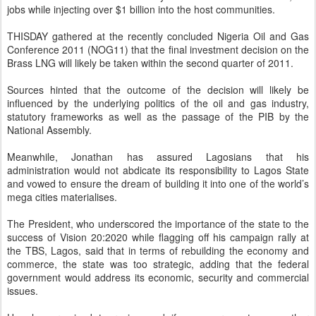
jobs while injecting over $1 billion into the host communities.
THISDAY gathered at the recently concluded Nigeria Oil and Gas
Conference 2011 (NOG11) that the final investment decision on the
Brass LNG will likely be taken within the second quarter of 2011.
Sources hinted that the outcome of the decision will likely be
influenced by the underlying politics of the oil and gas industry,
statutory frameworks as well as the passage of the PIB by the
National Assembly.
Meanwhile, Jonathan has assured Lagosians that his
administration would not abdicate its responsibility to Lagos State
and vowed to ensure the dream of building it into one of the world’s
mega cities materialises.
The President, who underscored the importance of the state to the
success of Vision 20:2020 while flagging off his campaign rally at
the TBS, Lagos, said that in terms of rebuilding the economy and
commerce, the state was too strategic, adding that the federal
government would address its economic, security and commercial
issues.