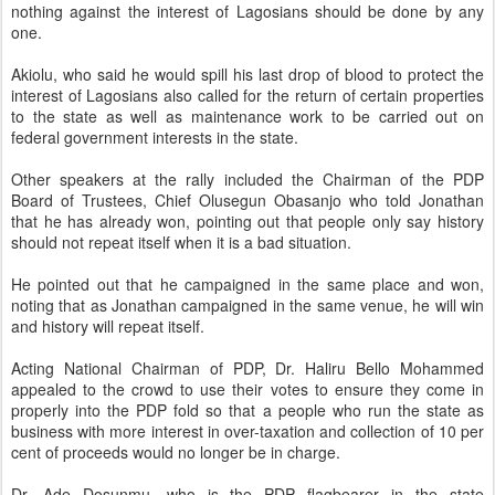
nothing against the interest of Lagosians should be done by any
one.
Akiolu, who said he would spill his last drop of blood to protect the
interest of Lagosians also called for the return of certain properties
to the state as well as maintenance work to be carried out on
federal government interests in the state.
Other speakers at the rally included the Chairman of the PDP
Board of Trustees, Chief Olusegun Obasanjo who told Jonathan
that he has already won, pointing out that people only say history
should not repeat itself when it is a bad situation.
He pointed out that he campaigned in the same place and won,
noting that as Jonathan campaigned in the same venue, he will win
and history will repeat itself.
Acting National Chairman of PDP, Dr. Haliru Bello Mohammed
appealed to the crowd to use their votes to ensure they come in
properly into the PDP fold so that a people who run the state as
business with more interest in over-taxation and collection of 10 per
cent of proceeds would no longer be in charge.
Dr. Ade Dosunmu, who is the PDP flagbearer in the state