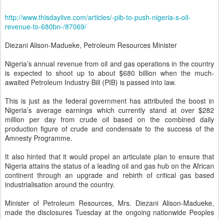
http://www.thisdaylive.com/articles/-pib-to-push-nigeria-s-oil-
revenue-to-680bn-/87069/
Diezani Alison-Madueke, Petroleum Resources Minister
Nigeria’s annual revenue from oil and gas operations in the country
is expected to shoot up to about $680 billion when the much-
awaited Petroleum Industry Bill (PIB) is passed into law.
This is just as the federal government has attributed the boost in
Nigeria’s average earnings which currently stand at over $282
million per day from crude oil based on the combined daily
production figure of crude and condensate to the success of the
Amnesty Programme.
It also hinted that it would propel an articulate plan to ensure that
Nigeria attains the status of a leading oil and gas hub on the African
continent through an upgrade and rebirth of critical gas based
industrialisation around the country.
Minister of Petroleum Resources, Mrs. Diezani Alison-Madueke,
made the disclosures Tuesday at the ongoing nationwide Peoples