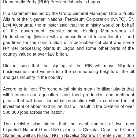
Democratic Party (PDP) Presidential rally in Lagos.
In a statement issued by the Group General Manager, Group Public
Affairs of the Nigerian National Petroleum Corporation (NNPC), Dr.
Levi Ajuonuma, the minister said that the ministry would on behalf
of the government execute some binding Memo-randa of
Understanding (MoUs) with a consortium of international oil and
gas firms for the construction of a petrochemical plant and some
fertiliser processing plants in Lagos and some other parts of the
country valued at over $20 billion.
Diezani said that the signing of the PIB will move Nigerian
businessmen and women into the commanding heights of the oil
and gas industry in the country.
According to her: “Petrochem-ical plants mean fertiliser plants that
will increase our agriculture and food production and methanol
plants that will boost industrial production with a combined initial
investment of about $20 billion that will result in the creation of over
300,000 jobs across the nation.”
The minister also stated that the establishment of two new
Liquefied Natural Gas (LNG) plants in Olokola, Ogun and Ondo
States as well as Brass LNG in Bayelsa State will create over 7,000