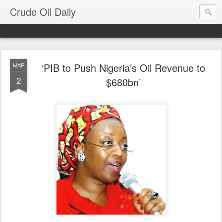
Crude Oil Daily
‘PIB to Push Nigeria’s Oil Revenue to
MAR
2
$680bn’