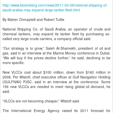
http://www.bloomberg.com/news/2011-03-09/national-shipping-of-
saudi-arabia-may-expand-large-tanker-fleet.html
By Maher Chmaytelli and Robert Tuttle
National Shipping Co. of Saudi Arabia, an operator of crude and
chemical tankers, may expand its tanker fleet by purchasing so-
called very large crude carriers, a company official said.
“Our strategy is to grow,” Saleh Al-Shamekh, president of oil and
gas, said in an interview at the Marine Money conference in Dubai.
“We will buy if the prices decline further,” he said, declining to be
more specific.
New VLCCs cost about $100 million, down from $160 million in
2008, Per Wistoft, chief executive officer at Gulf Navigation Holding
(GULFNAV) PJSC, said in an interview at the conference. Some
156 new VLCCs are needed to meet rising global oil demand, he
said.
“VLCCs are not becoming cheaper,” Wistoft said.
The International Energy Agency raised its 2011 forecast for