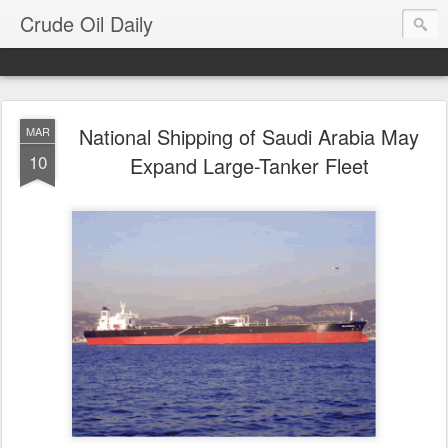
Crude Oil Daily
National Shipping of Saudi Arabia May
MAR
10
Expand Large-Tanker Fleet