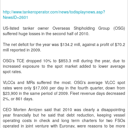
http://www.tankeroperator.com/news/todisplaynews.asp?
NewsID=2601
US-listed tanker owner Overseas Shipholding Group (OSG)
suffered huge losses in the second half of 2010.
The net deficit for the year was $134.2 mill, against a profit of $70.2
mill reported in 2009.
OSG's TCE dropped 10% to $853.3 mill during the year, due to
increased exposure to the spot market added to lower average
spot rates.
VLCCs and MRs suffered the most. OSG's average VLCC spot
rates were only $17,000 per day in the fourth quarter, down from
$23,900 in the same period of 2009. Fleet revenue days decreased
2%, or 861 days.
CEO Morten Arntzen said that 2010 was clearly a disappointing
year financially but he said that debt reduction, keeping vessel
operating costs in check and long term charters for two FSOs
operated in joint venture with Euronav, were reasons to be more