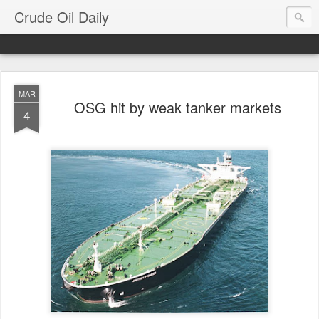
Crude Oil Daily
MAR
OSG hit by weak tanker markets
4