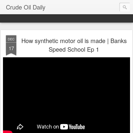
Crude Oil Daily
How synthetic motor oil is made | Banks
DEC
17
Speed School Ep 1