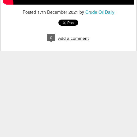
Posted
17th December 2021
by
Crude Oil Daily
0
Add a comment