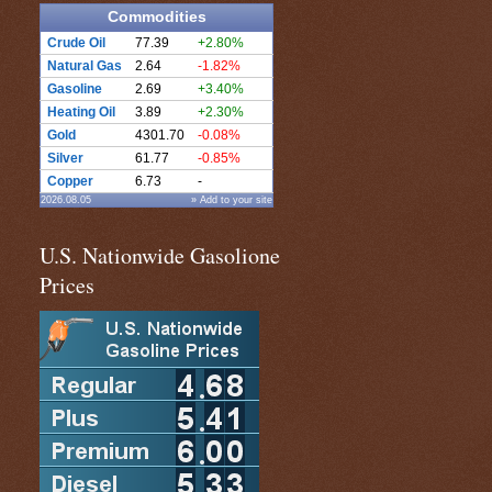
Commodities
Crude Oil
77.39
+2.80%
Natural Gas
2.64
-1.82%
Gasoline
2.69
+3.40%
Heating Oil
3.89
+2.30%
Gold
4301.70
-0.08%
Silver
61.77
-0.85%
Copper
6.73
-
2026.08.05
» Add to your site
U.S. Nationwide Gasolione
Prices