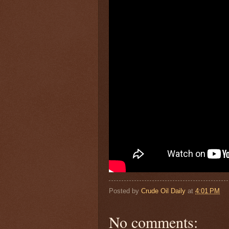
Posted by
Crude Oil Daily
at
4:01 PM
No comments: