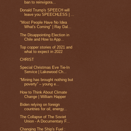
ban to reinvigora...
Donald Trump's SPEECH will
leave you SPEECHLESS | ...
"Most People Have No Idea
What's Coming" | Ray Dal...
The Disappointing Election in
Chile and How to App...
Top copper stories of 2021 and
what to expect in 2022
CHRIST
Special Christmas Eve Tie-In
Service | Lakewood Ch...
“Mining has brought nothing but
poverty” – young e...
How to Think About Climate
Change | William Happer
Biden relying on foreign
countries for oil, energy...
The Collapse of The Soviet
Union - A Documentary F...
Changing The Ship's Fuel :