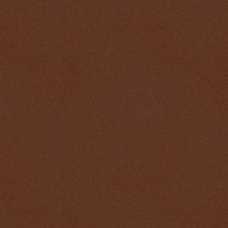
$ 0.32688
-0.1%