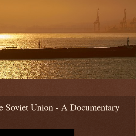
he Soviet Union - A Documentary