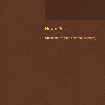
Newer Post
Subscribe to:
Post Comments (Atom)