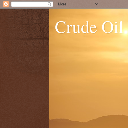
Crude Oil