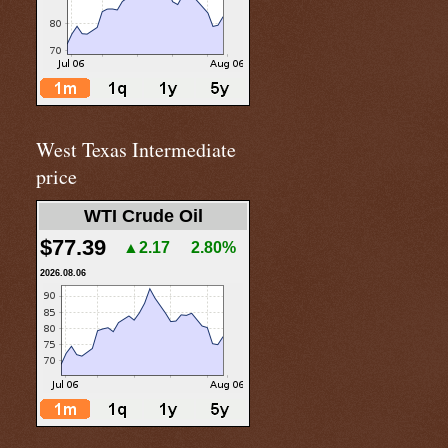
West Texas Intermediate
price
WTI Crude Oil
$77.39
▲2.17
2.80%
2026.08.06