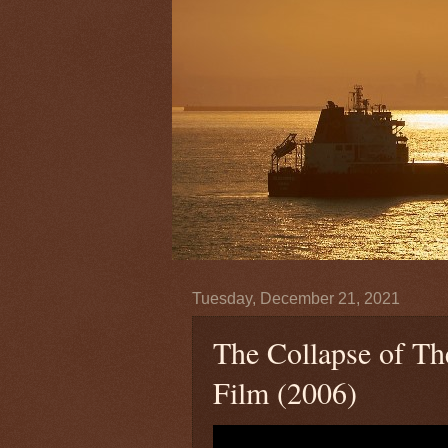
Tuesday, December 21, 2021
The Collapse of T
Film (2006)