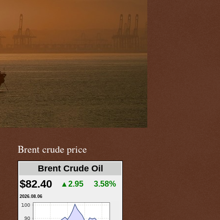
Brent crude price
Brent Crude Oil
$82.40
▲2.95
3.58%
2026.08.06