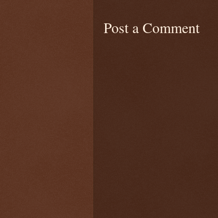
Post a Comment