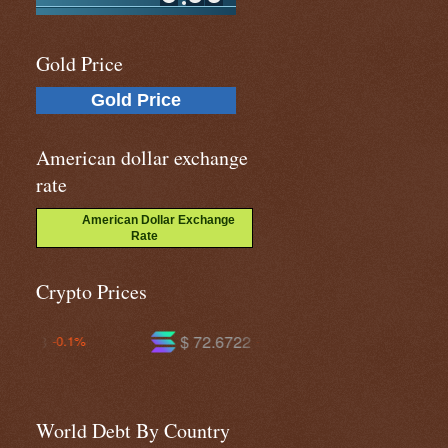
Gold Price
Gold Price
American dollar exchange
rate
American Dollar Exchange
Rate
Crypto Prices
$ 72.6722
$ 590.935
-2.3%
-1.4%
World Debt By Country