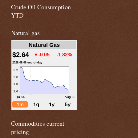
Crude Oil Consumption
YTD
Natural gas
Natural Gas
$2.64
▼-0.05
-1.82%
2026.08.06 end-of-day
Commodities current
pricing