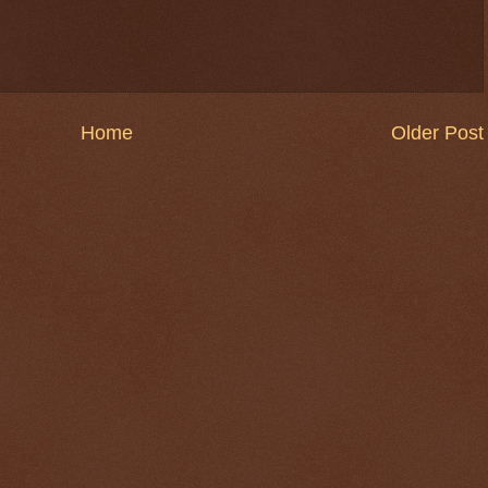
Home
Older Post