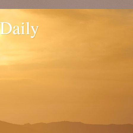
 Daily