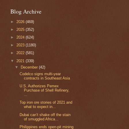
Blog Archive
►
2026
(469)
►
2025
(352)
►
2024
(624)
►
2023
(1180)
►
2022
(581)
▼
2021
(339)
▼
December
(42)
Codelco signs multi-year
contracts in Southeast Asia
U.S. Authorizes Pemex
Purchase of Shell Refinery,
...
Top iron ore stories of 2021 and
what to expect in...
Dubai can’t shake off the stain
of smuggled Africa...
Philippines ends open-pit mining