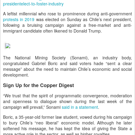
presidentelect-to-foster-industry
A leftist millennial who rose to prominence during anti-government
protests in 2019
was elected on Sunday as Chile’s next president,
following a bruising campaign against a free-market and anti-
immigrant candidate often likened to Donald Trump.
The National Mining Society (Sonami), an industry body,
congratulated Gabriel Boric and said voters hade “sent a clear
message” about the need to maintain Chile’s economic and social
development.
Sign Up for the Copper Digest
“We trust that the spirit of programmatic convergence, moderation
and openness to dialogue shown during the last week of the
campaign will prevail,” Sonami
said in a statement
.
Boric, a 35-year-old former law student, vowed during his campaign
to bury Chile’s “neo liberal” economic model. Although he later
softened his message, he has kept the idea of giving the State a
more active role in the sector, as well as higher royalties.