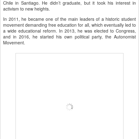
Chile in Santiago. He didn’t graduate, but it took his interest in
activism to new heights.
In 2011, he became one of the main leaders of a historic student
movement demanding free education for all, which eventually led to
a wide educational reform. In 2013, he was elected to Congress,
and in 2016, he started his own political party, the Autonomist
Movement.