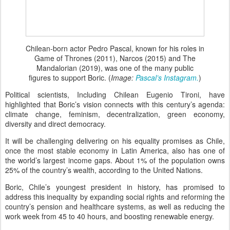
Chilean-born actor Pedro Pascal, known for his roles in
Game of Thrones (2011), Narcos (2015) and The
Mandalorian (2019), was one of the many public
figures to support Boric. (
Image:
Pascal’s Instagram.
)
Political scientists, Including Chilean Eugenio Tironi, have
highlighted that Boric’s vision connects with this century’s agenda:
climate change, feminism, decentralization, green economy,
diversity and direct democracy.
It will be challenging delivering on his equality promises as Chile,
once the most stable economy in Latin America, also has one of
the world’s largest income gaps. About 1% of the population owns
25% of the country’s wealth, according to the United Nations.
Boric, Chile’s youngest president in history, has promised to
address this inequality by expanding social rights and reforming the
country’s pension and healthcare systems, as well as reducing the
work week from 45 to 40 hours, and boosting renewable energy.