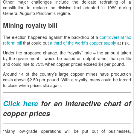
Other major challenges include the delicate redrafting of a
constitution to replace the divisive text adopted in 1980 during
General Augusto Pinochet’s regime.
Mining royalty bill
The election happened against the backdrop of a
controversial tax
reform bill
that could put
a third of the world’s copper supply
at risk.
Under the proposed change, the “royalty” rate – the amount taken
by the government – would be based on output rather than profits
and could rise to 75% when copper prices exceed $4 per pound.
Around 14 of the country’s large copper mines have production
costs above $2.50 per pound. With a royalty, many could be forced
to close when prices slip again.
Click here
for an interactive chart of
copper prices
“Many low-grade operations will be put out of businesses,