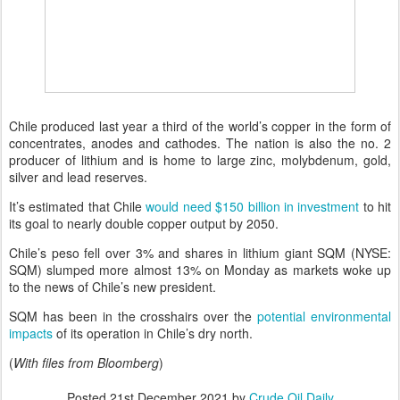
Chile produced last year a third of the world’s copper in the form of
concentrates, anodes and cathodes. The nation is also the no. 2
producer of lithium and is home to large zinc, molybdenum, gold,
silver and lead reserves.
It’s estimated that Chile
would need $150 billion in investment
to hit
its goal to nearly double copper output by 2050.
Chile’s peso fell over 3% and shares in lithium giant SQM (NYSE:
SQM) slumped more almost 13% on Monday as markets woke up
to the news of Chile’s new president.
SQM has been in the crosshairs over the
potential environmental
impacts
of its operation in Chile’s dry north.
(
With files from Bloomberg
)
Posted
21st December 2021
by
Crude Oil Daily