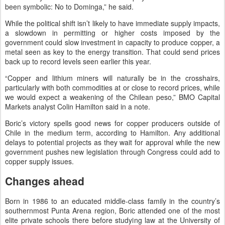
been symbolic: No to Dominga,” he said.
While the political shift isn’t likely to have immediate supply impacts,
a slowdown in permitting or higher costs imposed by the
government could slow investment in capacity to produce copper, a
metal seen as key to the energy transition. That could send prices
back up to record levels seen earlier this year.
“Copper and lithium miners will naturally be in the crosshairs,
particularly with both commodities at or close to record prices, while
we would expect a weakening of the Chilean peso,” BMO Capital
Markets analyst Colin Hamilton said in a note.
Boric’s victory spells good news for copper producers outside of
Chile in the medium term, according to Hamilton. Any additional
delays to potential projects as they wait for approval while the new
government pushes new legislation through Congress could add to
copper supply issues.
Changes ahead
Born in 1986 to an educated middle-class family in the country’s
southernmost Punta Arena region, Boric attended one of the most
elite private schools there before studying law at the University of