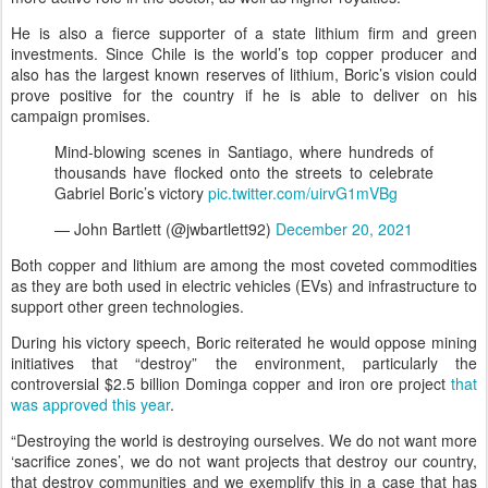
He is also a fierce supporter of a state lithium firm and green
investments. Since Chile is the world’s top copper producer and
also has the largest known reserves of lithium, Boric’s vision could
prove positive for the country if he is able to deliver on his
campaign promises.
Mind-blowing scenes in Santiago, where hundreds of
thousands have flocked onto the streets to celebrate
Gabriel Boric’s victory
pic.twitter.com/uirvG1mVBg
— John Bartlett (@jwbartlett92)
December 20, 2021
Both copper and lithium are among the most coveted commodities
as they are both used in electric vehicles (EVs) and infrastructure to
support other green technologies.
During his victory speech, Boric reiterated he would oppose mining
initiatives that “destroy” the environment, particularly the
controversial $2.5 billion Dominga copper and iron ore project
that
was approved this year
.
“Destroying the world is destroying ourselves. We do not want more
‘sacrifice zones’, we do not want projects that destroy our country,
that destroy communities and we exemplify this in a case that has