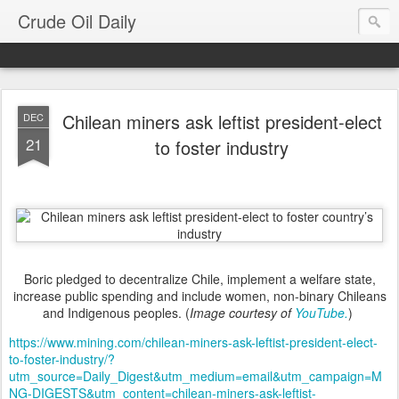
Crude Oil Daily
Chilean miners ask leftist president-elect
DEC
21
to foster industry
Boric pledged to decentralize Chile, implement a welfare state,
increase public spending and include women, non-binary Chileans
and Indigenous peoples. (
Image courtesy of
YouTube.
)
https://www.mining.com/chilean-miners-ask-leftist-president-elect-
to-foster-industry/?
utm_source=Daily_Digest&utm_medium=email&utm_campaign=M
NG-DIGESTS&utm_content=chilean-miners-ask-leftist-