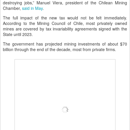
destroying jobs,” Manuel Viera, president of the Chilean Mining
Chamber,
said in May
.
The full impact of the new tax would not be felt immediately.
According to the Mining Council of Chile, most privately owned
mines are covered by tax invariability agreements signed with the
State until 2023.
The government has projected mining investments of about $70
billion through the end of the decade, most from private firms.