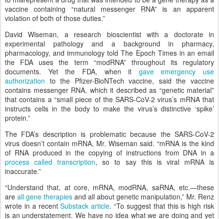
vaccine containing “natural messenger RNA” is an apparent
violation of both of those duties.”
David Wiseman, a research bioscientist with a doctorate in
experimental pathology and a background in pharmacy,
pharmacology, and immunology told The Epoch Times in an email
the FDA uses the term “modRNA” throughout its regulatory
documents. Yet the FDA, when it
gave emergency use
authorization
to the Pfizer-BioNTech vaccine, said the vaccine
contains messenger RNA, which it described as “genetic material”
that contains a “small piece of the SARS-CoV-2 virus’s mRNA that
instructs cells in the body to make the virus’s distinctive ‘spike’
protein.”
The FDA’s description is problematic because the SARS-CoV-2
virus doesn’t contain mRNA, Mr. Wiseman said. “mRNA is the kind
of RNA produced in the copying of instructions from DNA in a
process called transcription
, so to say this is viral mRNA is
inaccurate.”
“Understand that, at core, mRNA, modRNA, saRNA, etc.—these
are
all gene therapies
and all about genetic manipulation,” Mr. Renz
wrote in a recent
Substack article
. “To suggest that this is high risk
is an understatement. We have no idea what we are doing and yet