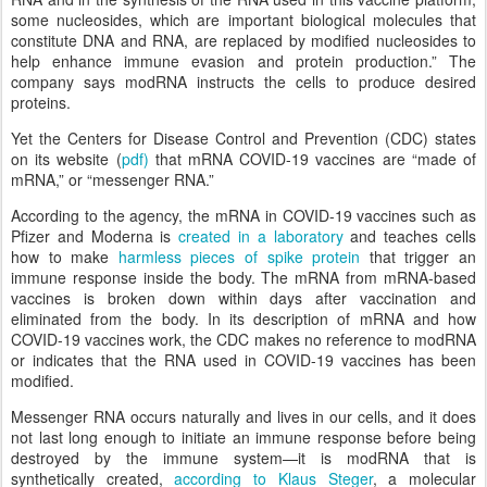
some nucleosides, which are important biological molecules that
constitute DNA and RNA, are replaced by modified nucleosides to
help enhance immune evasion and protein production.” The
company says modRNA instructs the cells to produce desired
proteins.
Yet the Centers for Disease Control and Prevention (CDC) states
on its website (
pdf)
that mRNA COVID-19 vaccines are “made of
mRNA,” or “messenger RNA.”
According to the agency, the mRNA in COVID-19 vaccines such as
Pfizer and Moderna is
created in a laboratory
and teaches cells
how to make
harmless pieces of spike protein
that trigger an
immune response inside the body. The mRNA from mRNA-based
vaccines is broken down within days after vaccination and
eliminated from the body. In its description of mRNA and how
COVID-19 vaccines work, the CDC makes no reference to modRNA
or indicates that the RNA used in COVID-19 vaccines has been
modified.
Messenger RNA occurs naturally and lives in our cells, and it does
not last long enough to initiate an immune response before being
destroyed by the immune system—it is modRNA that is
synthetically created,
according to Klaus Steger
, a molecular