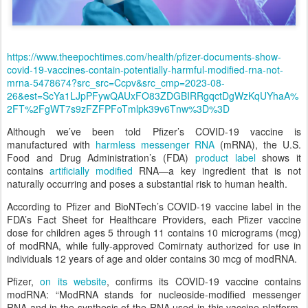
https://www.theepochtimes.com/health/pfizer-documents-show-
covid-19-vaccines-contain-potentially-harmful-modified-rna-not-
mrna-5478674?src_src=Ccpv&src_cmp=2023-08-
26&est=ScYa1LJpPFywQAUxFO83ZDGBIRRgqctDgWzKqUYhaA%
2FT%2FgWT7s9zFZFPFoTmlpk39v6Tnw%3D%3D
Although we’ve been told Pfizer’s COVID-19 vaccine is
manufactured with
harmless messenger RNA
(mRNA), the U.S.
Food and Drug Administration’s (FDA)
product label
shows it
contains
artificially modified
RNA—a key ingredient that is not
naturally occurring and poses a substantial risk to human health.
According to Pfizer and BioNTech’s COVID-19 vaccine label in the
FDA’s Fact Sheet for Healthcare Providers, each Pfizer vaccine
dose for children ages 5 through 11 contains 10 micrograms (mcg)
of modRNA, while fully-approved Comirnaty authorized for use in
individuals 12 years of age and older contains 30 mcg of modRNA.
Pfizer,
on its website
, confirms its COVID-19 vaccine contains
modRNA: “ModRNA stands for nucleoside-modified messenger
RNA and in the synthesis of the RNA used in this vaccine platform,