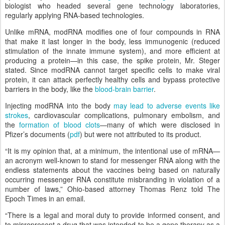
biologist who headed several gene technology laboratories,
regularly applying RNA-based technologies.
Unlike mRNA, modRNA modifies one of four compounds in RNA
that make it last longer in the body, less immunogenic (reduced
stimulation of the innate immune system), and more efficient at
producing a protein—in this case, the spike protein, Mr. Steger
stated. Since modRNA cannot target specific cells to make viral
protein, it can attack perfectly healthy cells and bypass protective
barriers in the body, like the
blood-brain barrier
.
Injecting modRNA into the body
may lead to adverse events like
strokes
, cardiovascular complications, pulmonary embolism, and
the
formation of blood clots
—many of which were disclosed in
Pfizer’s documents (
pdf
) but were not attributed to its product.
“It is my opinion that, at a minimum, the intentional use of mRNA—
an acronym well-known to stand for messenger RNA along with the
endless statements about the vaccines being based on naturally
occurring messenger RNA constitute misbranding in violation of a
number of laws,” Ohio-based attorney Thomas Renz told The
Epoch Times in an email.
“There is a legal and moral duty to provide informed consent, and
to misrepresent a drug that was intended to be a gene therapy as a