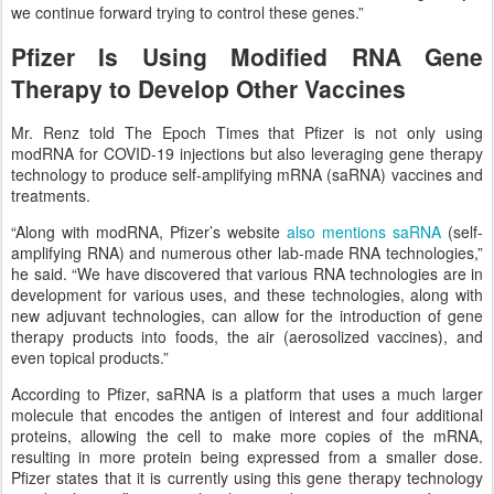
we continue forward trying to control these genes.”
Pfizer Is Using Modified RNA Gene
Therapy to Develop Other Vaccines
Mr. Renz told The Epoch Times that Pfizer is not only using
modRNA for COVID-19 injections but also leveraging gene therapy
technology to produce self-amplifying mRNA (saRNA) vaccines and
treatments.
“Along with modRNA, Pfizer’s website
also mentions saRNA
(self-
amplifying RNA) and numerous other lab-made RNA technologies,”
he said. “We have discovered that various RNA technologies are in
development for various uses, and these technologies, along with
new adjuvant technologies, can allow for the introduction of gene
therapy products into foods, the air (aerosolized vaccines), and
even topical products.”
According to Pfizer, saRNA is a platform that uses a much larger
molecule that encodes the antigen of interest and four additional
proteins, allowing the cell to make more copies of the mRNA,
resulting in more protein being expressed from a smaller dose.
Pfizer states that it is currently using this gene therapy technology