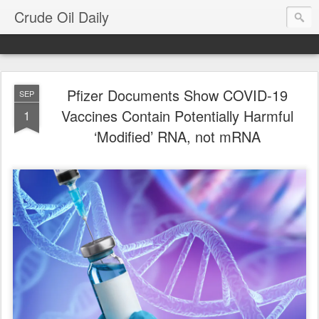
Crude Oil Daily
Pfizer Documents Show COVID-19
SEP
Vaccines Contain Potentially Harmful
1
‘Modified’ RNA, not mRNA