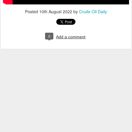
Posted
10th August 2022
by
Crude Oil Daily
0
Add a comment