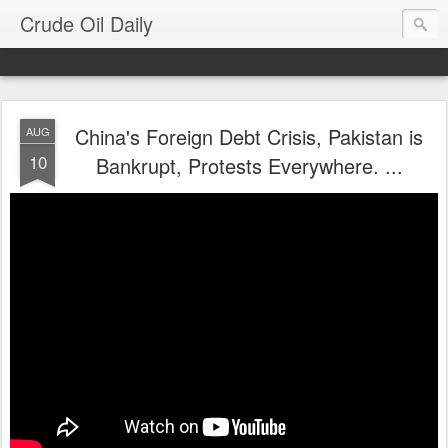
Crude Oil Daily
China's Foreign Debt Crisis, Pakistan is
AUG
10
Bankrupt, Protests Everywhere. ...