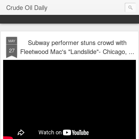
Crude Oil Daily
Subway performer stuns crowd with
MAY
27
Fleetwood Mac's "Landslide"- Chicago, ...