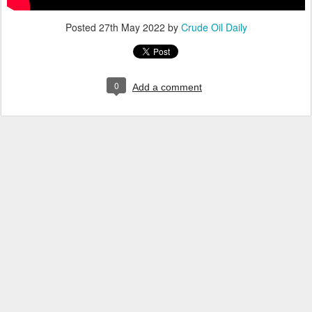
Posted
27th May 2022
by
Crude Oil Daily
0
Add a comment