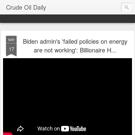
Crude Oil Daily
Biden admin's 'failed policies on energy
MAY
17
are not working': Billionaire H...