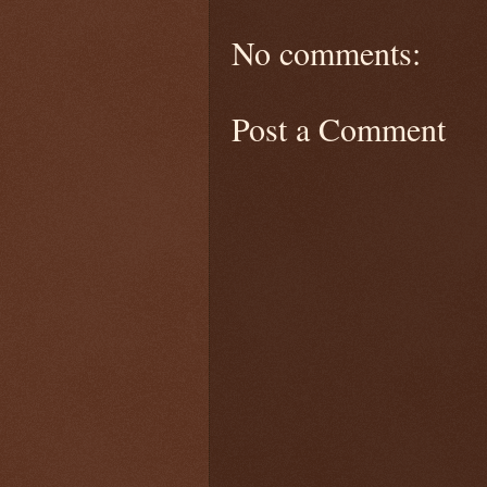
No comments:
Post a Comment