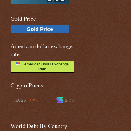
Gold Price
Gold Price
American dollar exchange
rate
American Dollar Exchange
Rate
Crypto Prices
$ 73.5211
$ 589.642
+0.3%
-0.8%
World Debt By Country