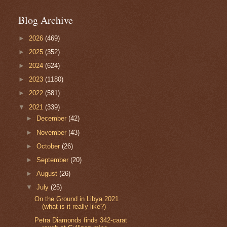
Blog Archive
►
2026
(469)
►
2025
(352)
►
2024
(624)
►
2023
(1180)
►
2022
(581)
▼
2021
(339)
►
December
(42)
►
November
(43)
►
October
(26)
►
September
(20)
►
August
(26)
▼
July
(25)
On the Ground in Libya 2021
(what is it really like?)
Petra Diamonds finds 342-carat