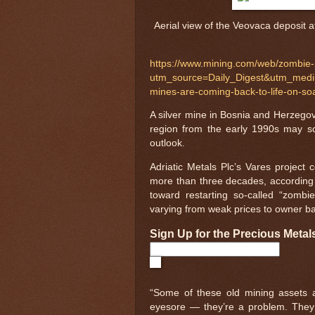
Aerial view of the Veovaca deposit a
https://www.mining.com/web/zombie-m
utm_source=Daily_Digest&utm_me
mines-are-coming-back-to-life-on-so
A silver mine in Bosnia and Herzegovin
region from the early 1990s may soo
outlook.
Adriatic Metals Plc’s Vares project
more than three decades, according t
toward restarting so-called “zomb
varying from weak prices to owner ban
Sign Up for the Precious Metal
“Some of these old mining assets
eyesore — they’re a problem. They c