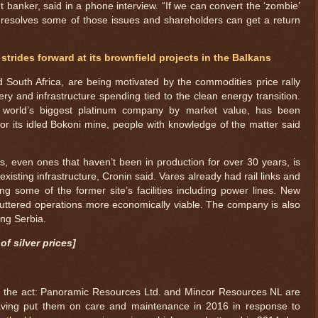
t banker, said in a phone interview. “If we can convert the ‘zombie’
t resolves some of those issues and shareholders can get a return
 strides forward at its brownfield projects in the Balkans
 South Africa, are being motivated by the commodities price rally
ry and infrastructure spending tied to the clean energy transition.
e world’s biggest platinum company by market value, has been
or its idled Bokoni mine, people with knowledge of the matter said
, even ones that haven’t been in production for over 30 years, is
xisting infrastructure, Cronin said. Vares already had rail links and
ng some of the former site’s facilities including power lines. New
uttered operations more economically viable. The company is also
ing Serbia.
of silver prices]
 on the act: Panoramic Resources Ltd. and Mincor Resources NL are
 having put them on care and maintenance in 2016 in response to