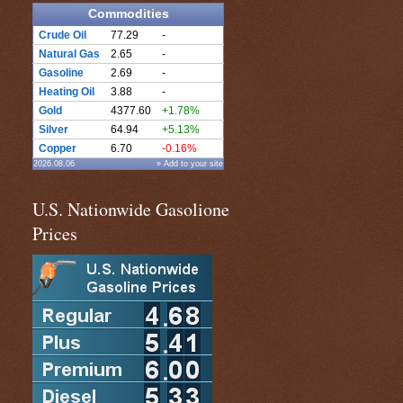
Commodities
Crude Oil
77.29
-
Natural Gas
2.65
-
Gasoline
2.69
-
Heating Oil
3.88
-
Gold
4377.60
+1.78%
Silver
64.94
+5.13%
Copper
6.70
-0.16%
2026.08.06
» Add to your site
U.S. Nationwide Gasolione
Prices