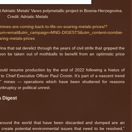
t Adriatic Metals’ Vares polymetallic project in Bosnia-Herzegovina.
Credit: Adriatic Metals
ines-are-coming-back-to-life-on-soaring-metals-prices/?
dium=email&utm_campaign=MNG-DIGESTS&utm_content=zombie-
aring-metals-prices
a that sat derelict through the years of civil strife that gripped the
n be taken out of mothballs to benefit from an optimistic price
 could resume production by the end of 2022 following a hiatus of
o Chief Executive Officer Paul Cronin. It’s part of a nascent trend
ie” mines — operations which have been shuttered for reasons
kruptcy or political unrest.
s Digest
 around the world that have been discarded and dumped are an
reate potential environmental issues that need to be resolved,”