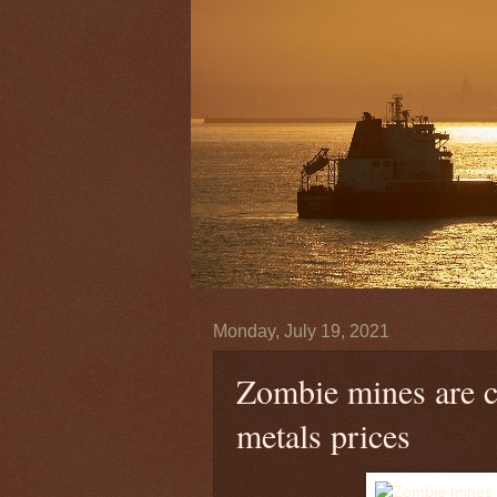
Monday, July 19, 2021
Zombie mines are c
metals prices