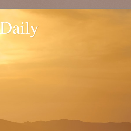
 Daily