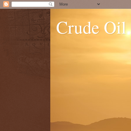
Crude Oil