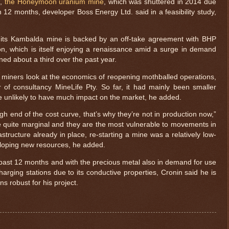
e,
the Honeymoon uranium mine
, which was shuttered in 2014 due
n 12 months, developer Boss Energy Ltd. said in a feasibility study,
f its Kambalda mine is backed by an off-take agreement with BHP
n, which is itself enjoying a renaissance amid a surge in demand
ned about a third over the past year.
 miners look at the economics of reopening mothballed operations,
 of consultancy MineLife Pty. So far, it had mainly been smaller
e unlikely to have much impact on the market, he added.
high end of the cost curve, that’s why they’re not in production now,”
re quite marginal and they are the most vulnerable to movements in
rastructure already in place, re-starting a mine was a relatively low-
loping new resources, he added.
 past 12 months and with the precious metal also in demand for use
charging stations due to its conductive properties, Cronin said he is
ns robust for his project.