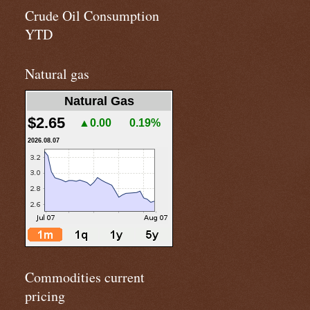
Crude Oil Consumption
YTD
Natural gas
Natural Gas
$2.65
▲0.00
0.19%
2026.08.07
Commodities current
pricing