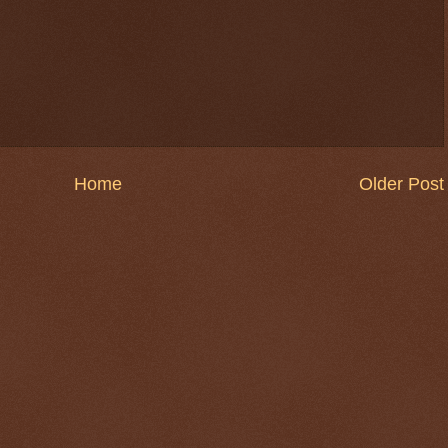
Home
Older Post