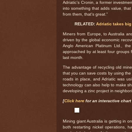
Adriatic’s Cronin, a former investmen
into something that adds value, tha
from them, that’s great.”
RELATED:
Adriatic takes big
Miners from Europe, to Australia and
driven by the global economic recove
Anglo American Platinum Ltd., th
approached by at least four groups f
last month.
The advantage of recycling old mines
that you can save costs by using the e
roads in place, and Adriatic was usi
technology can also help to make sh
developing a zinc project in neighbor
[
Click here
for an interactive chart 
Mining giant Australia is getting in
both restarting nickel operations,