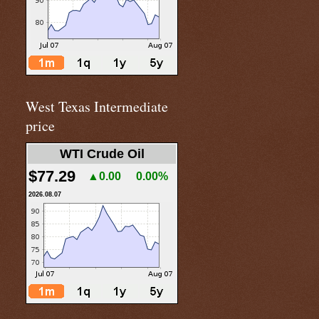
West Texas Intermediate
price
WTI Crude Oil
$77.29
▲0.00
0.00%
2026.08.07