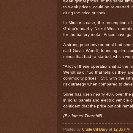
weak global prices. At the same tim
to weak prices, could be re-started i
citing the price outlook.
In Mincor’s case, the resumption o
Group’s nearby Nickel West operatio
for the battery metal. Prices have gai
A strong price environment had seen
said Gavin Wendt, founding director
mines that had re-started, which wer
“A lot of these operations sit at the 
Wendt said. “So that tells us they a
commodity prices.” Still, with the inf
risk strategy when compared to deve
Silver has risen nearly 40% over the
in solar panels and electric vehicle 
confident that the price outlook remai
(By James Thornhill)
Posted by
Crude Oil Daily
at
12:35 PM