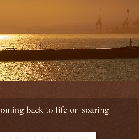
oming back to life on soaring