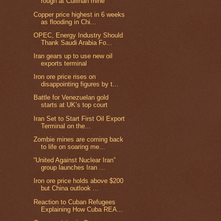
rough at Cullinan mine
Copper price highest in 6 weeks
as flooding in Chi...
OPEC, Energy Industry Should
Thank Saudi Arabia Fo...
Iran gears up to use new oil
exports terminal
Iron ore price rises on
disappointing figures by t...
Battle for Venezuelan gold
starts at UK’s top court
Iran Set to Start First Oil Export
Terminal on the...
Zombie mines are coming back
to life on soaring me...
“United Against Nuclear Iran”
group launches Iran ...
Iron ore price holds above $200
but China outlook ...
Reaction to Cuban Refugees
Explaining How Cuba REA...