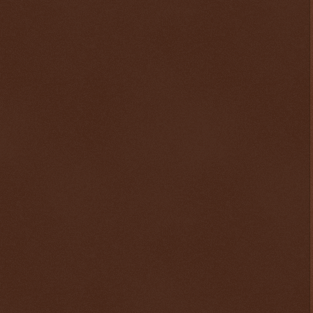
$ 0.32625
-0.3%