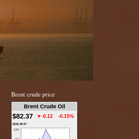
Brent crude price
Brent Crude Oil
$82.37
▼-0.12
-0.15%
2026.08.07