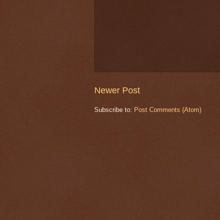
Newer Post
Subscribe to:
Post Comments (Atom)