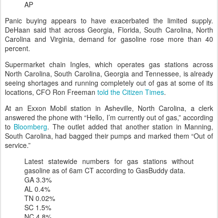
AP
Panic buying appears to have exacerbated the limited supply.
DeHaan said that across Georgia, Florida, South Carolina, North
Carolina and Virginia, demand for gasoline rose more than 40
percent.
Supermarket chain Ingles, which operates gas stations across
North Carolina, South Carolina, Georgia and Tennessee, is already
seeing shortages and running completely out of gas at some of its
locations, CFO Ron Freeman
told the Citizen Times
.
At an Exxon Mobil station in Asheville, North Carolina, a clerk
answered the phone with “Hello, I’m currently out of gas,” according
to
Bloomberg
. The outlet added that another station in Manning,
South Carolina, had bagged their pumps and marked them “Out of
service.”
Latest statewide numbers for gas stations without
gasoline as of 6am CT according to GasBuddy data.
GA 3.3%
AL 0.4%
TN 0.02%
SC 1.5%
NC 4.8%