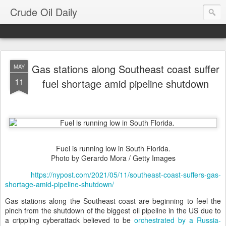
Crude Oil Daily
Gas stations along Southeast coast suffer
MAY
11
fuel shortage amid pipeline shutdown
Fuel is running low in South Florida.
Photo by Gerardo Mora / Getty Images
https://nypost.com/2021/05/11/southeast-coast-suffers-gas-
shortage-amid-pipeline-shutdown/
Gas stations along the Southeast coast are beginning to feel the
pinch from the shutdown of the biggest oil pipeline in the US due to
a crippling cyberattack believed to be
orchestrated by a Russia-