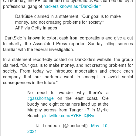
On Monday, the FBI confirmed the cyberattack was carried out by a
professional gang of
hackers known as “DarkSide.”
DarkSide claimed in a statement, “Our goal is to make
money, and not creating problems for society.”
AFP via Getty Images
DarkSide is known to extort cash from corporations and give a cut
to charity, the Associated Press reported Sunday, citing sources
familiar with the federal investigation.
In a statement reportedly posted on DarkSide’s website, the group
claimed, “Our goal is to make money, and not creating problems for
society. From today we introduce moderation and check each
company that our partners want to encrypt to avoid social
consequences in the future.”
No need to wonder why there's a
#gasshortage
on the east coast. Ole
buddy had eight containers lined up at the
Murphy across from Tanger 17 in Myrtle
Beach.
pic.twitter.com/RYBFLlQRyn
— TJ Lundeen (@lundeentj)
May 10,
2021