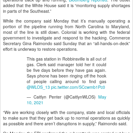
added that the White House said it is “monitoring supply shortages
in parts of the Southeast.”
While the company said Monday that it’s manually operating a
portion of the pipeline running from North Carolina to Maryland,
most of the line is still down. Colonial is working with the federal
government to investigate and respond to the hacking. Commerce
Secretary Gina Raimondo said Sunday that an “all-hands-on-deck”
effort is underway to restore operations.
This gas station in Robbinsville is all out of
gas. Clerk said manager told her it could
be five days before they have gas again.
Says phone has been ringing off the hook
of people calling around to find gas
@WLOS_13
pic.twitter.com/SCcwmb1Pc0
— Caitlyn Penter (@CaitlynWLOS)
May
10, 2021
“We are working closely with the company, state and local officials
to make sure that they get back up to normal operations as quickly
as possible and there aren’t disruptions in supply,” Raimondo said.