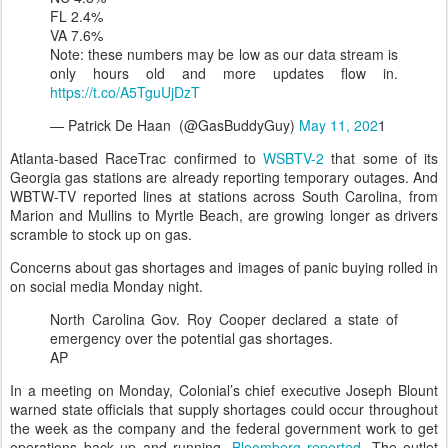
FL 2.4%
VA 7.6%
Note: these numbers may be low as our data stream is
only hours old and more updates flow in.
https://t.co/A5TguUjDzT
— Patrick De Haan (@GasBuddyGuy)
May 11, 202
1
Atlanta-based RaceTrac confirmed to
WSBTV-2
that some of its
Georgia gas stations are already reporting temporary outages. And
WBTW-TV reported lines at stations across South Carolina, from
Marion and Mullins to Myrtle Beach, are growing longer as drivers
scramble to stock up on gas.
Concerns about gas shortages and images of panic buying rolled in
on social media Monday night.
North Carolina Gov. Roy Cooper declared a state of
emergency over the potential gas shortages.
AP
In a meeting on Monday, Colonial’s chief executive Joseph Blount
warned state officials that supply shortages could occur throughout
the week as the company and the federal government work to get
operations back up and running,
Bloomberg reported
. The outlet