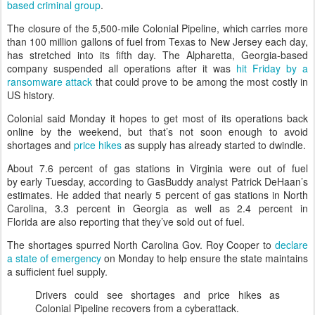
based criminal group
.
The closure of the 5,500-mile Colonial Pipeline, which carries more
than 100 million gallons of fuel from Texas to New Jersey each day,
has stretched into its fifth day. The Alpharetta, Georgia-based
company suspended all operations after it was
hit Friday by a
ransomware attack
that could prove to be among the most costly in
US history.
Colonial said Monday it hopes to get most of its operations back
online by the weekend, but that’s not soon enough to avoid
shortages and
price hikes
as supply has already started to dwindle.
About 7.6 percent of gas stations in Virginia were out of fuel
by early Tuesday, according to GasBuddy analyst Patrick DeHaan’s
estimates. He added that nearly 5 percent of gas stations in North
Carolina, 3.3 percent in Georgia as well as 2.4 percent in
Florida are also reporting that they’ve sold out of fuel.
The shortages spurred North Carolina Gov. Roy Cooper to
declare
a state of emergency
on Monday to help ensure the state maintains
a sufficient fuel supply.
Drivers could see shortages and price hikes as
Colonial Pipeline recovers from a cyberattack.