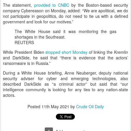
The statement,
provided to CNBC
by the Boston-based security
company Cybereason on Monday, added: “We are apolitical, we do
not participate in geopolitics, do not need to tie us with a defined
government and look for our motives.”
The White House said it was monitoring the gas
shortages in the Southeast.
REUTERS
While President Biden
stopped short Monday
of linking the Kremlin
and DarkSide, he said that “there is evidence that the actors’
ransomware is in Russia.”
During a White House briefing, Anne Neuberger, deputy national
security adviser for cyber and emerging technologies, also
described DarkSide as “a criminal actor” but said that “our
intelligence community is looking for any ties to any nation-state
actors.
Posted
11th May 2021
by
Crude Oil Daily
0