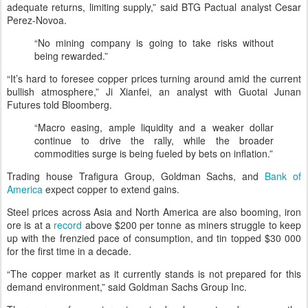
adequate returns, limiting supply,” said BTG Pactual analyst Cesar
Perez-Novoa.
“No mining company is going to take risks without
being rewarded.”
“It’s hard to foresee copper prices turning around amid the current
bullish atmosphere,” Ji Xianfei, an analyst with Guotai Junan
Futures told Bloomberg.
“Macro easing, ample liquidity and a weaker dollar
continue to drive the rally, while the broader
commodities surge is being fueled by bets on inflation.”
Trading house Trafigura Group, Goldman Sachs, and
Bank of
America
expect copper to extend gains.
Steel prices across Asia and North America are also booming, iron
ore is at a
record
above $200 per tonne as miners struggle to keep
up with the frenzied pace of consumption, and tin topped $30 000
for the first time in a decade.
“The copper market as it currently stands is not prepared for this
demand environment,” said Goldman Sachs Group Inc.