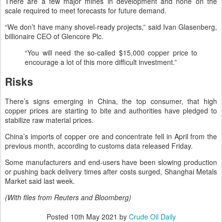
There are a few major mines in development and none on the
scale required to meet forecasts for future demand.
“We don’t have many shovel-ready projects,” said Ivan Glasenberg,
billionaire CEO of Glencore Plc.
“You will need the so-called $15,000 copper price to
encourage a lot of this more difficult investment.”
Risks
There’s signs emerging in China, the top consumer, that high
copper prices are starting to bite and authorities have pledged to
stabilize raw material prices.
China’s imports of copper ore and concentrate fell in April from the
previous month, according to customs data released Friday.
Some manufacturers and end-users have been slowing production
or pushing back delivery times after costs surged, Shanghai Metals
Market said last week.
(With files from Reuters and Bloomberg)
Posted
10th May 2021
by
Crude Oil Daily