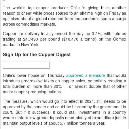
The world’s top copper producer Chile is giving bulls another
reason to cheer while prices soared to an all-time high on Friday as
optimism about a global rebound from the pandemic spurs a surge
across commodities markets.
Copper for delivery in July ended the day up 3.2%, with futures
trading at $4.7490 per pound ($10,470 a tonne) on the Comex
market in New York.
Sign Up for the Copper Digest
Chile’s lower house on Thursday
approved a measure
that would
introduce progressive taxes on copper sales, potentially creating a
total burden of more than 80% — or almost double that of other
major copper-producing nations.
The measure, which would go into effect in 2024, still needs to be
approved by the senate and could be blocked by the government in
court. But if it succeeds, it could stall investments in a country
where mature low-grade deposits need plenty of expenditure just to
maintain output levels of about 5.7 million tonnes a year.