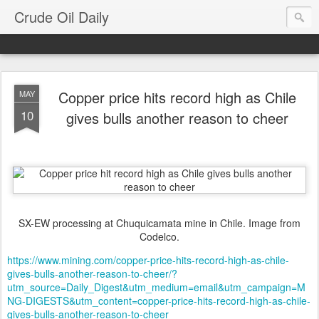
Crude Oil Daily
Copper price hits record high as Chile
MAY
10
gives bulls another reason to cheer
SX-EW processing at Chuquicamata mine in Chile. Image from
Codelco.
https://www.mining.com/copper-price-hits-record-high-as-chile-
gives-bulls-another-reason-to-cheer/?
utm_source=Daily_Digest&utm_medium=email&utm_campaign=M
NG-DIGESTS&utm_content=copper-price-hits-record-high-as-chile-
gives-bulls-another-reason-to-cheer