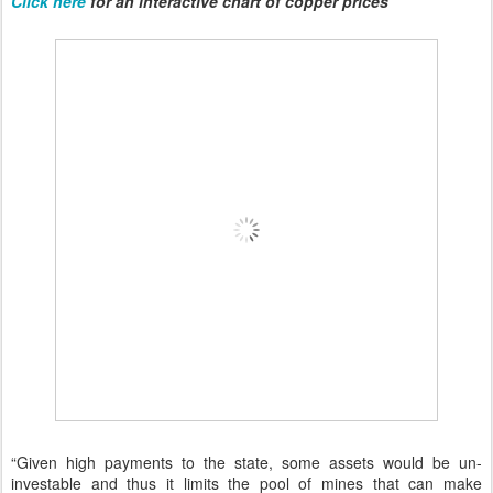
Click here
for an interactive chart of copper prices
“Given high payments to the state, some assets would be un-
investable and thus it limits the pool of mines that can make