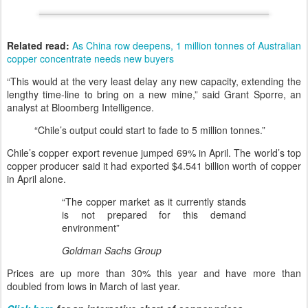
Related read:
As China row deepens, 1 million tonnes of Australian
copper concentrate needs new buyers
“This would at the very least delay any new capacity, extending the
lengthy time-line to bring on a new mine,” said Grant Sporre, an
analyst at Bloomberg Intelligence.
“Chile’s output could start to fade to 5 million tonnes.”
Chile’s copper export revenue jumped 69% in April. The world’s top
copper producer said it had exported $4.541 billion worth of copper
in April alone.
“The copper market as it currently stands
is not prepared for this demand
environment”
Goldman Sachs Group
Prices are up more than 30% this year and have more than
doubled from lows in March of last year.