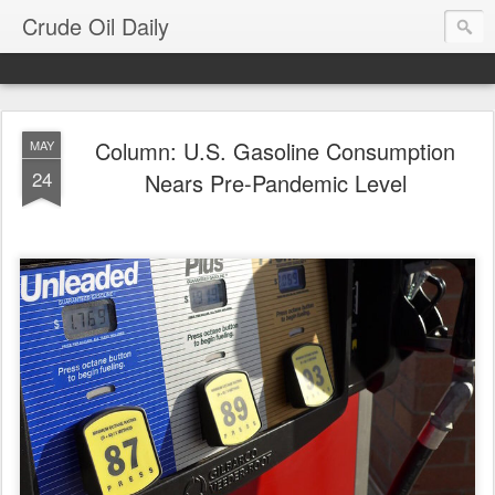
Crude Oil Daily
Column: U.S. Gasoline Consumption
MAY
24
Nears Pre-Pandemic Level