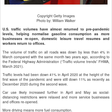
Copyright Getty Images
Photo by: William Walker
U.S. traffic volumes have almost returned to pre-pandemic
levels, helping normalise gasoline consumption as more
businesses re-open, domestic leisure travel resumes and
workers return to offices.
The volume of traffic on all roads was down by less than 4% in
March compared with the same month two years ago, according to
the Federal Highway Administration (“Traffic volume trends” FHWA,
March 2021).
Traffic levels had been down 41% in April 2020 at the height of the
first wave of the pandemic and were still down 11% as recently as
December 2020 during the second wave.
Car use likely increased further in April and May as social-
distancing restrictions were relaxed and more service businesses
and offices re-opened.
More driving means more fuel consumption.