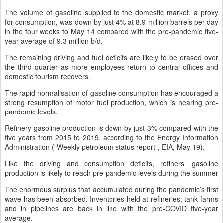
The volume of gasoline supplied to the domestic market, a proxy
for consumption, was down by just 4% at 8.9 million barrels per day
in the four weeks to May 14 compared with the pre-pandemic five-
year average of 9.3 million b/d.
The remaining driving and fuel deficits are likely to be erased over
the third quarter as more employees return to central offices and
domestic tourism recovers.
The rapid normalisation of gasoline consumption has encouraged a
strong resumption of motor fuel production, which is nearing pre-
pandemic levels.
Refinery gasoline production is down by just 3% compared with the
five years from 2015 to 2019, according to the Energy Information
Administration (“Weekly petroleum status report”, EIA, May 19).
Like the driving and consumption deficits, refiners’ gasoline
production is likely to reach pre-pandemic levels during the summer
The enormous surplus that accumulated during the pandemic’s first
wave has been absorbed. Inventories held at refineries, tank farms
and in pipelines are back in line with the pre-COVID five-year
average.