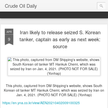
Crude Oil Daily
Iran likely to release seized S. Korean
APR
tanker, captain as early as next week:
9
source
This photo, captured from DM Shipping's website, shows South
Korean oil tanker MT Hankuk Chemi, which was seized by Iran on
Jan. 4, 2021. (PHOTO NOT FOR SALE) (Yonhap)
https://en.yna.co.kr/view/AEN20210402009100325