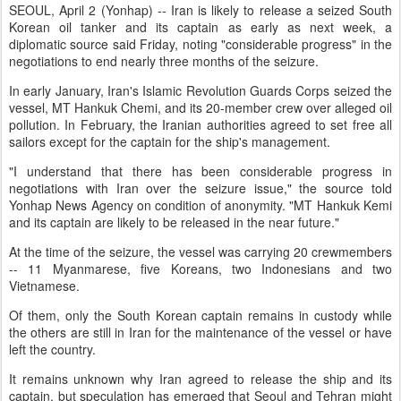
SEOUL, April 2 (Yonhap) -- Iran is likely to release a seized South
Korean oil tanker and its captain as early as next week, a
diplomatic source said Friday, noting "considerable progress" in the
negotiations to end nearly three months of the seizure.
In early January, Iran's Islamic Revolution Guards Corps seized the
vessel, MT Hankuk Chemi, and its 20-member crew over alleged oil
pollution. In February, the Iranian authorities agreed to set free all
sailors except for the captain for the ship's management.
"I understand that there has been considerable progress in
negotiations with Iran over the seizure issue," the source told
Yonhap News Agency on condition of anonymity. "MT Hankuk Kemi
and its captain are likely to be released in the near future."
At the time of the seizure, the vessel was carrying 20 crewmembers
-- 11 Myanmarese, five Koreans, two Indonesians and two
Vietnamese.
Of them, only the South Korean captain remains in custody while
the others are still in Iran for the maintenance of the vessel or have
left the country.
It remains unknown why Iran agreed to release the ship and its
captain, but speculation has emerged that Seoul and Tehran might