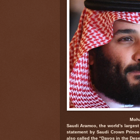
Moha
Saudi Aramco, the world’s largest
statement by Saudi Crown Prince d
also called the “Davos in the Dese