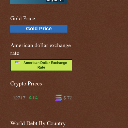
Gold Price
Gold Price
American dollar exchange
rate
American Dollar Exchange
Rate
Crypto Prices
$ 72.7112
$ 592.465
-1.7%
-0.2%
World Debt By Country