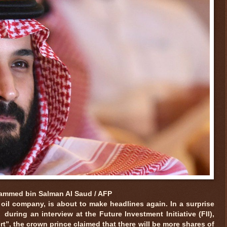
mmed bin Salman Al Saud / AFP
 oil company, is about to make headlines again. In a surprise
uring an interview at the Future Investment Initiative (FII),
rt”, the crown prince claimed that there will be more shares of