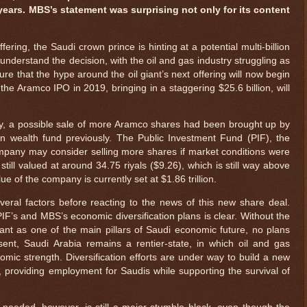
years. MBS’s statement was surprising not only for its content
ering, the Saudi crown prince is hinting at a potential multi-billion
to understand the decision, with the oil and gas industry struggling as
ure that the hype around the oil giant’s next offering will now begin
he Aramco IPO in 2019, bringing in a staggering $25.6 billion, will
, a possible sale of more Aramco shares had been brought up by
n wealth fund previously. The Public Investment Fund (PIF), the
mpany may consider selling more shares if market conditions were
still valued at around 34.75 riyals ($9.26), which is still way above
lue of the company is currently set at $1.86 trillion.
eral factors before reacting to the news of this new share deal.
PIF’s and MBS’s economic diversification plans is clear. Without the
iant as one of the main pillars of Saudi economic future, no plans
ent, Saudi Arabia remains a rentier-state, in which oil and gas
nomic strength. Diversification efforts are under way to build a new
, providing employment for Saudis while supporting the survival of