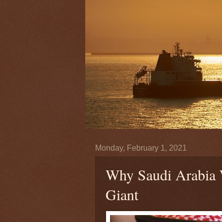
Monday, February 1, 2021
Why Saudi Arabia W
Giant