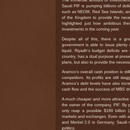
The immense amount of investment n
Saudi PIF is pumping billions of doll
such as NEOM, Red Sea Islands, and 
of the Kingdom to provide the nece
highlighted just how ambitious the
investments in the coming year.
Despite all of this, there is a 
government is able to issue plenty
liquid, Riyadh’s budget deficits ar
country, has a dual purpose at presen
plans, but also to provide the necessa
Aramco’s overall cash position is stil
competitors. Its profits are still sta
Aramco’s debt levels have also incr
cash flow and the success of MBS’ d
A much cheaper and more attractive op
the owner of the company, PIF. By 
only reap a possible $180 billion (
markets and exchanges. Even with a 
and Merkel 2.0 in Germany, Saudi mo
politics.