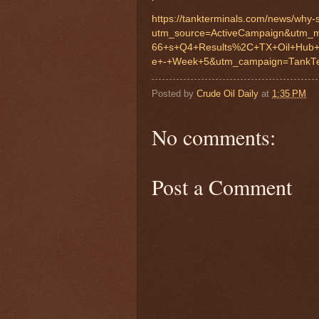
https://tankterminals.com/news/why-sa
utm_source=ActiveCampaign&utm_m
66+s+Q4+Results%2C+TX+Oil+Hub
e+-+Week+5&utm_campaign=TankTe
Posted by
Crude Oil Daily
at
1:35 PM
No comments:
Post a Comment