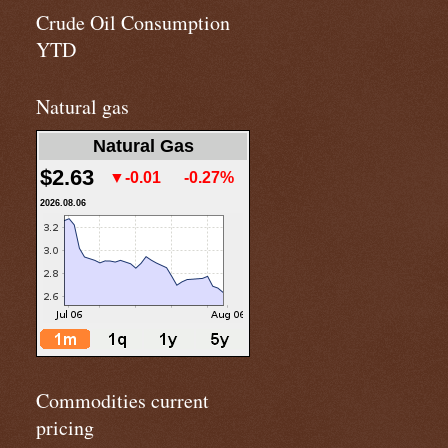
Crude Oil Consumption
YTD
Natural gas
Natural Gas
$2.63
▼-0.01
-0.27%
2026.08.06
Commodities current
pricing