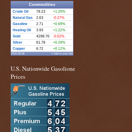
Commodities
Crude Oil
78.23
+1.20%
Natural Gas
2.63
-0.27%
Gasoline
2.71
+0.69%
Heating Oil
3.93
+1.22%
Gold
4298.70
-0.02%
Silver
61.78
+0.29%
Copper
6.72
+0.12%
2026.08.06
» Add to your site
U.S. Nationwide Gasolione
Prices