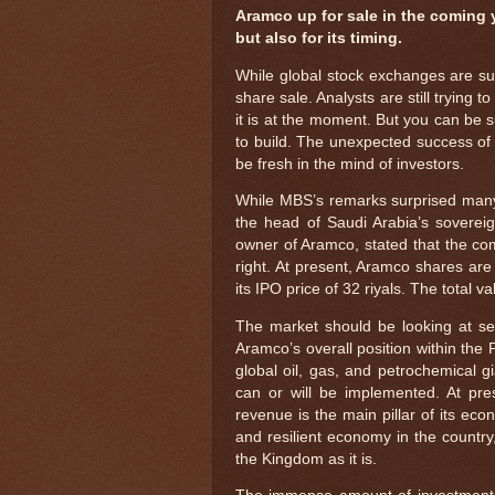
Aramco up for sale in the coming 
but also for its timing.
While global stock exchanges are suff
share sale. Analysts are still trying 
it is at the moment. But you can be s
to build. The unexpected success of t
be fresh in the mind of investors.
While MBS’s remarks surprised many
the head of Saudi Arabia’s sovereig
owner of Aramco, stated that the co
right. At present, Aramco shares are 
its IPO price of 32 riyals. The total va
The market should be looking at sev
Aramco’s overall position within the 
global oil, gas, and petrochemical g
can or will be implemented. At pres
revenue is the main pillar of its eco
and resilient economy in the country
the Kingdom as it is.