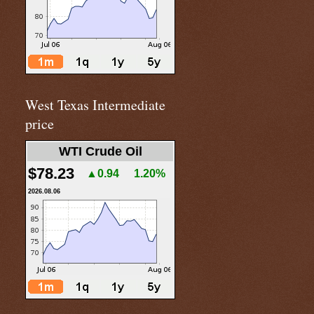
West Texas Intermediate
price
WTI Crude Oil
$78.23
▲0.94
1.20%
2026.08.06