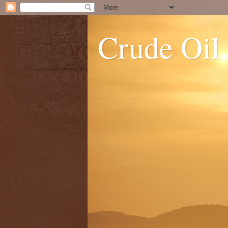
Crude Oil