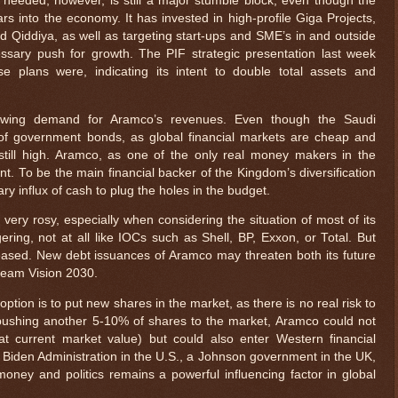
eeded, however, is still a major stumble block, even though the
ars into the economy. It has invested in high-profile Giga Projects,
Qiddiya, as well as targeting start-ups and SME’s in and outside
ssary push for growth. The PIF strategic presentation last week
se plans were, indicating its intent to double total assets and
growing demand for Aramco’s revenues. Even though the Saudi
 of government bonds, as global financial markets are cheap and
e still high. Aramco, as one of the only real money makers in the
t. To be the main financial backer of the Kingdom’s diversification
ry influx of cash to plug the holes in the budget.
l very rosy, especially when considering the situation of most of its
ggering, not at all like IOCs such as Shell, BP, Exxon, or Total. But
eased. New debt issuances of Aramco may threaten both its future
ream Vision 2030.
tion is to put new shares in the market, as there is no real risk to
pushing another 5-10% of shares to the market, Aramco could not
at current market value) but could also enter Western financial
Biden Administration in the U.S., a Johnson government in the UK,
ney and politics remains a powerful influencing factor in global