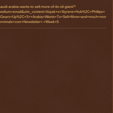
udi-arabia-wants-to-sell-more-of-its-oil-giant/?
edium=email&utm_content=Vopak+s+Styrene+Hub%2C+Phillips+
+Gears+Up%2C+S++Arabia+Wants+To+Sell+More+and+much+mor
rminals+com+Newsletter+-+Week+5
$ 0.32717
+0.1%