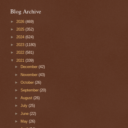
Blog Archive
►
2026
(469)
►
2025
(352)
►
2024
(624)
►
2023
(1180)
►
2022
(581)
▼
2021
(339)
►
December
(42)
►
November
(43)
►
October
(26)
►
September
(20)
►
August
(26)
►
July
(25)
►
June
(22)
►
May
(26)