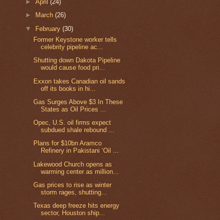
►
April
(24)
►
March
(26)
▼
February
(30)
Former Keystone worker tells
celebrity pipeline ac...
Shutting down Dakota Pipeline
would cause food pri...
Exxon takes Canadian oil sands
off its books in hi...
Gas Surges Above $3 In These
States as Oil Prices ...
Opec, U.S. oil firms expect
subdued shale rebound ...
Plans for $10bn Aramco
Refinery in Pakistani ‘Oil ...
Lakewood Church opens as
warming center as million...
Gas prices to rise as winter
storm rages, shutting...
Texas deep freeze hits energy
sector, Houston ship...