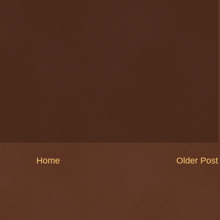
Home
Older Post