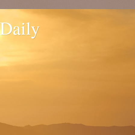
 Daily