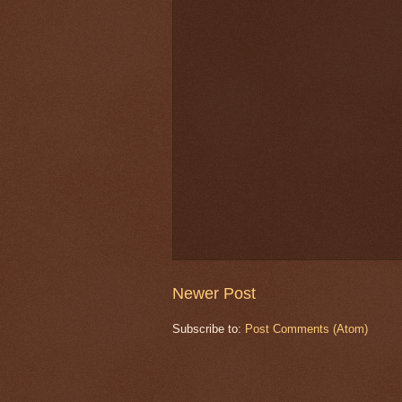
Newer Post
Subscribe to:
Post Comments (Atom)