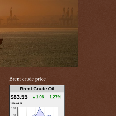
Brent crude price
Brent Crude Oil
$83.55
▲1.06
1.27%
2026.08.06