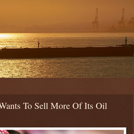
ants To Sell More Of Its Oil