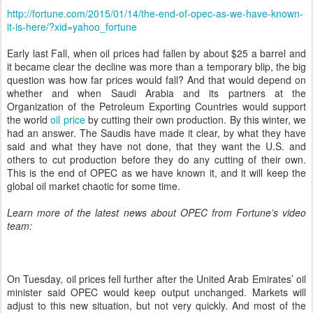
http://fortune.com/2015/01/14/the-end-of-opec-as-we-have-known-
it-is-here/?xid=yahoo_fortune
Early last Fall, when oil prices had fallen by about $25 a barrel and
it became clear the decline was more than a temporary blip, the big
question was how far prices would fall? And that would depend on
whether and when Saudi Arabia and its partners at the
Organization of the Petroleum Exporting Countries would support
the world
oil price
by cutting their own production. By this winter, we
had an answer. The Saudis have made it clear, by what they have
said and what they have not done, that they want the U.S. and
others to cut production before they do any cutting of their own.
This is the end of OPEC as we have known it, and it will keep the
global oil market chaotic for some time.
Learn more of the latest news about OPEC from Fortune’s video
team:
On Tuesday, oil prices fell further after the United Arab Emirates’ oil
minister said OPEC would keep output unchanged.
Markets will
adjust to this new situation, but not very quickly. And most of the