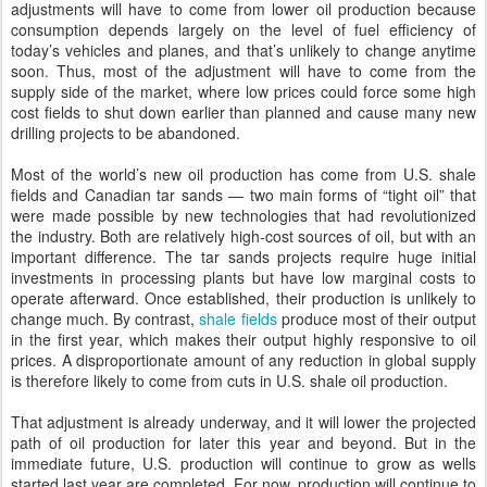
adjustments will have to come from lower oil production because
consumption depends largely on the
level of
fuel efficiency of
today’s
vehicles and planes, and that
’s unlikely to change anytime
soon.
Thus, most of the adjustment will have to come from the
supply side of the market, where low prices could force some high
cost fields to shut down earlier than planned and cause many new
drilling projects to be abandoned.
Most of the world’s new oil production has come from U.S. shale
fields and Canadian tar sands — two main forms of “tight oil” that
were made possible by new technologies that had revolutionized
the industry. Both are relatively high-cost sources of oil, but with an
important difference. The tar sands projects require huge initial
investments in processing plants but have low marginal costs to
operate afterward. Once established, their production is unlikely to
change much. By contrast,
shale fields
produce most of their output
in the first year, which makes their output highly responsive to oil
prices. A disproportionate amount of any reduction in global supply
is therefore likely to come from cuts in U.S. shale oil production.
That adjustment is already underway, and it will lower the projected
path of oil production for later this year and beyond. But in the
immediate future, U.S. production will continue to grow as wells
started last year are completed. For now, production will continue to