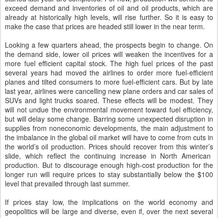
exceed demand and inventories of oil and oil products, which are
already at historically high levels, will rise further. So it is easy to
make the case that prices are headed still lower in the near term.
Looking a few quarters ahead, the prospects begin to change. On
the demand side, lower oil prices will weaken the incentives for a
more fuel efficient capital stock.
The
high fuel prices
of the past
several years
had moved the airlines to order more fuel-efficient
planes and tilted consumers to more fuel-efficient cars.
But by l
ate
last
year, airlines were cancelling new plane orders and car sales of
SUVs and light trucks soared.
T
hese effects will be modest. They
will not undue the environmental movement toward fuel efficiency,
but will delay some change. Barring some unexpected disruption in
supplies from noneconomic developments, the main adjustment to
the imbalance in the global oil market will have to come from cuts in
the world’s oil production. Prices should recover from this winter’s
slide
, which reflect the continuing increase in North American
production. But to discourage enough high-cost production for the
longer run will require prices
to stay
substantially below the $100
level that prevailed through last summer.
If prices stay low, the implications on the world economy and
geopolitics will be large and diverse,
even i
f, over the next several