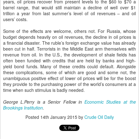
years, oil prices recover from present levels to the $60 to $70 a
barrel range, that would still maintain a decline of well over $1
trillion a year from last summer’s level of oil revenues
– and oil
users’ costs
.
Some of the effects are welcome, others not. For Russia, whose
budget depends heavily on oil revenues, the decline in oil prices is
a financial disaster. The ruble’s foreign exchange value has already
been cut in half. Terrorists in the Middle East arm themselves with
revenue from oil. In the U.S., the development of shale fields has
often been funded with credits that are held by banks and high-
yield bond funds. Many of these credits could default. Alongside
these complications, some of which are good and some not, the
unambiguous positive effect of lower oil prices will be for the boost
they provide to the purchasing power of the world’s consumers at a
time when such stimulus is badly needed.
George L.Perry is a Senior Fellow in
Economic Studies at the
Brookings Institution
.
Posted
14th January 2015
by
Crude Oil Daily