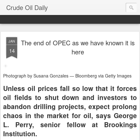
Crude Oil Daily
The end of OPEC as we have known it is
JAN
14
here
Photograph by Susana Gonzales — Bloomberg via Getty Images
Unless oil prices fall so low that it forces
oil fields to shut down and investors to
abandon drilling projects, expect prolong
chaos in the market for oil, says George
L. Perry, senior fellow at Brookings
Institution.