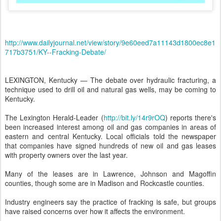
http://www.dailyjournal.net/view/story/9e60eed7a11143d1800ec8e1
717b3751/KY--Fracking-Debate/
LEXINGTON, Kentucky — The debate over hydraulic fracturing, a
technique used to drill oil and natural gas wells, may be coming to
Kentucky.
The Lexington Herald-Leader (
http://bit.ly/14r9rOQ
) reports there's
been increased interest among oil and gas companies in areas of
eastern and central Kentucky. Local officials told the newspaper
that companies have signed hundreds of new oil and gas leases
with property owners over the last year.
Many of the leases are in Lawrence, Johnson and Magoffin
counties, though some are in Madison and Rockcastle counties.
Industry engineers say the practice of fracking is safe, but groups
have raised concerns over how it affects the environment.