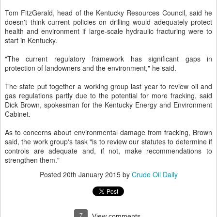
Tom FitzGerald, head of the Kentucky Resources Council, said he
doesn't think current policies on drilling would adequately protect
health and environment if large-scale hydraulic fracturing were to
start in Kentucky.
"The current regulatory framework has significant gaps in
protection of landowners and the environment," he said.
The state put together a working group last year to review oil and
gas regulations partly due to the potential for more fracking, said
Dick Brown, spokesman for the Kentucky Energy and Environment
Cabinet.
As to concerns about environmental damage from fracking, Brown
said, the work group's task "is to review our statutes to determine if
controls are adequate and, if not, make recommendations to
strengthen them."
Posted
20th January 2015
by
Crude Oil Daily
7
View comments