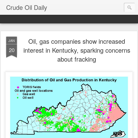
Crude Oil Daily
Oil, gas companies show increased
JAN
interest in Kentucky, sparking concerns
20
about fracking