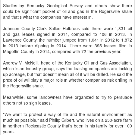
Studies by Kentucky Geological Survey and others show there
could be significant pocket of oil and gas in the Rogersville shale
and that's what the companies have interest in.
Johnson County Clerk Sallee Holbrook said there were 1,331 oil
and gas leases signed in 2014, compared to 406 in 2013. In
Lawrence County, the number jumped from 1,041 in 2012 to 1,872
in 2013 before dipping in 2014. There were 395 leases filed in
Magoffin County in 2014, compared with 72 the previous year.
Andrew V. McNeill, head of the Kentucky Oil and Gas Association,
which is an industry group, says the leasing companies are locking
up acreage, but that doesn't mean all of it will be drilled. He said the
price of oil will play a major role in whether companies risk drilling in
the Rogersville shale.
Meanwhile, some landowners have organized to try to persuade
others not so sign leases.
"We want to protect a way of life and the natural environment as
much as possible," said Phillip Gilbert, who lives on a 250-acre farm
in northern Rockcastle County that's been in his family for over 100
years.