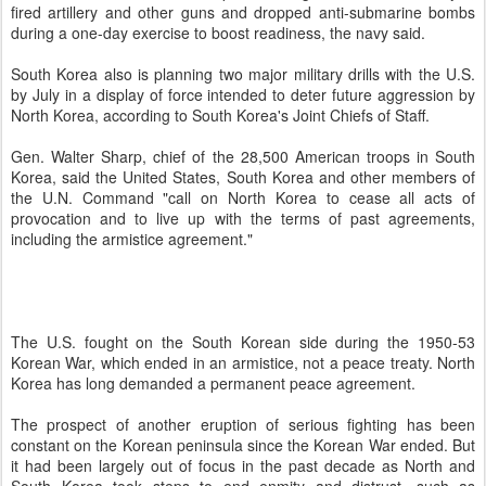
fired artillery and other guns and dropped anti-submarine bombs
during a one-day exercise to boost readiness, the navy said.
South Korea also is planning two major military drills with the U.S.
by July in a display of force intended to deter future aggression by
North Korea, according to South Korea's Joint Chiefs of Staff.
Gen. Walter Sharp, chief of the 28,500 American troops in South
Korea, said the United States, South Korea and other members of
the U.N. Command "call on North Korea to cease all acts of
provocation and to live up with the terms of past agreements,
including the armistice agreement."
The U.S. fought on the South Korean side during the 1950-53
Korean War, which ended in an armistice, not a peace treaty. North
Korea has long demanded a permanent peace agreement.
The prospect of another eruption of serious fighting has been
constant on the Korean peninsula since the Korean War ended. But
it had been largely out of focus in the past decade as North and