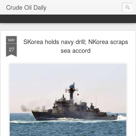
Crude Oil Daily
SKorea holds navy drill; NKorea scraps
MAY
27
sea accord