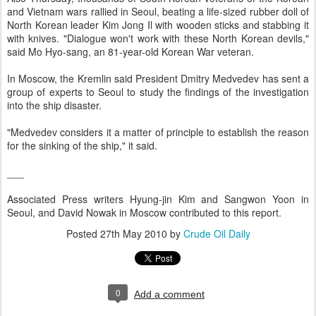
and Vietnam wars rallied in Seoul, beating a life-sized rubber doll of
North Korean leader Kim Jong Il with wooden sticks and stabbing it
with knives. "Dialogue won't work with these North Korean devils,"
said Mo Hyo-sang, an 81-year-old Korean War veteran.
In Moscow, the Kremlin said President Dmitry Medvedev has sent a
group of experts to Seoul to study the findings of the investigation
into the ship disaster.
"Medvedev considers it a matter of principle to establish the reason
for the sinking of the ship," it said.
___
Associated Press writers Hyung-jin Kim and Sangwon Yoon in
Seoul, and David Nowak in Moscow contributed to this report.
Posted
27th May 2010
by
Crude Oil Daily
0
Add a comment