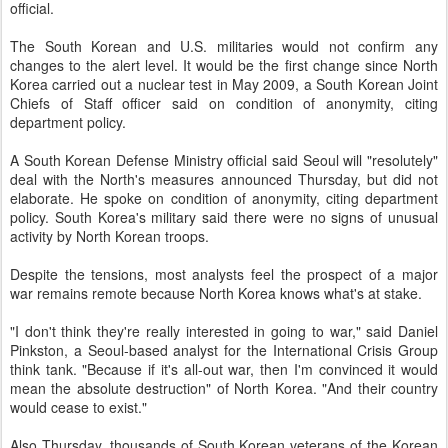
official.
The South Korean and U.S. militaries would not confirm any
changes to the alert level. It would be the first change since North
Korea carried out a nuclear test in May 2009, a South Korean Joint
Chiefs of Staff officer said on condition of anonymity, citing
department policy.
A South Korean Defense Ministry official said Seoul will "resolutely"
deal with the North's measures announced Thursday, but did not
elaborate. He spoke on condition of anonymity, citing department
policy. South Korea's military said there were no signs of unusual
activity by North Korean troops.
Despite the tensions, most analysts feel the prospect of a major
war remains remote because North Korea knows what's at stake.
"I don't think they're really interested in going to war," said Daniel
Pinkston, a Seoul-based analyst for the International Crisis Group
think tank. "Because if it's all-out war, then I'm convinced it would
mean the absolute destruction" of North Korea. "And their country
would cease to exist."
Also Thursday, thousands of South Korean veterans of the Korean