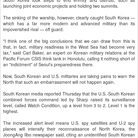
South Korea took steps to end enmity and distrust, such as
launching joint economic projects and holding two summits.
The sinking of the warship, however, clearly caught South Korea —
which has a far more modern and advanced military than its
impoverished rival — off guard.
"I think one of the big conclusions that we can draw from this is
that, in fact, military readiness in the West Sea had become very
lax," said Carl Baker, an expert on Korean military relations at the
Pacific Forum CSIS think tank in Honolulu, calling it nothing short of
an "indictment" of Seoul's preparedness there.
Now, South Korean and U.S. militaries are taking pains to warn the
North that such an embarrassment will not happen again.
South Korean media reported Thursday that the U.S.-South Korean
combined forces command led by Sharp raised its surveillance
level, called Watch Condition, up a level from 3 to 2. Level 1 is the
highest.
The increased alert level means U.S. spy satellites and U-2 spy
planes will intensify their reconnaissance of North Korea, the
JoongAng Ilbo newspaper said, citing an unidentified South Korean