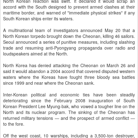
North Korean reaction was swift. It declared it would scrap an
accord with the South designed to prevent armed clashes at their
maritime border, and warned of "immediate physical strikes" if any
South Korean ships enter its waters.
A multinational team of investigators announced May 20 that a
North Korean torpedo brought down the Cheonan, killing 46 sailors.
Seoul announced a series of punitive measures, including slashing
trade and resuming anti-Pyongyang propaganda over radio and
loudspeakers aimed at the North.
North Korea has denied attacking the Cheonan on March 26 and
said it would abandon a 2004 accord that covered disputed western
waters where the Koreas have fought three bloody sea battles
since 1999 and near where the Cheonan sank.
Inter-Korean political and economic ties have been steadily
deteriorating since the February 2008 inauguration of South
Korean President Lee Myung-bak, who vowed a tougher line on the
North and its nuclear program. The sinking of the Cheonan has
returned military tensions — and the prospect of armed conflict —
to the fore.
Off the west coast, 10 warships, including a 3,500-ton destroyer,