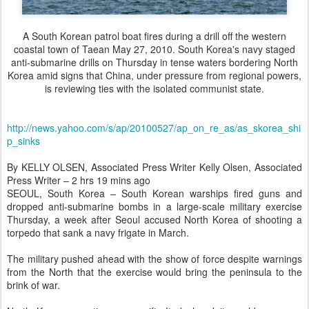
A South Korean patrol boat fires during a drill off the western
coastal town of Taean May 27, 2010. South Korea's navy staged
anti-submarine drills on Thursday in tense waters bordering North
Korea amid signs that China, under pressure from regional powers,
is reviewing ties with the isolated communist state.
http://news.yahoo.com/s/ap/20100527/ap_on_re_as/as_skorea_shi
p_sinks
By KELLY OLSEN, Associated Press Writer Kelly Olsen, Associated
Press Writer – 2 hrs 19 mins ago
SEOUL, South Korea – South Korean warships fired guns and
dropped anti-submarine bombs in a large-scale military exercise
Thursday, a week after Seoul accused North Korea of shooting a
torpedo that sank a navy frigate in March.
The military pushed ahead with the show of force despite warnings
from the North that the exercise would bring the peninsula to the
brink of war.