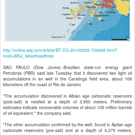
http://online.wsj.com/article/BT-CO-20100526-704068.html?
mod=WSJ_latestheadlines
SAO PAULO (Dow Jones)--Brazilian state-run energy giant
Petrobras (PBR) said late Tuesday that it discovered two light oil
accumulations in an well in the Caratinga field area, about 106
kilometers off the coast of Rio de Janeiro.
"The accumulation discovered in Albian age carbonatic reservoirs
(post-salt) is nestled at a depth of 3,950 meters. Preliminary
estimates indicate recoverable volumes of about 105 million barrels
of oil equivalent," the company said.
"The other accumulation confirmed by the well, found in Aptian age
carbonate reservoirs (pre-salt) and at a depth of 4,275 meters,