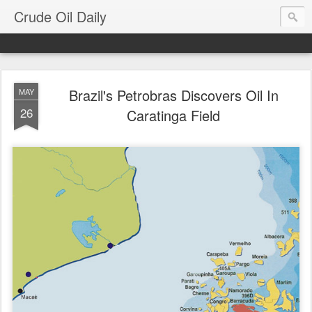
Crude Oil Daily
Brazil's Petrobras Discovers Oil In
MAY
26
Caratinga Field