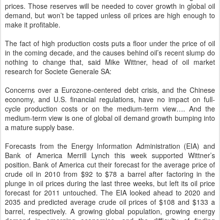
prices. Those reserves will be needed to cover growth in global oil
demand, but won’t be tapped unless oil prices are high enough to
make it profitable.
The fact of high production costs puts a floor under the price of oil
in the coming decade, and the causes behind oil’s recent slump do
nothing to change that, said Mike Wittner, head of oil market
research for Societe Generale SA:
Concerns over a Eurozone-centered debt crisis, and the Chinese
economy, and U.S. financial regulations, have no impact on full-
cycle production costs or on the medium-term view…. And the
medium-term view is one of global oil demand growth bumping into
a mature supply base.
Forecasts from the Energy Information Administration (EIA) and
Bank of America Merrill Lynch this week supported Wittner’s
position. Bank of America cut their forecast for the average price of
crude oil in 2010 from $92 to $78 a barrel after factoring in the
plunge in oil prices during the last three weeks, but left its oil price
forecast for 2011 untouched. The EIA looked ahead to 2020 and
2035 and predicted average crude oil prices of $108 and $133 a
barrel, respectively. A growing global population, growing energy