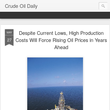
Crude Oil Daily
Despite Current Lows, High Production
MAY
Costs Will Force Rising Oil Prices in Years
27
Ahead