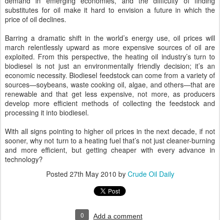
demand in emerging economies, and the difficulty of finding
substitutes for oil make it hard to envision a future in which the
price of oil declines.
Barring a dramatic shift in the world’s energy use, oil prices will
march relentlessly upward as more expensive sources of oil are
exploited. From this perspective, the heating oil industry’s turn to
biodiesel is not just an environmentally friendly decision; it’s an
economic necessity. Biodiesel feedstock can come from a variety of
sources—soybeans, waste cooking oil, algae, and others—that are
renewable and that get less expensive, not more, as producers
develop more efficient methods of collecting the feedstock and
processing it into biodiesel.
With all signs pointing to higher oil prices in the next decade, if not
sooner, why not turn to a heating fuel that’s not just cleaner-burning
and more efficient, but getting cheaper with every advance in
technology?
Posted
27th May 2010
by
Crude Oil Daily
0
Add a comment