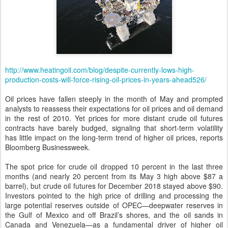
http://www.heatingoil.com/blog/despite-currently-lows-high-
production-costs-will-force-rising-oil-prices-in-years-ahead526/
Oil prices have fallen steeply in the month of May and prompted
analysts to reassess their expectations for oil prices and oil demand
in the rest of 2010. Yet prices for more distant crude oil futures
contracts have barely budged, signaling that short-term volatility
has little impact on the long-term trend of higher oil prices, reports
Bloomberg Businessweek.
The spot price for crude oil dropped 10 percent in the last three
months (and nearly 20 percent from its May 3 high above $87 a
barrel), but crude oil futures for December 2018 stayed above $90.
Investors pointed to the high price of drilling and processing the
large potential reserves outside of OPEC—deepwater reserves in
the Gulf of Mexico and off Brazil’s shores, and the oil sands in
Canada and Venezuela—as a fundamental driver of higher oil