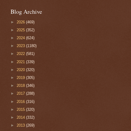
Blog Archive
►
2026
(469)
►
2025
(352)
►
2024
(624)
►
2023
(1180)
►
2022
(581)
►
2021
(339)
►
2020
(320)
►
2019
(305)
►
2018
(346)
►
2017
(288)
►
2016
(316)
►
2015
(320)
►
2014
(332)
►
2013
(269)