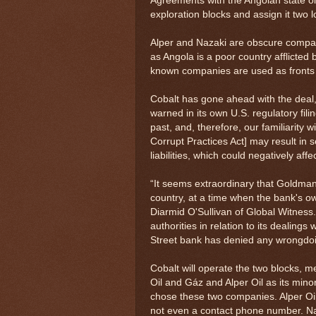
Agreements with the Angolan state oi
exploration blocks and assign it two 
Alper and Nazaki are obscure companie
as Angola is a poor country afflicted 
known companies are used as fronts by
Cobalt has gone ahead with the deal,
warned in its own U.S. regulatory fil
past, and, therefore, our familiarity 
Corrupt Practices Act] may result in 
liabilities, which could negatively aff
“It seems extraordinary that Goldman 
country, at a time when the bank's ow
Diarmid O'Sullivan of Global Witnes
authorities in relation to its dealing
Street bank has denied any wrongdo
Cobalt will operate the two blocks, mea
Oil and Gáz and Alper Oil as its mino
chose these two companies. Alper Oil's
not even a contact phone number. Na