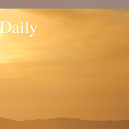
 Daily