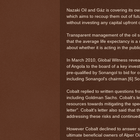
Nazaki Oil and Gáz is covering its ow
which aims to recoup them out of futu
without investing any capital upfront o
Transparent management of the oil sec
that the average life expectancy is a
about whether it is acting in the public
In March 2010, Global Witness revea
of Angola to the board of a key inve
pre-qualified by Sonangol to bid for o
including Sonangol's chairman.[6] S
Cobalt replied to written questions f
including Goldman Sachs. Cobalt's le
resources towards mitigating the speci
letter". Cobalt's letter also said tha
addressing these risks and continued
However Cobalt declined to answer spe
ultimate beneficial owners of Alper O