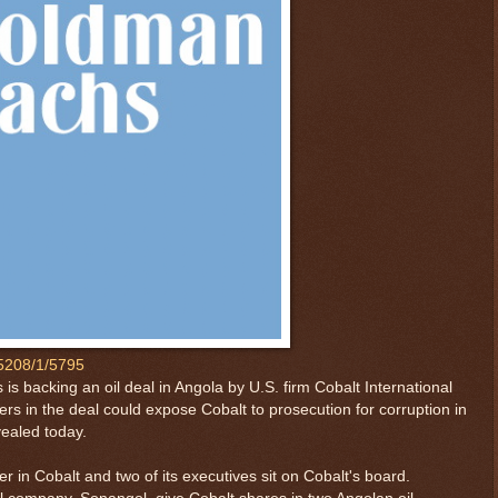
65208/1/5795
 backing an oil deal in Angola by U.S. firm Cobalt International
ners in the deal could expose Cobalt to prosecution for corruption in
vealed today.
 in Cobalt and two of its executives sit on Cobalt's board.