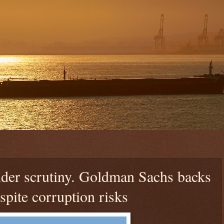
nder scrutiny. Goldman Sachs backs
spite corruption risks