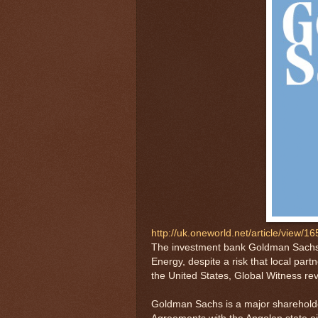
http://uk.oneworld.net/article/view/1
The investment bank Goldman Sachs is
Energy, despite a risk that local part
the United States, Global Witness re
Goldman Sachs is a major shareholder