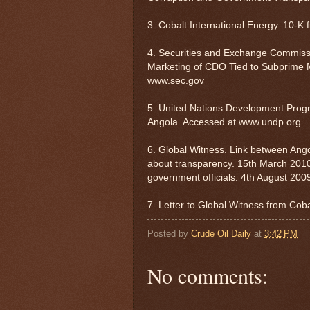
3. Cobalt International Energy. 10-K f
4. Securities and Exchange Commiss
Marketing of CDO Tied to Subprime M
www.sec.gov
5. United Nations Development Pro
Angola. Accessed at www.undp.org
6. Global Witness. Link between Ango
about transparency. 15th March 2010
government officials. 4th August 200
7. Letter to Global Witness from Cob
Posted by
Crude Oil Daily
at
3:42 PM
No comments: