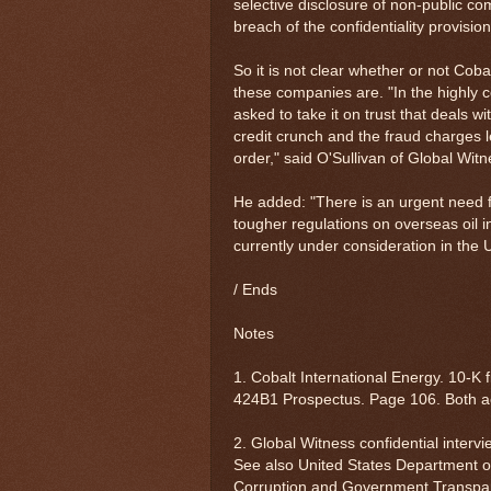
selective disclosure of non-public c
breach of the confidentiality provisi
So it is not clear whether or not Coba
these companies are. "In the highly c
asked to take it on trust that deals w
credit crunch and the fraud charges l
order," said O'Sullivan of Global Witn
He added: "There is an urgent need f
tougher regulations on overseas oil 
currently under consideration in the 
/ Ends
Notes
1. Cobalt International Energy. 10-K
424B1 Prospectus. Page 106. Both 
2. Global Witness confidential interv
See also United States Department of 
Corruption and Government Transpar