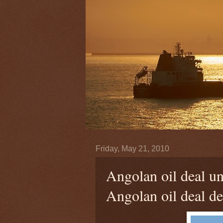
Friday, May 21, 2010
Angolan oil deal u
Angolan oil deal de