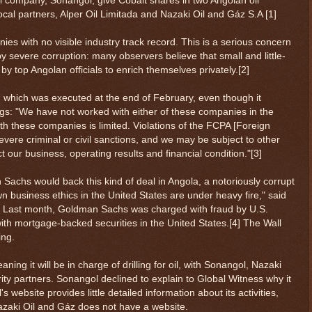
l company, Sonangol, give Cobalt shares in two Angolan oil
local partners, Alper Oil Limitada and Nazaki Oil and Gáz S.A [1]
s with no visible industry track record. This is a serious concern
by severe corruption: many observers believe that small and little-
 top Angolan officials to enrich themselves privately.[2]
 which was executed at the end of February, even though it
ings: "We have not worked with either of these companies in the
with these companies is limited. Violations of the FCPA [Foreign
severe criminal or civil sanctions, and we may be subject to other
ect our business, operating results and financial condition."[3]
Sachs would back this kind of deal in Angola, a notoriously corrupt
n business ethics in the United States are under heavy fire," said
s. Last month, Goldman Sachs was charged with fraud by U.S.
s with mortgage-backed securities in the United States.[4] The Wall
ing.
ning it will be in charge of drilling for oil, with Sonangol, Nazaki
rity partners. Sonangol declined to explain to Global Witness why it
 website provides little detailed information about its activities,
zaki Oil and Gáz does not have a website.