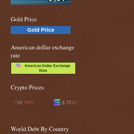
Gold Price
Gold Price
American dollar exchange
rate
American Dollar Exchange
Rate
Crypto Prices
$ 72.6638
$ 593.468
-1.1%
-0.0%
World Debt By Country