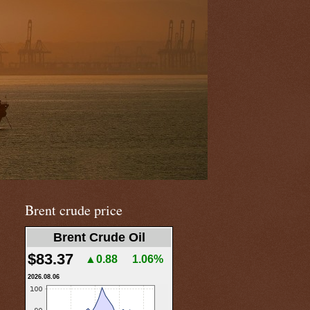
Brent crude price
Brent Crude Oil
$83.37
▲0.88
1.06%
2026.08.06