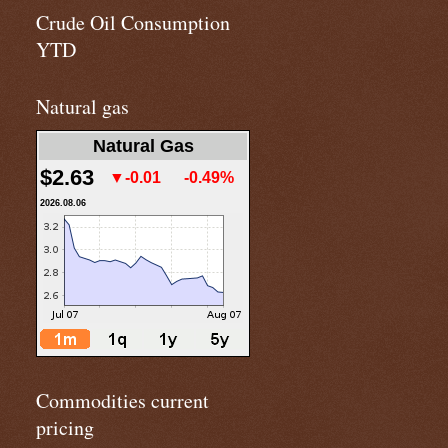
Crude Oil Consumption
YTD
Natural gas
Natural Gas
$2.63
▼-0.01
-0.49%
2026.08.06
Commodities current
pricing