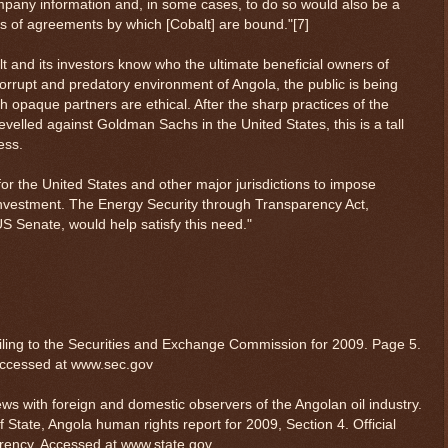
ompany information and, in some cases, to do so would also be a
ons of agreements by which [Cobalt] are bound."[7]
lt and its investors know who the ultimate beneficial owners of
orrupt and predatory environment of Angola, the public is being
ith opaque partners are ethical. After the sharp practices of the
evelled against Goldman Sachs in the United States, this is a tall
ess.
or the United States and other major jurisdictions to impose
investment. The Energy Security through Transparency Act,
US Senate, would help satisfy this need."
$ 0.32703
-0.2%
 filing to the Securities and Exchange Commission for 2009. Page 5.
accessed at www.sec.gov
iews with foreign and domestic observers of the Angolan oil industry.
State, Angola human rights report for 2009, Section 4. Official
ency. Accessed at www.state.gov