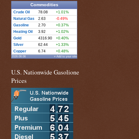
Commodities
Crude Oil
78.08
+1.01%
Natural Gas
2.63
-0.49%
Gasoline
2.70
+0.37%
Heating Oil
3.92
+1.02%
Gold
4316.90
+0.40%
Silver
62.44
+1.33%
Copper
6.74
+0.48%
2026.08.06
» Add to your site
U.S. Nationwide Gasolione
Prices