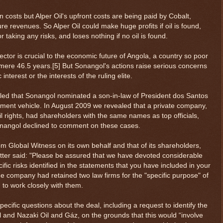
n costs but Alper Oil's upfront costs are being paid by Cobalt,
re revenues. So Alper Oil could make huge profits if oil is found,
r taking any risks, and loses nothing if no oil is found.
tor is crucial to the economic future of Angola, a country so poor
 mere 46.5 years.[5] But Sonangol's actions raise serious concerns
 interest or the interests of the ruling elite.
led that Sonangol nominated a son-in-law of President dos Santos
stment vehicle. In August 2009 we revealed that a private company,
il rights, had shareholders with the same names as top officials,
onangol declined to comment on these cases.
rom Global Witness on its own behalf and that of its shareholders,
tter said: "Please be assured that we have devoted considerable
fic risks identified in the statements that you have included in your
t the company had retained two law firms for the "specific purpose" of
 to work closely with them.
cific questions about the deal, including a request to identify the
il and Nazaki Oil and Gáz, on the grounds that this would “involve