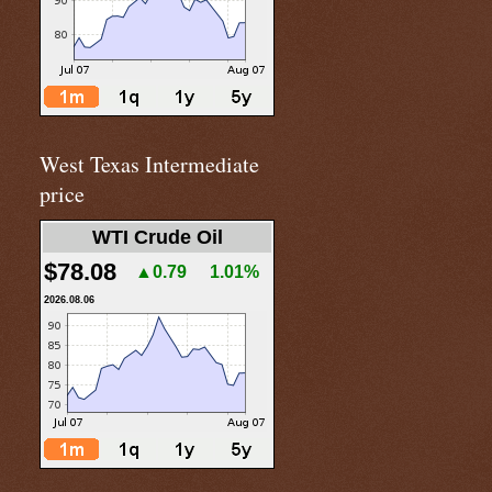
West Texas Intermediate
price
WTI Crude Oil
$78.08
▲0.79
1.01%
2026.08.06