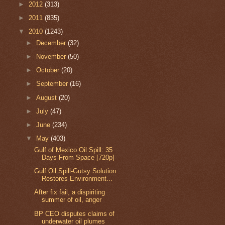
►
2012
(313)
►
2011
(835)
▼
2010
(1243)
►
December
(32)
►
November
(50)
►
October
(20)
►
September
(16)
►
August
(20)
►
July
(47)
►
June
(234)
▼
May
(403)
Gulf of Mexico Oil Spill: 35
Days From Space [720p]
Gulf Oil Spill-Gutsy Solution
Restores Environment...
After fix fail, a dispiriting
summer of oil, anger
BP CEO disputes claims of
underwater oil plumes