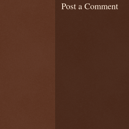
Post a Comment