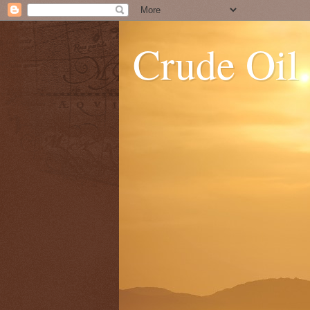
Crude Oil