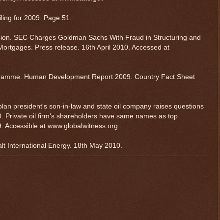
iling for 2009. Page 51.
ion. SEC Charges Goldman Sachs With Fraud in Structuring and
ortgages. Press release. 16th April 2010. Accessed at
gramme. Human Development Report 2009. Country Fact Sheet
lan president's son-in-law and state oil company raises questions
. Private oil firm's shareholders have same names as top
9. Accessible at www.globalwitness.org
alt International Energy. 18th May 2010.