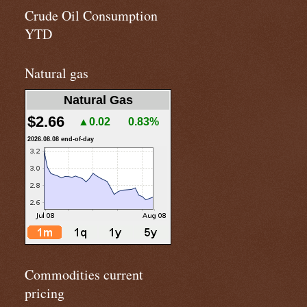
Crude Oil Consumption
YTD
Natural gas
Natural Gas
$2.66
▲0.02
0.83%
2026.08.08 end-of-day
Commodities current
pricing