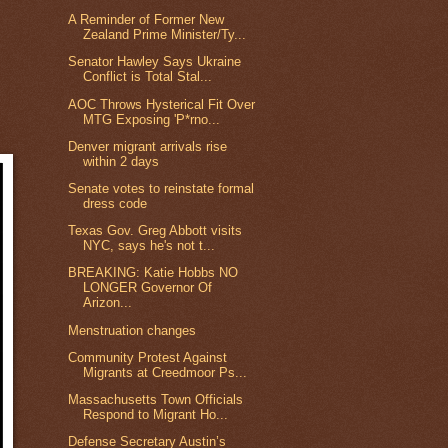
A Reminder of Former New
Zealand Prime Minister/Ty...
Senator Hawley Says Ukraine
Conflict is Total Stal...
AOC Throws Hysterical Fit Over
MTG Exposing 'P*rno...
Denver migrant arrivals rise
within 2 days
Senate votes to reinstate formal
dress code
Texas Gov. Greg Abbott visits
NYC, says he's not t...
BREAKING: Katie Hobbs NO
LONGER Governor Of
Arizon...
Menstruation changes
Community Protest Against
Migrants at Creedmoor Ps...
Massachusetts Town Officials
Respond to Migrant Ho...
Defense Secretary Austin’s