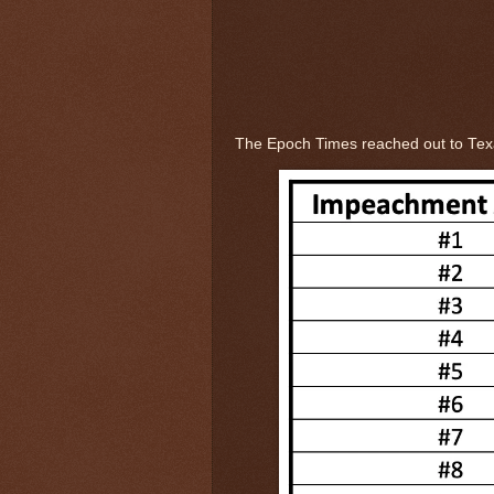
The Epoch Times reached out to Te