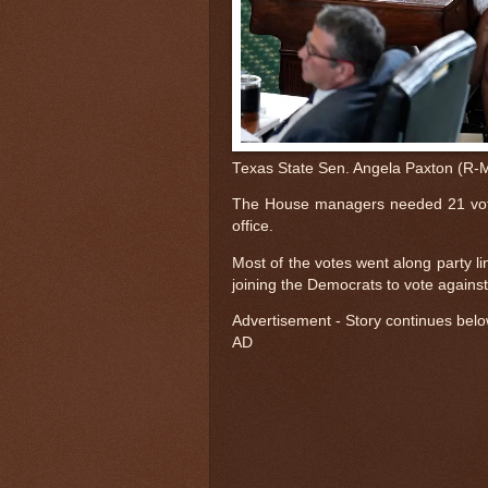
Texas State Sen. Angela Paxton (R-Mc
The House managers needed 21 vote
office.
Most of the votes went along party l
joining the Democrats to vote against
Advertisement - Story continues bel
AD