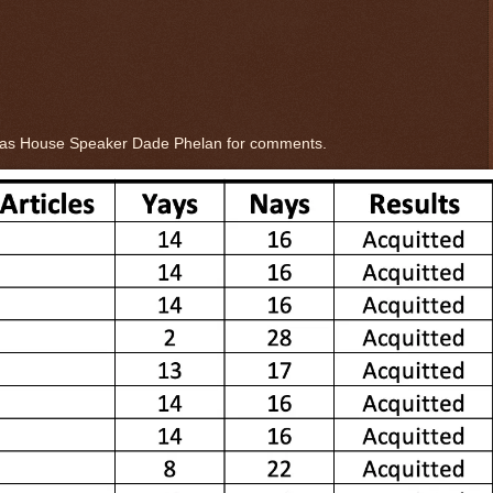
xas House Speaker Dade Phelan for comments.