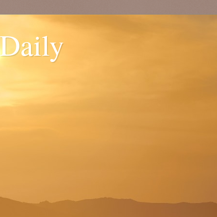
 Daily