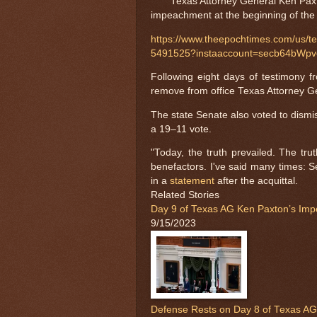
Texas Attorney General Ken Paxto
impeachment at the beginning of the 
https://www.theepochtimes.com/us/te
5491525?instaaccount=secb64b
Following eight days of testimony f
remove from office Texas Attorney G
The state Senate also voted to dismi
a 19–11 vote.
"Today, the truth prevailed. The tru
benefactors. I've said many times: S
in a
statement
after the acquittal.
Related Stories
Day 9 of Texas AG Ken Paxton’s Imp
9/15/2023
Defense Rests on Day 8 of Texas AG