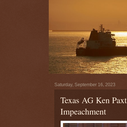
Saturday, September 16, 2023
Texas AG Ken Paxto
Impeachment