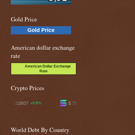
Gold Price
Gold Price
American dollar exchange
rate
American Dollar Exchange
Rate
Crypto Prices
$ 75.2195
$ 595.945
+2.3%
+0.9%
World Debt By Country