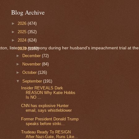
Blog Archive
►
2026
(474)
►
2025
(352)
►
2024
(624)
n, listens to testimony during her husband's impeachment trial at the 
▼
2023
(1180)
►
December
(72)
►
November
(84)
►
October
(126)
▼
September
(191)
Insider REVEALS Dark
REASON Why Katie Hobbs
Is NO ...
CNN has explosive Hunter
email, says whistleblower
Former President Donald Trump
speaks before striki...
Trudeau Ready To RESIGN
After Nazi-Gate, Runs Like...