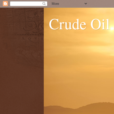
Crude Oil