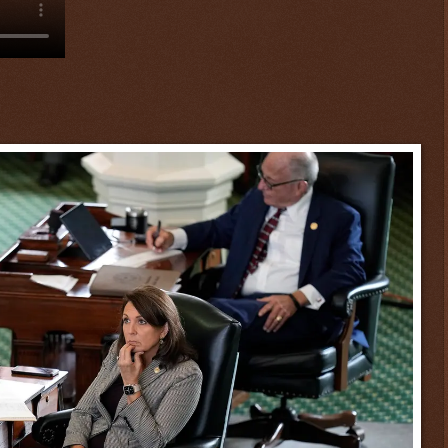
$ 0.32807
+0.6%