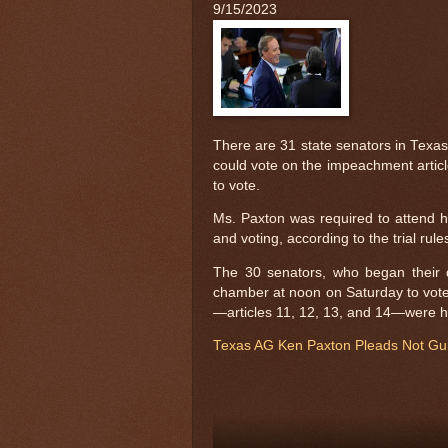
9/15/2023
There are 31 state senators in Tex
could vote on the impeachment article
to vote.
Ms. Paxton was required to attend he
and voting, according to the trial rule
The 30 senators, who began their d
chamber at noon on Saturday to vote 
—articles 11, 12, 13, and 14—were h
Texas AG Ken Paxton Pleads Not Guil