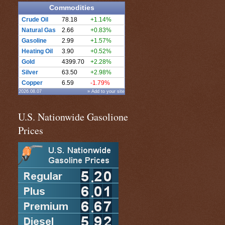
Commodities
Crude Oil
78.18
+1.14%
Natural Gas
2.66
+0.83%
Gasoline
2.99
+1.57%
Heating Oil
3.90
+0.52%
Gold
4399.70
+2.28%
Silver
63.50
+2.98%
Copper
6.59
-1.79%
2026.08.07
» Add to your site
U.S. Nationwide Gasolione
Prices