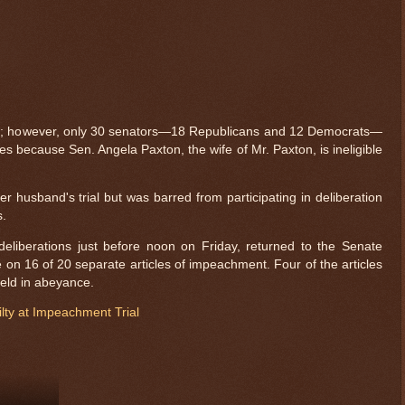
as; however, only 30 senators—18 Republicans and 12 Democrats—
s because Sen. Angela Paxton, the wife of Mr. Paxton, is ineligible
r husband's trial but was barred from participating in deliberation
s.
eliberations just before noon on Friday, returned to the Senate
on 16 of 20 separate articles of impeachment. Four of the articles
eld in abeyance.
ty at Impeachment Trial