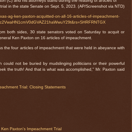
n (C) and his attorneys stand during the reading of articles of
trial in the state Senate on Sept. 5, 2023. (AP/Screenshot via NTD)
xas-ag-ken-paxton-acquitted-on-all-16-articles-of-impeachment-
Wpvc2VwaHN1cmV0dGVAZ21haWwuY29t&rs=SHRFRNTGX
rom both sides, 30 state senators voted on Saturday to acquit or
eneral Ken Paxton on 16 articles of impeachment.
ss the four articles of impeachment that were held in abeyance with
th could not be buried by mudslinging politicians or their powerful
eek the truth! And that is what was accomplished," Mr. Paxton said
eachment Trial: Closing Statements
 Ken Paxton's Impeachment Trial