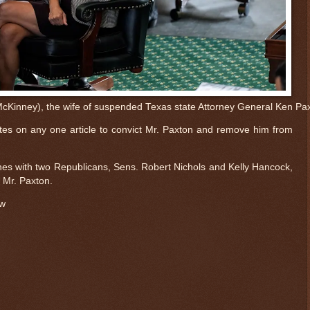
Kinney), the wife of suspended Texas state Attorney General Ken Paxto
s on any one article to convict Mr. Paxton and remove him from
ines with two Republicans, Sens. Robert Nichols and Kelly Hancock,
 Mr. Paxton.
ow