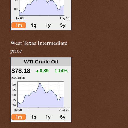
West Texas Intermediate
price
WTI Crude Oil
$78.18
▲0.89
1.14%
2026.08.08