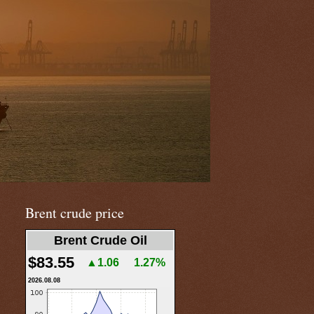
Brent crude price
Brent Crude Oil
$83.55
▲1.06
1.27%
2026.08.08