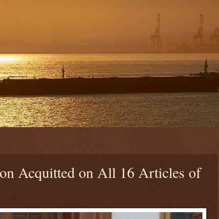
n Acquitted on All 16 Articles of