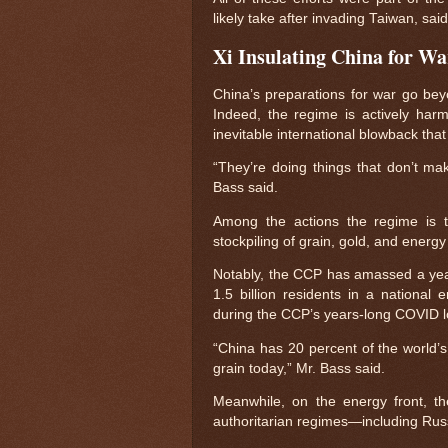
likely take after invading Taiwan, sai
Xi Insulating China for W
China’s preparations for war go beyo
Indeed, the regime is actively harmi
inevitable international blowback tha
“They’re doing things that don’t mak
Bass said.
Among the actions the regime is tak
stockpiling of grain, gold, and energ
Notably, the CCP has amassed a year-
1.5 billion residents in a national
during the CCP’s years-long COVID 
“China has 20 percent of the world’s
grain today,” Mr. Bass said.
Meanwhile, on the energy front, the
authoritarian regimes—including Russi