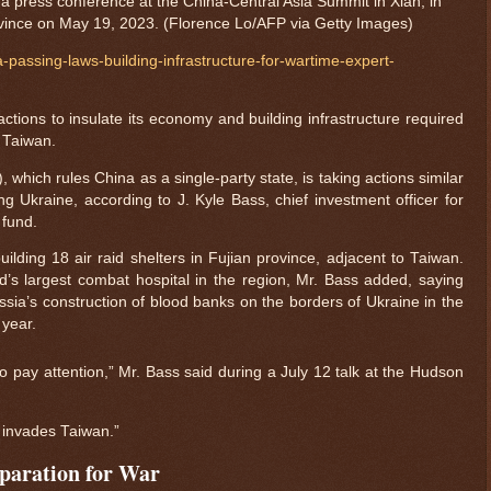
 a press conference at the China-Central Asia Summit in Xian, in
vince on May 19, 2023. (Florence Lo/AFP via Getty Images)
passing-laws-building-infrastructure-for-wartime-expert-
ctions to insulate its economy and building infrastructure required
 Taiwan.
hich rules China as a single-party state, is taking actions similar
 Ukraine, according to J. Kyle Bass, chief investment officer for
fund.
ilding 18 air raid shelters in Fujian province, adjacent to Taiwan.
d’s largest combat hospital in the region, Mr. Bass added, saying
sia’s construction of blood banks on the borders of Ukraine in the
 year.
o pay attention,” Mr. Bass said during a July 12 talk at the Hudson
P] invades Taiwan.”
paration for War