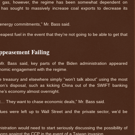
al gas, however, the regime has been somewhat dependent on
 has sought to massively increase coal exports to decrease its
ir energy commitments,” Mr. Bass said.
heapest fuel in the event that they’re not going to be able to get that
Appeasement Failing
r. Bass said, key parts of the Biden administration appeared
onomic engagement with the regime.
e treasury and elsewhere simply “won’t talk about” using the most
ion’s disposal, such as kicking China out of the SWIFT banking
ime’s economy almost overnight.
et… They want to chase economic deals,” Mr. Bass said.
alues were left up to Wall Street and the private sector, we’d be
stration would need to start seriously discussing the possibility of
ons against the CCP in the event of a Taiwan invasion.