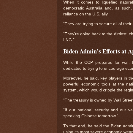
When it comes to liquefied natur
democratic Australia and, as such,
reliance on the U.S. ally.
“They are trying to secure all of the
“They’re going back to the dirtiest, c
LNG.”
Biden Admin’s Efforts at 
While the CCP prepares for war, M
dedicated to trying to encourage ec
Moreover, he said, key players in th
powerful economic tools at the nat
system, which would cripple the reg
“The treasury is owned by Wall Stre
“If our national security and our v
speaking Chinese tomorrow.”
To that end, he said the Biden admini
using its most severe economic weap