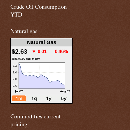
Crude Oil Consumption
YTD
Natural gas
Natural Gas
$2.63
▼-0.01
-0.46%
2026.08.06 end-of-day
Commodities current
pricing