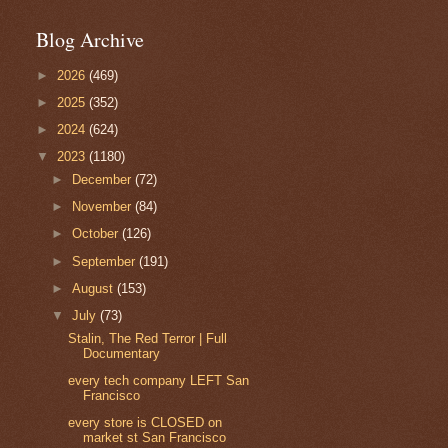
Blog Archive
►
2026
(469)
►
2025
(352)
►
2024
(624)
▼
2023
(1180)
►
December
(72)
►
November
(84)
►
October
(126)
►
September
(191)
►
August
(153)
▼
July
(73)
Stalin, The Red Terror | Full
Documentary
every tech company LEFT San
Francisco
every store is CLOSED on
market st San Francisco