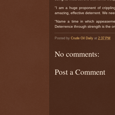
“I am a huge proponent of cripplin
amazing, effective deterrent. We need 
“Name a time in which appeasement
Deterrence through strength is the on
Posted by
Crude Oil Daily
at
2:37 PM
No comments:
Post a Comment