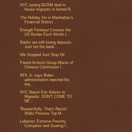
NYC eyeing $225M deal to
house migrants in famed R...
The Holiday Inn in Manhattan’s
Financial District ...
Enough Fentanyl Crosses the
US Border Each Month t...
Banks are still losing deposits.
Just not the bank...
We Stopped Just Stop Oil
Parent Activist Group Warns of
Chinese Communist I...
RFK Jr. says Biden
administration rejected his
req...
NYC Mayor Eric Adams to
Migrants: DON'T COME TO
NE...
'Respectfully, That's Racist':
Waltz Presses Top M...
Lebanon: Extreme Poverty,
Corruption and Soaring I...