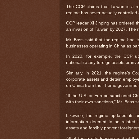
The CCP claims that Taiwan is a ro
regime has never actually controlled a
CCP leader Xi Jinping has ordered th
an invasion of Taiwan by 2027. The 
Mr. Bass said that the regime had ta
businesses operating in China as part 
In 2020, for example, the CCP upd
nationalize any foreign assets or inv
Similarly, in 2021, the regime’s 
corporate assets and detain employe
on China from their home governmen
“If the U.S. or Europe sanctioned C
with their own sanctions,” Mr. Bass s
Likewise, the regime updated its an
information deemed to be related to
assets and forcibly prevent foreigner
All of these efforts were part of the