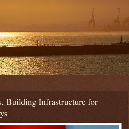
 Building Infrastructure for
ys