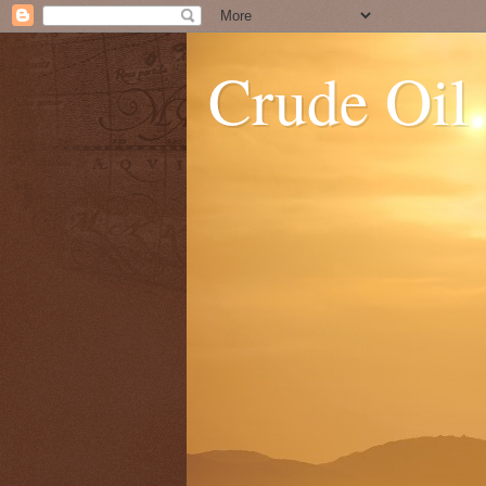
Crude Oil