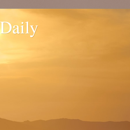
 Daily