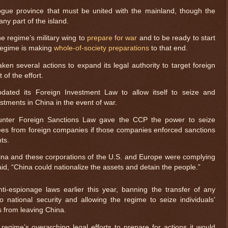
gue province that must be united with the mainland, though the
ny part of the island.
e regime’s military wing to
prepare for war
and to be ready to start
regime is making
whole-of-society preparations
to that end.
ken several actions to expand its legal authority to target foreign
of the effort.
ated its Foreign Investment Law to allow itself to seize and
estments in China in the event of war.
Counter Foreign Sanctions Law gave the CCP the power to seize
es from foreign companies if those companies enforced sanctions
ts.
hina and these corporations of the U.S. and Europe were complying
aid, “China could nationalize the assets and detain the people.”
ti-espionage laws earlier this year, banning the transfer of any
 national security and allowing the regime to seize individuals’
s from leaving China.
 regime’s overarching legal efforts to prepare for actions it would