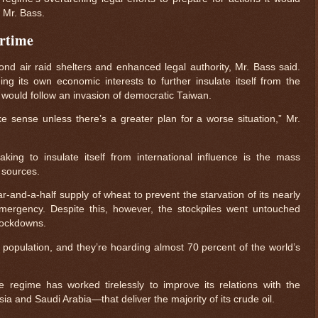
d Mr. Bass.
artime
nd air raid shelters and enhanced legal authority, Mr. Bass said.
ng its own economic interests to further insulate itself from the
t would follow an invasion of democratic Taiwan.
e sense unless there’s a greater plan for a worse situation,” Mr.
ing to insulate itself from international influence is the mass
y sources.
and-a-half supply of wheat to prevent the starvation of its nearly
 emergency. Despite this, however, the stockpiles went untouched
lockdowns.
$ 0.32645
-0.4%
 population, and they’re hoarding almost 70 percent of the world’s
 regime has worked tirelessly to improve its relations with the
a and Saudi Arabia—that deliver the majority of its crude oil.