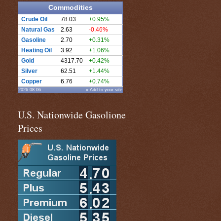
Commodities
Crude Oil
78.03
+0.95%
Natural Gas
2.63
-0.46%
Gasoline
2.70
+0.31%
Heating Oil
3.92
+1.06%
Gold
4317.70
+0.42%
Silver
62.51
+1.44%
Copper
6.76
+0.74%
2026.08.06
» Add to your site
U.S. Nationwide Gasolione
Prices