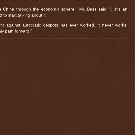
g China through the economic sphere,” Mr. Bass said. “…It’s an
to start talking about it.”
 against autocratic despots has ever worked. It never works.
ly path forward.”