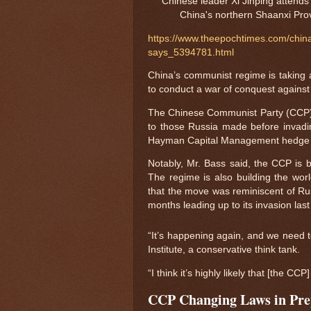
Chinese leader Xi Jinping attends
China's northern Shaanxi Pro
https://www.theepochtimes.com/china-
says_5394781.html
China’s communist regime is taking a
to conduct a war of conquest against
The Chinese Communist Party (CCP), w
to those Russia made before invading
Hayman Capital Management hedge 
Notably, Mr. Bass said, the CCP is bu
The regime is also building the worl
that the move was reminiscent of Rus
months leading up to its invasion last
“It’s happening again, and we need t
Institute, a conservative think tank.
“I think it’s highly likely that [the CC
CCP Changing Laws in Pre