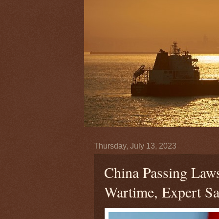
Thursday, July 13, 2023
China Passing Laws,
Wartime, Expert Sa