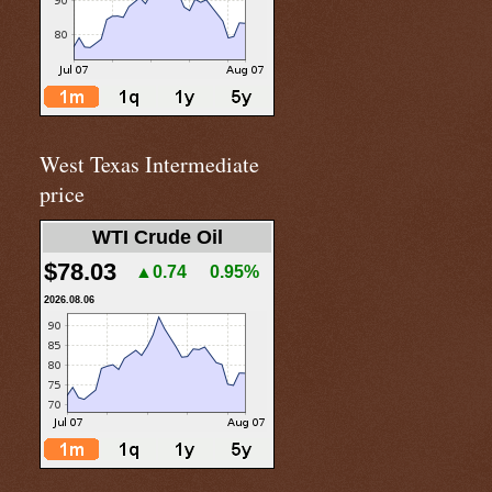
West Texas Intermediate
price
WTI Crude Oil
$78.03
▲0.74
0.95%
2026.08.06