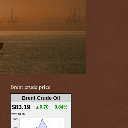
Brent crude price
Brent Crude Oil
$83.19
▲0.70
0.84%
2026.08.06