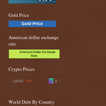
Gold Price
Gold Price
American dollar exchange
rate
American Dollar Exchange
Rate
Crypto Prices
$ 72.5852
$ 592.216
-1.1%
+0.1%
World Debt By Country