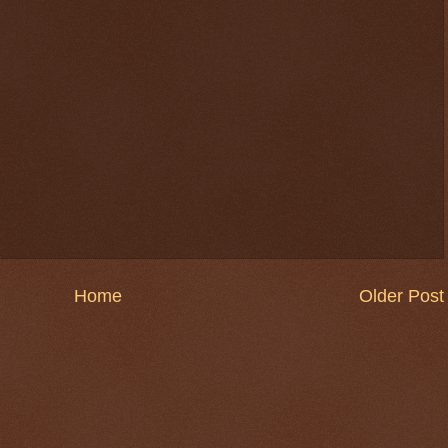
Home
Older Post