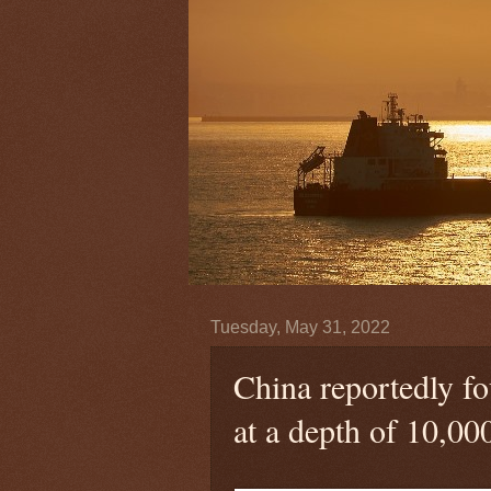
Tuesday, May 31, 2022
China reportedly f
at a depth of 10,000