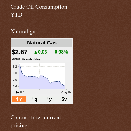
Crude Oil Consumption
YTD
Natural gas
Natural Gas
$2.67
▲0.03
0.98%
2026.08.07 end-of-day
Commodities current
pricing