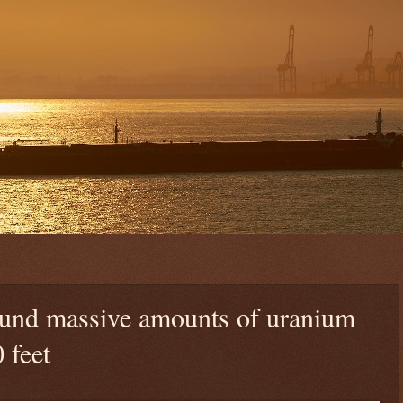
ound massive amounts of uranium
 feet