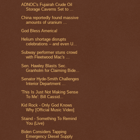
ADNOC's Fujairah Crude Oil
Storage Caverns Set to ...
China reportedly found massive
amounts of uranium ...
God Bless America!
Helium shortage disrupts
celebrations – and even U...
Subway performer stuns crowd
with Fleetwood Mac's ...
Sen. Hawley Blasts Sec.
Granholm for Claiming Bide...
Senator Hyde-Smith Challenges
Interior Department ...
'This Is Just Not Making Sense
To Me': Bill Cassid...
Kid Rock - Only God Knows
Why [Official Music Video]
Staind - Something To Remind
You (Live)
Biden Considers Tapping
Emergency Diesel Supply