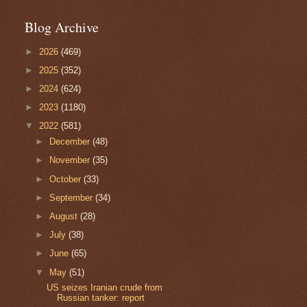
Blog Archive
►
2026
(469)
►
2025
(352)
►
2024
(624)
►
2023
(1180)
▼
2022
(581)
►
December
(48)
►
November
(35)
►
October
(33)
►
September
(34)
►
August
(28)
►
July
(38)
►
June
(65)
▼
May
(51)
US seizes Iranian crude from
Russian tanker: report