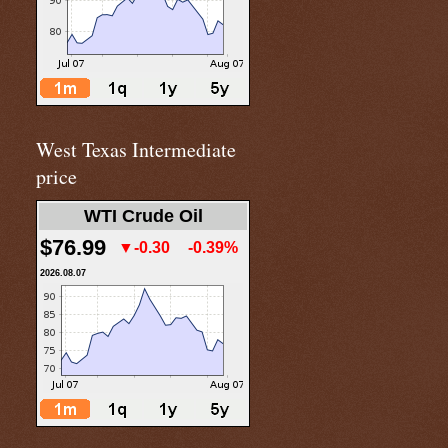
West Texas Intermediate
price
WTI Crude Oil
$76.99
▼-0.30
-0.39%
2026.08.07