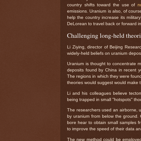
country shifts toward the use of
n
emissions. Uranium is also, of cours
help the country increase its milita
DeLorean to travel back or forward in
Challenging long-held theor
Li Ziying, director of Beijing Resea
widely-held beliefs on uranium deposi
Uranium is thought to concentrate ma
deposits found by China in recent y
The regions in which they were foun
theories would suggest would make t
Li and his colleagues believe tecto
being trapped in small "hotspots" th
The researchers used an airborne, ul
by uranium from below the ground. O
bore hear to obtain small samples fro
to improve the speed of their data an
The new method could be employed gl