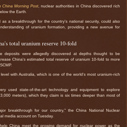
h China Morning Post
, nuclear authorities in China discovered rich
elow the Earth.
 as a breakthrough for the country's national security, could also
understanding of uranium formation, providing a new avenue for
a's total uranium reserve 10-fold
de deposits were allegedly discovered at depths thought to be
crease China's estimated total reserve of uranium 10-fold to more
o SCMP.
 level with Australia, which is one of the world's most uranium-rich
ery used state-of-the-art technology and equipment to explore
(3,000 meters), which they claim is six times deeper than most of
ajor breakthrough for our country," the China National Nuclear
ial media account on Tuesday.
l help China meet the growing demand for nuclear power as the