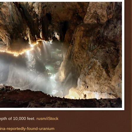
pth of 10,000 feet.
rusm/iStock
hina-reportedly-found-uranium