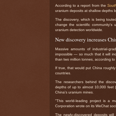
According to a report from the
Sout
uranium deposits at shallow depths b
The discovery, which is being touted
change the scientific community's 
uranium detection worldwide.
New discovery increases Chin
Massive amounts of industrial-gra
impossible — so much that it will in
than two million tonnes, according t
If true, that would put China roughly
countries.
The researchers behind the discov
depths of up to almost 10,000 feet 
China's uranium mines.
"This world-leading project is a m
Corporation wrote on its WeChat soc
The newly-discovered deposits wil