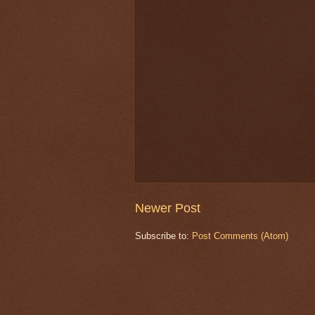
Newer Post
Subscribe to:
Post Comments (Atom)