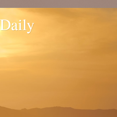
 Daily