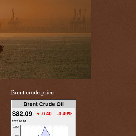
Brent crude price
Brent Crude Oil
$82.09
▼-0.40
-0.49%
2026.08.07