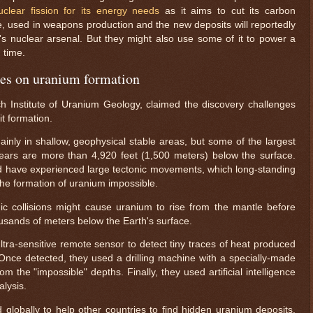
uclear fission for its energy needs
as it aims to cut its carbon
e, used in weapons production and the new deposits will reportedly
ry's nuclear arsenal. But they might also use some of it to power a
 time.
ies on uranium formation
rch Institute of Uranium Geology, claimed the discovery challenges
t formation.
inly in shallow, geophysical stable areas, but some of the largest
ears are more than 4,920 feet (1,500 meters) below the surface.
d have experienced large tectonic movements, which long-standing
he formation of uranium impossible.
nic collisions might cause uranium to rise from the mantle before
ousands of meters below the Earth's surface.
tra-sensitive remote sensor to detect tiny traces of heat produced
nce detected, they used a drilling machine with a specially-made
m the "impossible" depths. Finally, they used artificial intelligence
alysis.
obally to help other countries to find hidden uranium deposits.