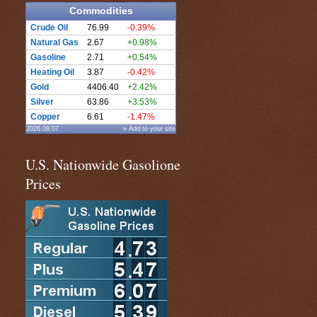
Commodities
Crude Oil
76.99
-0.39%
Natural Gas
2.67
+0.98%
Gasoline
2.71
+0.54%
Heating Oil
3.87
-0.42%
Gold
4406.40
+2.42%
Silver
63.86
+3.53%
Copper
6.61
-1.47%
2026.08.07
» Add to your site
U.S. Nationwide Gasolione
Prices