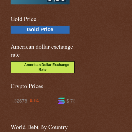
Gold Price
Gold Price
American dollar exchange
rate
American Dollar Exchange
Rate
Crypto Prices
$ 73.9003
$ 591.974
+1.4%
+0.2%
World Debt By Country