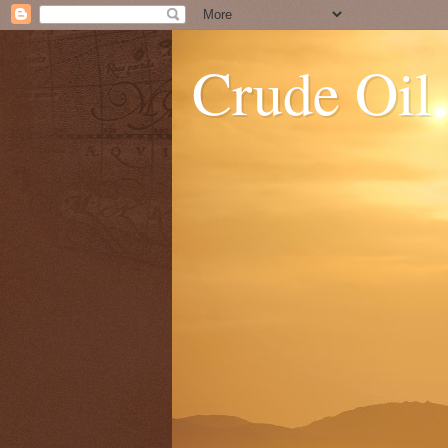
Crude Oil