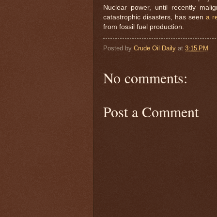
Nuclear power, until recently mali
catastrophic disasters, has seen
a r
from fossil fuel production.
Posted by
Crude Oil Daily
at
3:15 PM
No comments:
Post a Comment