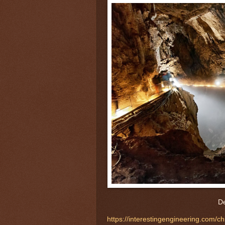
De
https://interestingengineering.com/c