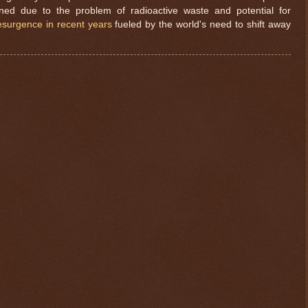
gned due to the problem of radioactive waste and potential for
esurgence in recent years
fueled by the world's need to shift away
$ 0.32678
-0.1%