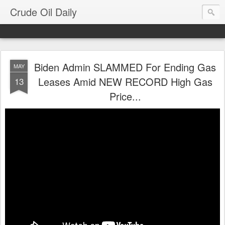
Crude Oil Daily
Biden Admin SLAMMED For Ending Gas
MAY
Leases Amid NEW RECORD High Gas
13
Price...