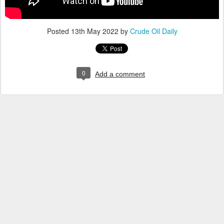
Posted
13th May 2022
by
Crude Oil Daily
0
Add a comment