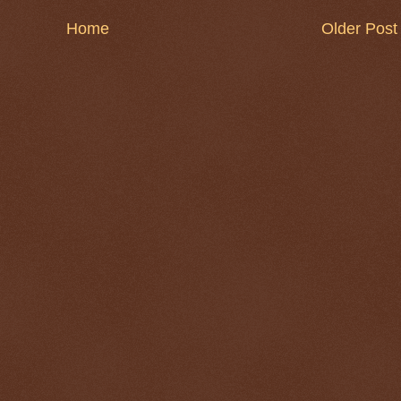
Home
Older Post