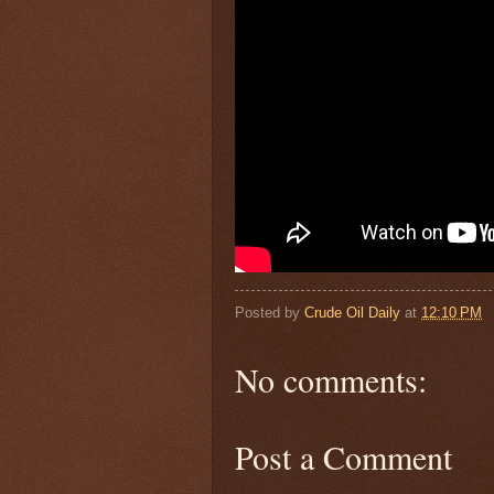
Posted by
Crude Oil Daily
at
12:10 PM
No comments:
Post a Comment