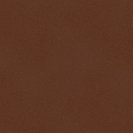
$ 0.32774
+0.4%