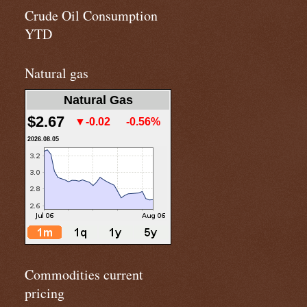
Crude Oil Consumption
YTD
Natural gas
Natural Gas
$2.67
▼-0.02
-0.56%
2026.08.05
Commodities current
pricing