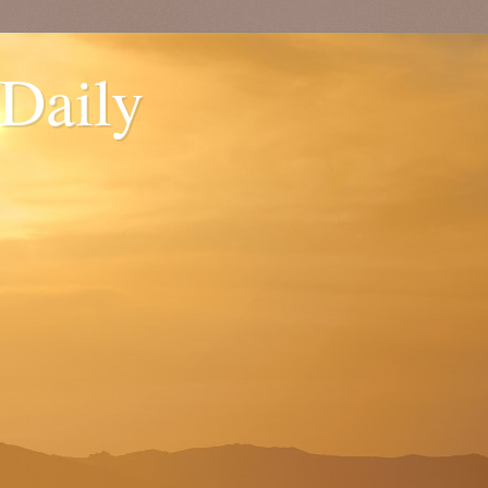
 Daily