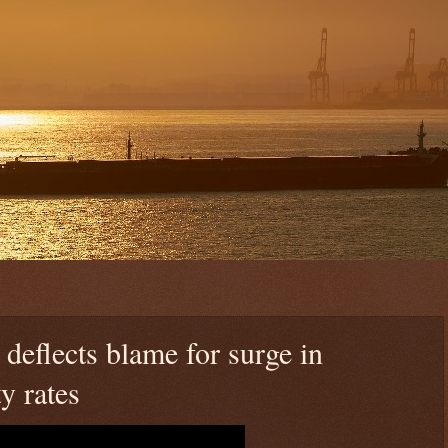
deflects blame for surge in
y rates