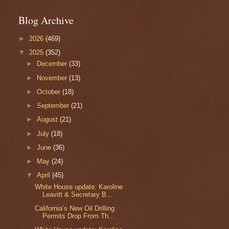
Blog Archive
►
2026
(469)
▼
2025
(352)
►
December
(33)
►
November
(13)
►
October
(18)
►
September
(21)
►
August
(21)
►
July
(18)
►
June
(36)
►
May
(24)
▼
April
(45)
White House update: Karoline
Leavitt & Secretary B...
California’s New Oil Drilling
Permits Drop From Th...