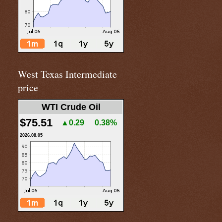
West Texas Intermediate
price
WTI Crude Oil
$75.51
▲0.29
0.38%
2026.08.05