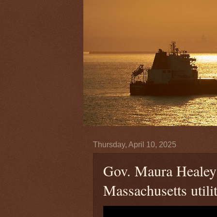
Thursday, April 10, 2025
Gov. Maura Healey 
Massachusetts utilit