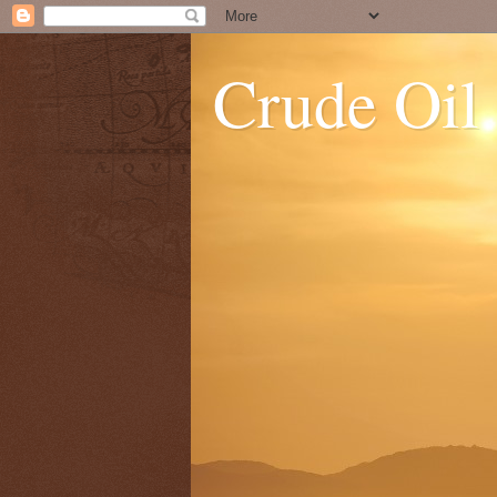
Crude Oil