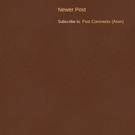
Newer Post
Subscribe to:
Post Comments (Atom)