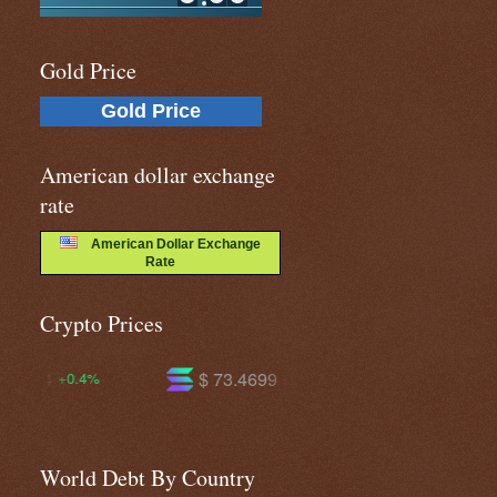
Gold Price
Gold Price
American dollar exchange
rate
American Dollar Exchange
Rate
Crypto Prices
$ 73.4699
$ 592.722
-0.9%
-1.7%
World Debt By Country