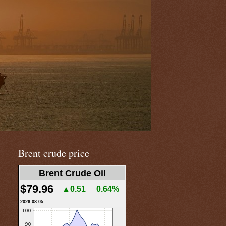
Brent crude price
Brent Crude Oil
$79.96
▲0.51
0.64%
2026.08.05