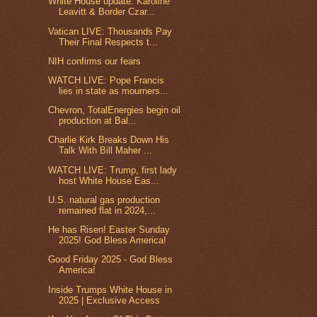
White House update: Karoline
Leavitt & Border Czar...
Vatican LIVE: Thousands Pay
Their Final Respects t...
NIH confirms our fears
WATCH LIVE: Pope Francis
lies in state as mourners...
Chevron, TotalEnergies begin oil
production at Bal...
Charlie Kirk Breaks Down His
Talk With Bill Maher ...
WATCH LIVE: Trump, first lady
host White House Eas...
U.S. natural gas production
remained flat in 2024,...
He has Risen! Easter Sunday
2025! God Bless America!
Good Friday 2025 - God Bless
America!
Inside Trumps White House in
2025 | Exclusive Access