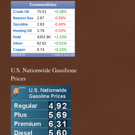
Commodities
Crude Oil
75.51
+0.38%
Natural Gas
2.67
-0.56%
Gasoline
2.83
-0.40%
Heating Oil
3.78
-0.53%
Gold
4352.90
+1.10%
Silver
62.62
+0.52%
Copper
6.74
+0.23%
2026.08.05
» Add to your site
U.S. Nationwide Gasolione
Prices