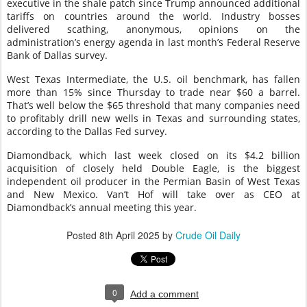
executive in the shale patch since Trump announced additional
tariffs on countries around the world. Industry bosses
delivered scathing, anonymous, opinions on the
administration’s energy agenda in last month’s Federal Reserve
Bank of Dallas survey.
West Texas Intermediate, the U.S. oil benchmark, has fallen
more than 15% since Thursday to trade near $60 a barrel.
That’s well below the $65 threshold that many companies need
to profitably drill new wells in Texas and surrounding states,
according to the Dallas Fed survey.
Diamondback, which last week closed on its $4.2 billion
acquisition of closely held Double Eagle, is the biggest
independent oil producer in the Permian Basin of West Texas
and New Mexico. Van’t Hof will take over as CEO at
Diamondback’s annual meeting this year.
Posted
8th April 2025
by
Crude Oil Daily
0
Add a comment