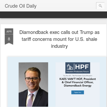
Crude Oil Daily
Diamondback exec calls out Trump as
APR
tariff concerns mount for U.S. shale
8
industry