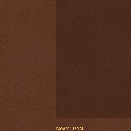
Newer Post