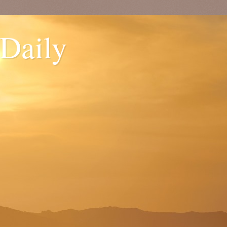
 Daily