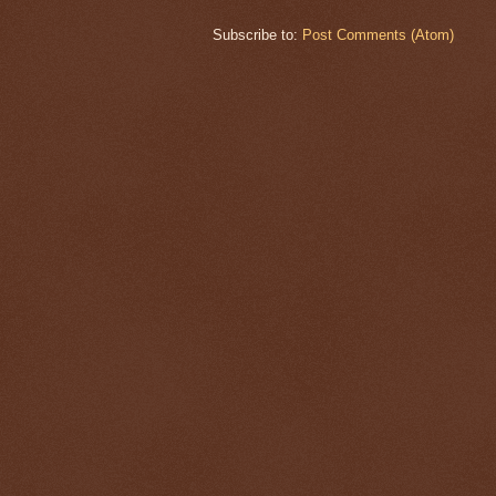
Subscribe to:
Post Comments (Atom)