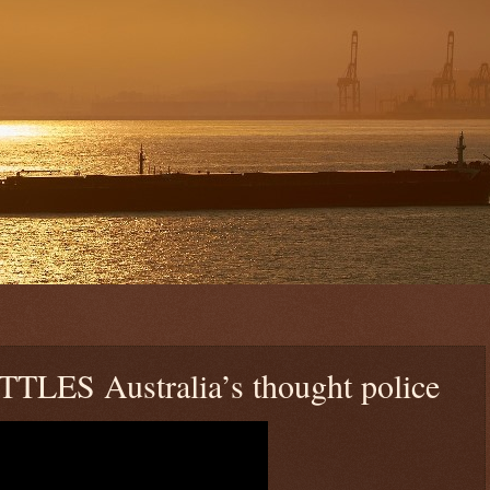
TTLES Australia’s thought police