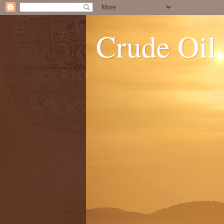
Crude Oil