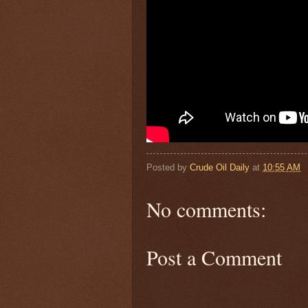
Posted by
Crude Oil Daily
at
10:55 AM
No comments:
Post a Comment