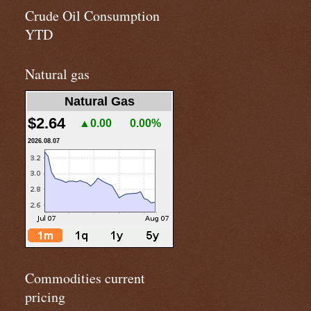
Crude Oil Consumption
YTD
Natural gas
Natural Gas
$2.64
▲0.00
0.00%
2026.08.07
Commodities current
pricing