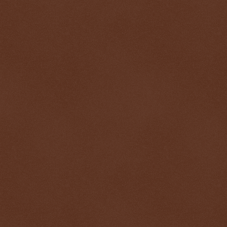
$ 0.32704
-0.0%