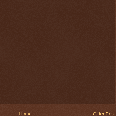
Home
Older Post