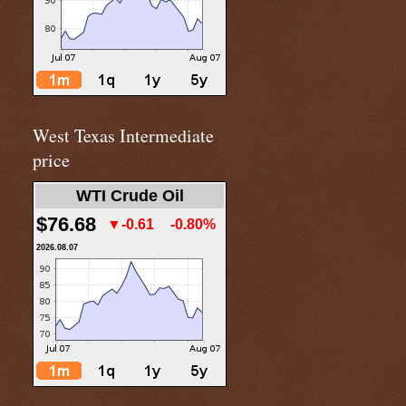
West Texas Intermediate
price
WTI Crude Oil
$76.68
▼-0.61
-0.80%
2026.08.07