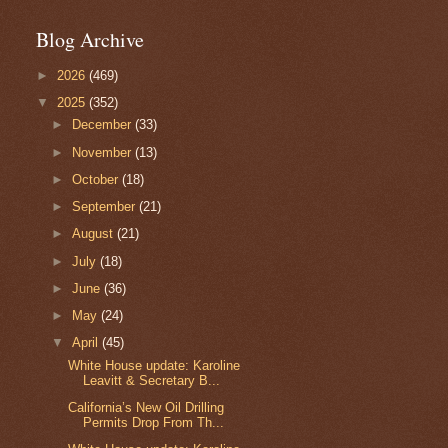
Blog Archive
►
2026
(469)
▼
2025
(352)
►
December
(33)
►
November
(13)
►
October
(18)
►
September
(21)
►
August
(21)
►
July
(18)
►
June
(36)
►
May
(24)
▼
April
(45)
White House update: Karoline
Leavitt & Secretary B...
California’s New Oil Drilling
Permits Drop From Th...