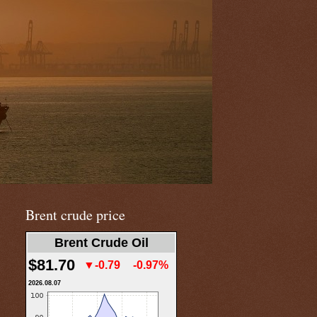
Brent crude price
Brent Crude Oil
$81.70
▼-0.79
-0.97%
2026.08.07