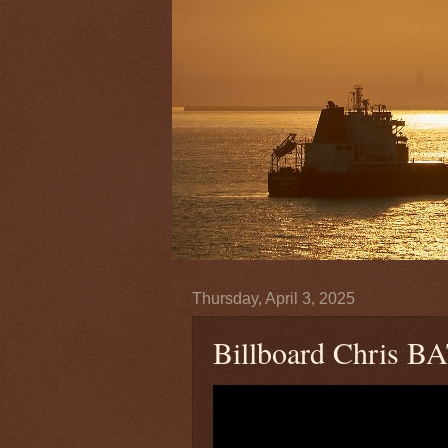
Thursday, April 3, 2025
Billboard Chris BA