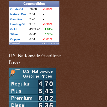
Commodities
Crude Oil
76.68
-0.80%
Natural Gas
2.64
-
Gasoline
2.70
-
Heating Oil
3.87
-0.30%
Gold
4383.20
+1.91%
Silver
64.41
+4.35%
Copper
6.64
-1.01%
2026.08.06
» Add to your site
U.S. Nationwide Gasolione
Prices