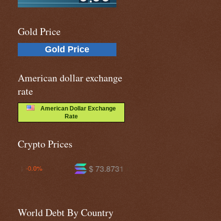
Gold Price
Gold Price
American dollar exchange
rate
American Dollar Exchange
Rate
Crypto Prices
$ 73.8731
$ 590.967
+0.8%
-0.5%
World Debt By Country