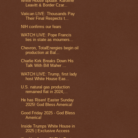
White House update: Karoline
Leavitt & Border Czar...
Vatican LIVE: Thousands Pay
Their Final Respects t...
NIH confirms our fears
WATCH LIVE: Pope Francis
lies in state as mourners...
Chevron, TotalEnergies begin oil
production at Bal...
Charlie Kirk Breaks Down His
Talk With Bill Maher ...
WATCH LIVE: Trump, first lady
host White House Eas...
U.S. natural gas production
remained flat in 2024,...
He has Risen! Easter Sunday
2025! God Bless America!
Good Friday 2025 - God Bless
America!
Inside Trumps White House in
2025 | Exclusive Access