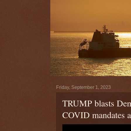
Friday, September 1, 2023
TRUMP blasts Democ
COVID mandates ah