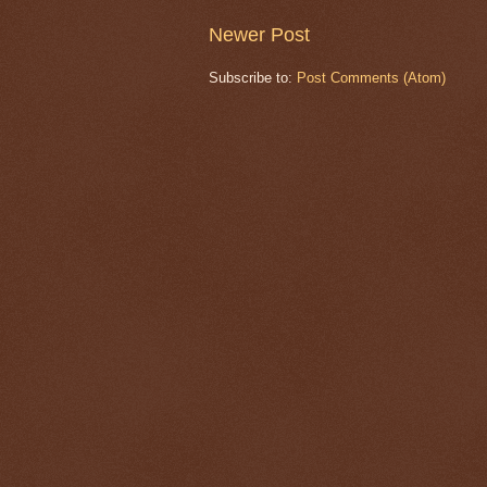
Newer Post
Subscribe to:
Post Comments (Atom)