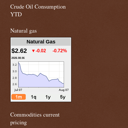
Crude Oil Consumption
YTD
Natural gas
Natural Gas
$2.62
▼-0.02
-0.72%
2026.08.06
Commodities current
pricing