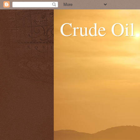
Crude Oil