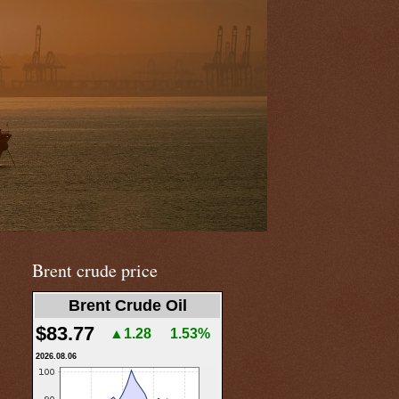
Brent crude price
Brent Crude Oil
$83.77
▲1.28
1.53%
2026.08.06