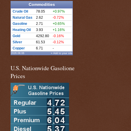
Commodities
Crude Oil
78.05
+0.97%
Natural Gas
2.62
-0.72%
Gasoline
2.71
+0.65%
Heating Oil
3.93
+1.16%
Gold
4292.80
-0.16%
Silver
61.53
-0.12%
Copper
6.71
-
2026.08.06
» Add to your site
U.S. Nationwide Gasolione
Prices