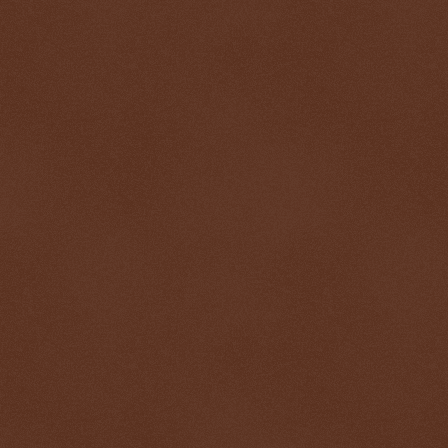
$ 0.32634
-0.5%