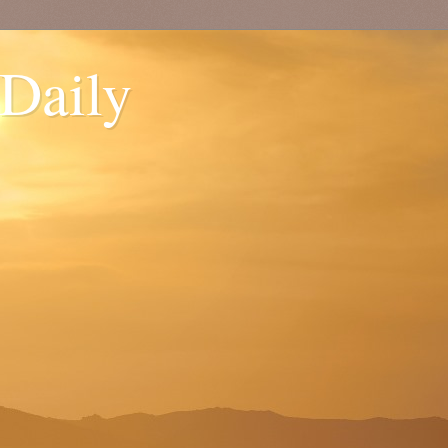
 Daily