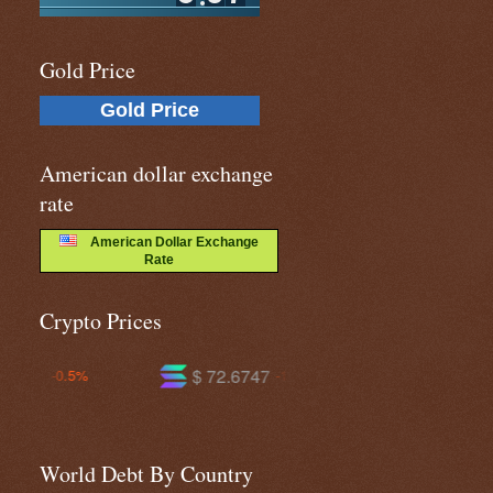
Gold Price
Gold Price
American dollar exchange
rate
American Dollar Exchange
Rate
Crypto Prices
$ 72.6747
$ 593.149
-1.5%
-0.2%
World Debt By Country