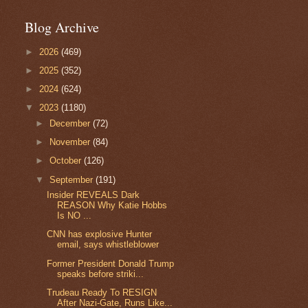
Blog Archive
►
2026
(469)
►
2025
(352)
►
2024
(624)
▼
2023
(1180)
►
December
(72)
►
November
(84)
►
October
(126)
▼
September
(191)
Insider REVEALS Dark
REASON Why Katie Hobbs
Is NO ...
CNN has explosive Hunter
email, says whistleblower
Former President Donald Trump
speaks before striki...
Trudeau Ready To RESIGN
After Nazi-Gate, Runs Like...