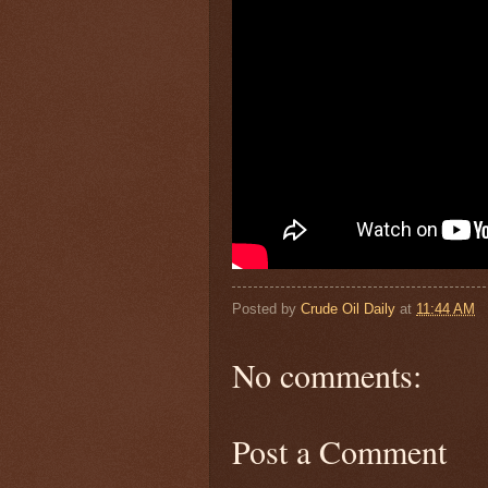
Posted by
Crude Oil Daily
at
11:44 AM
No comments:
Post a Comment