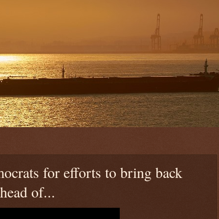
rats for efforts to bring back
ead of...