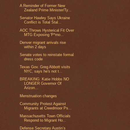
A Reminder of Former New
Zealand Prime Minister/Ty...
Senator Hawley Says Ukraine
Conflict is Total Stal...
AOC Throws Hysterical Fit Over
MTG Exposing 'P*rno...
Denver migrant arrivals rise
within 2 days
Senate votes to reinstate formal
dress code
Texas Gov. Greg Abbott visits
NYC, says he's not t...
BREAKING: Katie Hobbs NO
LONGER Governor Of
Arizon...
Menstruation changes
Community Protest Against
Migrants at Creedmoor Ps...
Massachusetts Town Officials
Respond to Migrant Ho...
Defense Secretary Austin’s