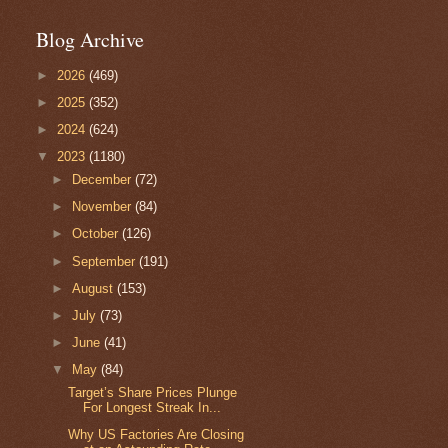
Blog Archive
►
2026
(469)
►
2025
(352)
►
2024
(624)
▼
2023
(1180)
►
December
(72)
►
November
(84)
►
October
(126)
►
September
(191)
►
August
(153)
►
July
(73)
►
June
(41)
▼
May
(84)
Target’s Share Prices Plunge
For Longest Streak In...
Why US Factories Are Closing