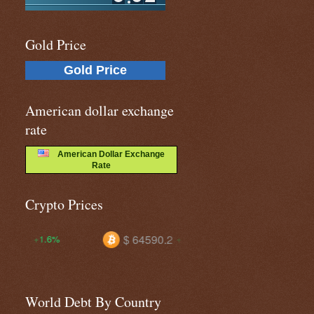
Gold Price
Gold Price
American dollar exchange
rate
American Dollar Exchange
Rate
Crypto Prices
$ 64590.2
$ 0.06904
+0.7%
-1.1%
World Debt By Country