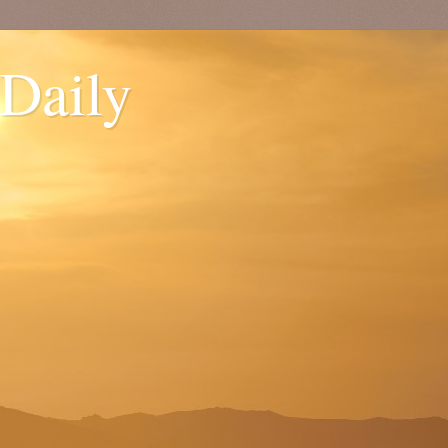
 Daily