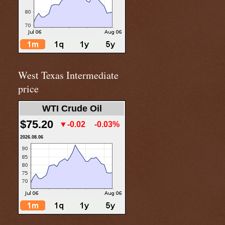
West Texas Intermediate
price
WTI Crude Oil
$75.20
▼-0.02
-0.03%
2026.08.06