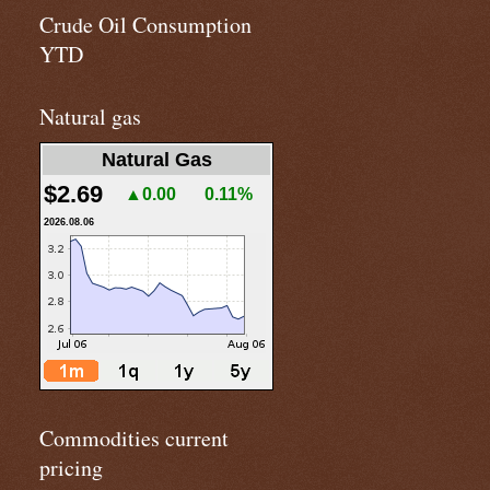
Crude Oil Consumption
YTD
Natural gas
Natural Gas
$2.69
▲0.00
0.11%
2026.08.06
Commodities current
pricing