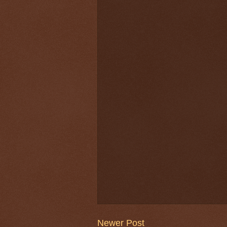
Newer Post