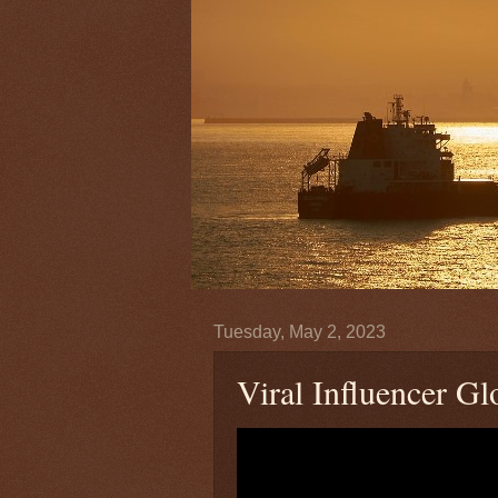
Tuesday, May 2, 2023
Viral Influencer Gl