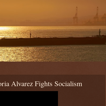
oria Alvarez Fights Socialism