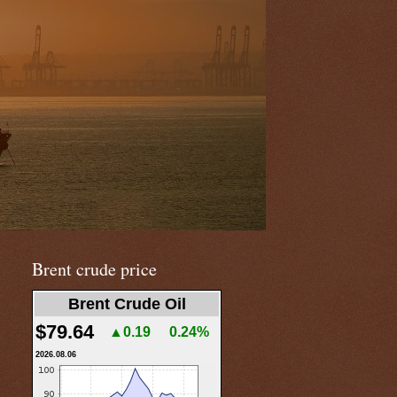
Brent crude price
Brent Crude Oil
$79.64
▲0.19
0.24%
2026.08.06