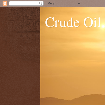
Crude Oil