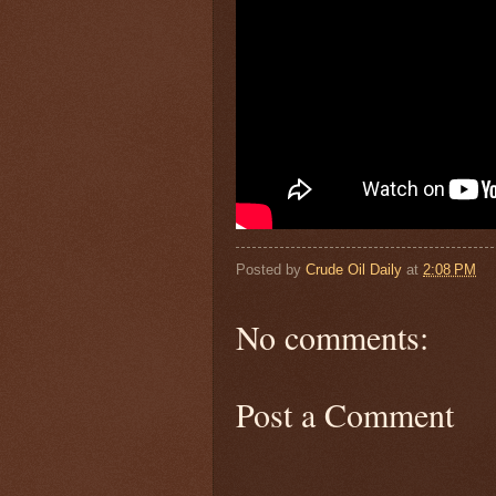
Posted by
Crude Oil Daily
at
2:08 PM
No comments:
Post a Comment