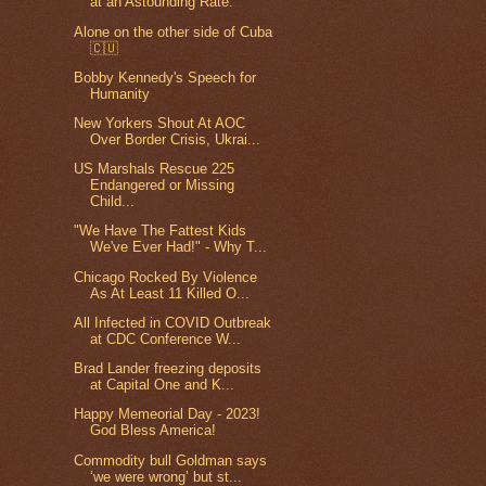
at an Astounding Rate.
Alone on the other side of Cuba
🇨🇺
Bobby Kennedy's Speech for
Humanity
New Yorkers Shout At AOC
Over Border Crisis, Ukrai...
US Marshals Rescue 225
Endangered or Missing
Child...
"We Have The Fattest Kids
We've Ever Had!" - Why T...
Chicago Rocked By Violence
As At Least 11 Killed O...
All Infected in COVID Outbreak
at CDC Conference W...
Brad Lander freezing deposits
at Capital One and K...
Happy Memeorial Day - 2023!
God Bless America!
Commodity bull Goldman says
‘we were wrong’ but st...