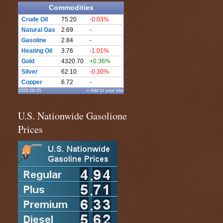
Commodities
Crude Oil
75.20
-0.03%
Natural Gas
2.69
-
Gasoline
2.84
-
Heating Oil
3.76
-1.01%
Gold
4320.70
+0.36%
Silver
62.10
-0.30%
Copper
6.72
-
2026.08.05
» Add to your site
U.S. Nationwide Gasolione
Prices