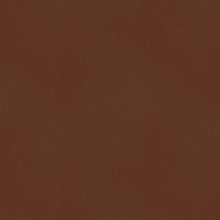
$ 1903.41
+1.6%