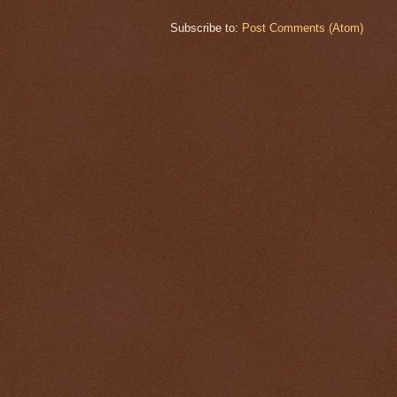
Subscribe to:
Post Comments (Atom)