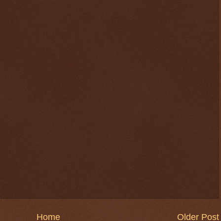
Home
Older Post