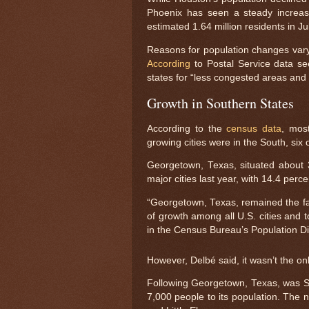
Phoenix has seen a steady increas
estimated 1.64 million residents in Ju
Reasons for population changes vary f
According
to Postal Service data se
states for “less congested areas and
Growth in Southern States
According to the
census data
, most
growing cities were in the South, six
Georgetown, Texas, situated about 
major cities last year, with 14.4 perce
“Georgetown, Texas, remained the fas
of growth among all U.S. cities and t
in the Census Bureau’s Population Di
However, Delbé said, it wasn’t the only
Following Georgetown, Texas, was San
7,000 people to its population. The 