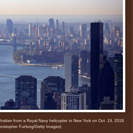
hattan from a Royal Navy helicopter in New York on Oct. 19, 2018.
hristopher Furlong/Getty Images)