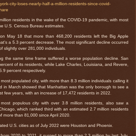
rk-city-loses-nearly-half-a-million-residents-since-covid-
hare
-million residents in the wake of the COVID-19 pandemic, with most
 the U.S. Census Bureau estimates.
n May 18 that more than 468,200 residents left the Big Apple
at’s a 5.3 percent decrease. The most significant decline occurred
 slightly over 281,000 individuals.
ing the same time frame suffered a worse population decline. San
ercent of its residents, while Lake Charles, Louisiana, and Revere,
.9 percent respectively.
most populated city, with more than 8.3 million individuals calling it
d in March showed that Manhattan was the only borough to see a
ast few years, with an increase of 17,472 residents in 2022.
most populous city with over 3.8 million residents, also saw a
Chicago, which ranked third with an estimated 2.7 million residents
of more than 81,000 since April 2020.
ated U.S. cities as of July 2022 were Houston and Phoenix.
from 2020 to 2021, it surged to more than 2.3 million by last July.