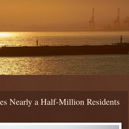
s Nearly a Half-Million Residents