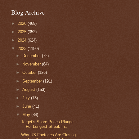
Blog Archive
►
2026
(469)
►
2025
(352)
►
2024
(624)
▼
2023
(1180)
►
December
(72)
►
November
(84)
►
October
(126)
►
September
(191)
►
August
(153)
►
July
(73)
►
June
(41)
▼
May
(84)
Target’s Share Prices Plunge
For Longest Streak In...
Why US Factories Are Closing