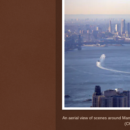
An aerial view of scenes around Man
(C