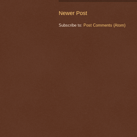
Newer Post
Subscribe to:
Post Comments (Atom)