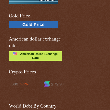
Gold Price
Gold Price
American dollar exchange
rate
American Dollar Exchange
Rate
Crypto Prices
$ 72.9306
$ 591.263
-2.0%
-1.2%
World Debt By Country