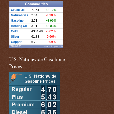
Commodities
Crude Oil
77.64
+3.12%
Natural Gas
2.64
-1.90%
Gasoline
2.71
+3.99%
Heating Oil
3.91
+3.03%
Gold
4304.40
-0.02%
Silver
61.88
-0.66%
Copper
6.72
-0.09%
2026.08.06
» Add to your site
U.S. Nationwide Gasolione
Prices