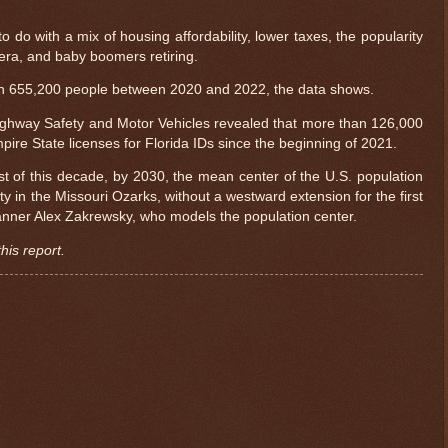
o do with a mix of housing affordability, lower taxes, the popularity
era, and baby boomers retiring.
an 655,200 people between 2020 and 2022, the data shows.
ighway Safety and Motor Vehicles revealed that more than 126,000
re State licenses for Florida IDs since the beginning of 2021.
est of this decade, by 2030, the mean center of the U.S. population
ty in the Missouri Ozarks, without a westward extension for the first
planner Alex Zakrewsky, who models the population center.
his report.
$ 0.32693
-0.1%