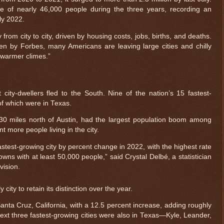
e of nearly 46,000 people during the three years, recording an
ly 2022.
rom city to city, driven by housing costs, jobs, births, and deaths.
en by Forbes, many Americans are leaving large cities and chilly
 warmer climes.”
 city-dwellers fled to the South. Nine of the nation’s 15 fastest-
 of which were in Texas.
30 miles north of Austin, had the largest population boom among
nt more people living in the city.
test-growing city by percent change in 2022, with the highest rate
owns with at least 50,000 people,” said Crystal Delbé, a statistician
vision.
 city to retain its distinction over the year.
ta Cruz, California, with a 12.5 percent increase, adding roughly
next three fastest-growing cities were also in Texas—Kyle, Leander,