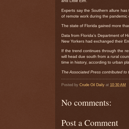
and Little Elm.
Experts say the Southern allure has t
of remote work during the pandemic 
The state of Florida gained more th
Data from Florida’s Department of H
New Yorkers had exchanged their Empi
If the trend continues through the r
will head due south from a rural coun
time in history, according to urban 
The Associated Press contributed to t
Posted by
Crude Oil Daily
at
10:30 AM
No comments:
Post a Comment