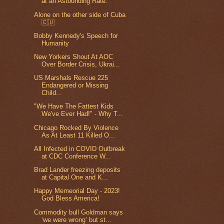
at an Astounding Rate.
Alone on the other side of Cuba
🇨🇺
Bobby Kennedy's Speech for
Humanity
New Yorkers Shout At AOC
Over Border Crisis, Ukrai...
US Marshals Rescue 225
Endangered or Missing
Child...
"We Have The Fattest Kids
We've Ever Had!" - Why T...
Chicago Rocked By Violence
As At Least 11 Killed O...
All Infected in COVID Outbreak
at CDC Conference W...
Brad Lander freezing deposits
at Capital One and K...
Happy Memeorial Day - 2023!
God Bless America!
Commodity bull Goldman says
‘we were wrong’ but st...