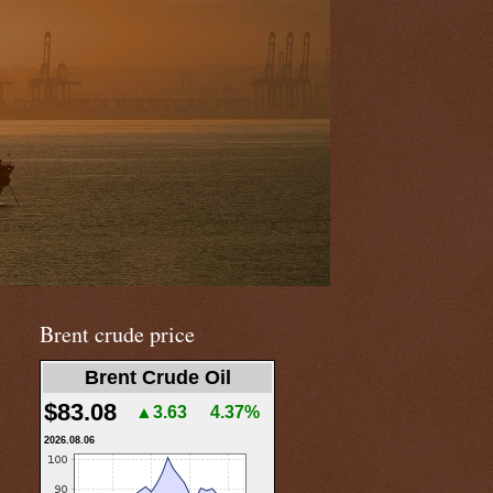
Brent crude price
Brent Crude Oil
$83.08
▲3.63
4.37%
2026.08.06