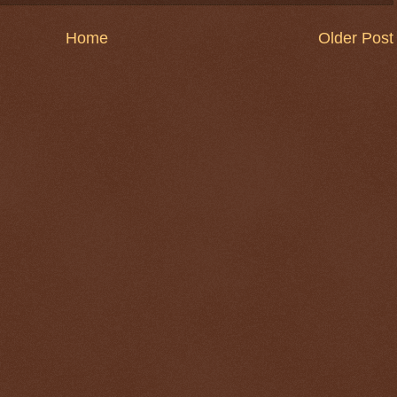
Home
Older Post