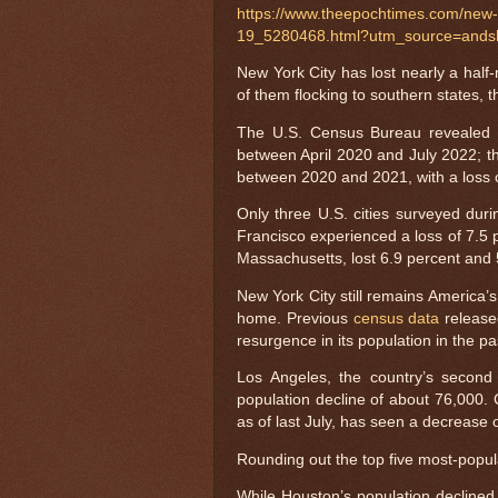
https://www.theepochtimes.com/new-yo
19_5280468.html?utm_source=ands
New York City has lost nearly a half
of them flocking to southern states,
The U.S. Census Bureau revealed o
between April 2020 and July 2022; th
between 2020 and 2021, with a loss of
Only three U.S. cities surveyed dur
Francisco experienced a loss of 7.5 p
Massachusetts, lost 6.9 percent and 5
New York City still remains America’s 
home. Previous
census data
release
resurgence in its population in the p
Los Angeles, the country’s second 
population decline of about 76,000. 
as of last July, has seen a decrease 
Rounding out the top five most-popul
While Houston’s population declined 