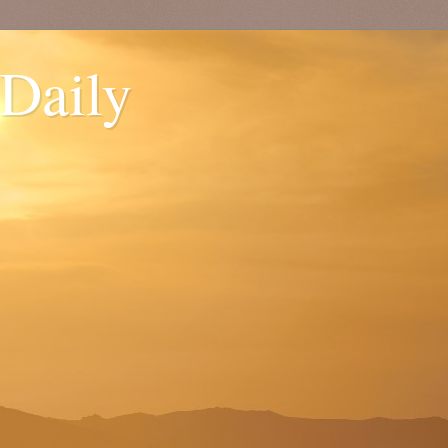
 Daily