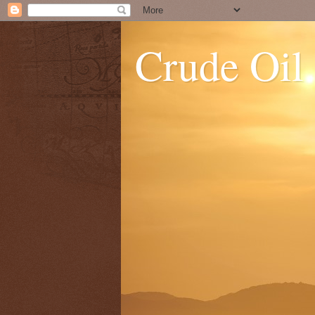
Crude Oil