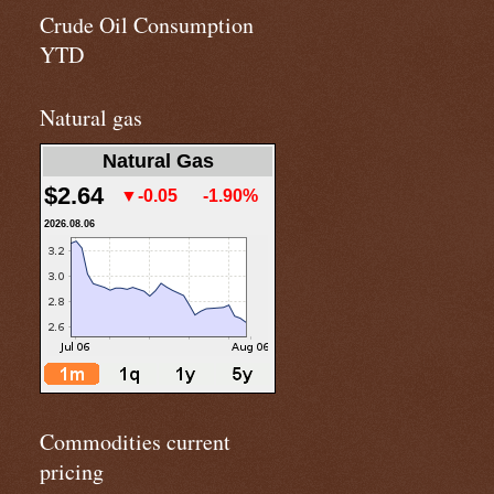
Crude Oil Consumption
YTD
Natural gas
Natural Gas
$2.64
▼-0.05
-1.90%
2026.08.06
Commodities current
pricing