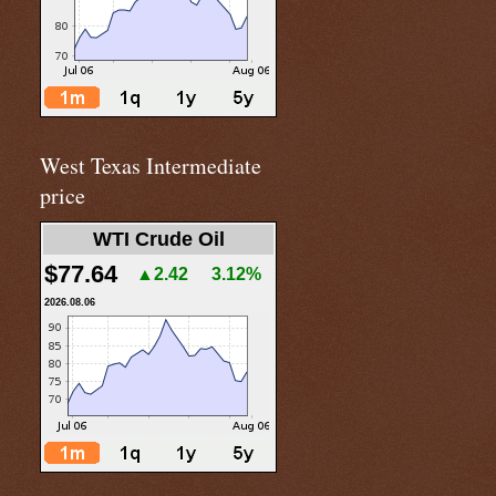
West Texas Intermediate
price
WTI Crude Oil
$77.64
▲2.42
3.12%
2026.08.06