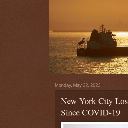
Monday, May 22, 2023
New York City Lose
Since COVID-19