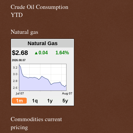
Crude Oil Consumption
YTD
Natural gas
Natural Gas
$2.68
▲0.04
1.64%
2026.08.07
Commodities current
pricing