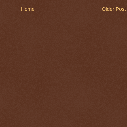
Home
Older Post