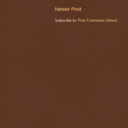
Newer Post
Subscribe to:
Post Comments (Atom)