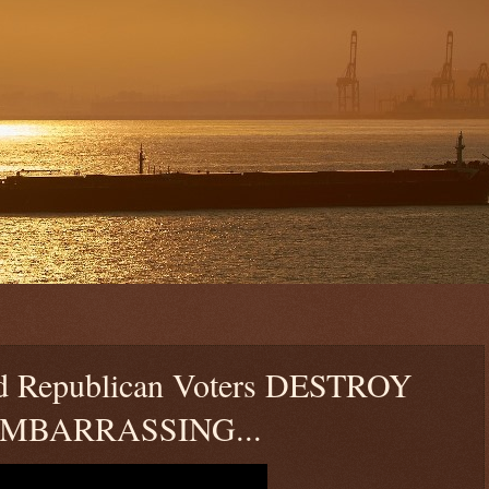
d Republican Voters DESTROY
 EMBARRASSING...