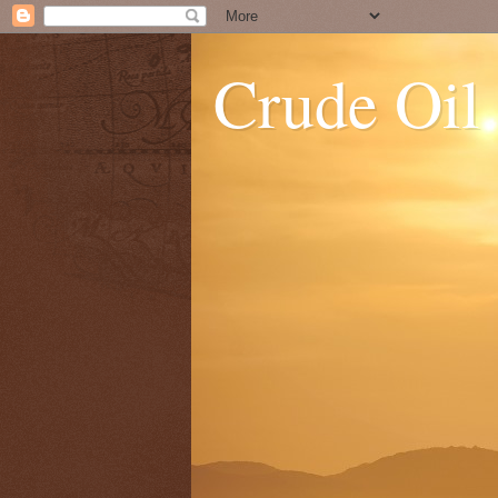
Crude Oil