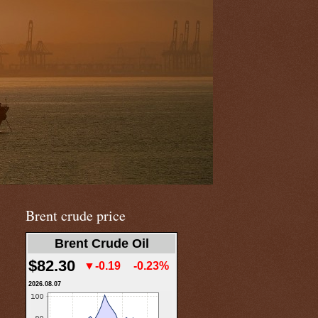
Brent crude price
Brent Crude Oil
$82.30
▼-0.19
-0.23%
2026.08.07