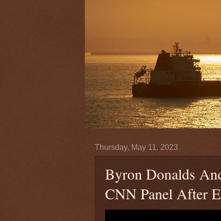
Thursday, May 11, 2023
Byron Donalds An
CNN Panel After