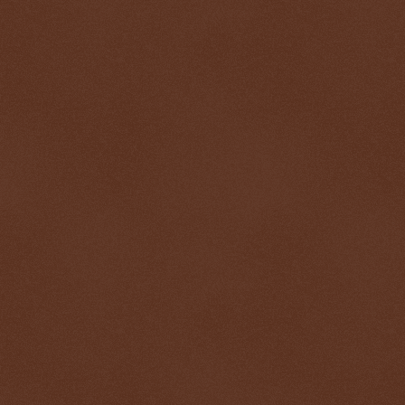
$ 0.32720
-0.1%