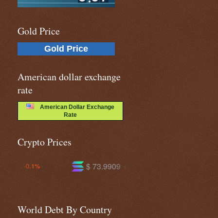
Gold Price
Gold Price
American dollar exchange
rate
American Dollar Exchange
Rate
Crypto Prices
$ 73.9909
$ 591.130
+1.0%
-0.3%
World Debt By Country