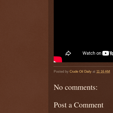
Posted by
Crude Oil Daily
at
11:16 AM
No comments:
Post a Comment