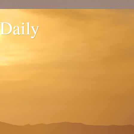
 Daily