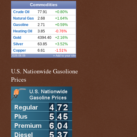
Commodities
Crude Oil
77.91
+0.80%
Natural Gas
2.68
+1.64%
Gasoline
2.71
+0.59%
Heating Oil
3.85
-0.76%
Gold
4394.40
+2.16%
Silver
63.85
+3.52%
Copper
6.61
-1.51%
2026.08.06
» Add to your site
U.S. Nationwide Gasolione
Prices