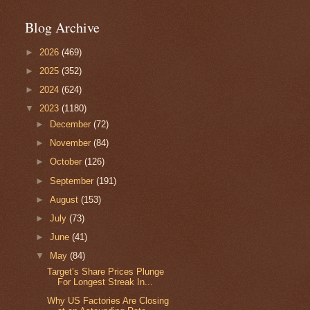
Blog Archive
►
2026
(469)
►
2025
(352)
►
2024
(624)
▼
2023
(1180)
►
December
(72)
►
November
(84)
►
October
(126)
►
September
(191)
►
August
(153)
►
July
(73)
►
June
(41)
▼
May
(84)
Target’s Share Prices Plunge
For Longest Streak In...
Why US Factories Are Closing