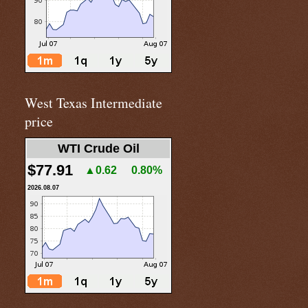
West Texas Intermediate
price
WTI Crude Oil
$77.91
▲0.62
0.80%
2026.08.07