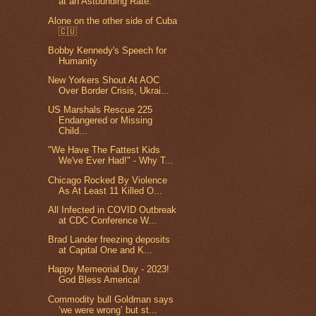
at an Astounding Rate.
Alone on the other side of Cuba
🇨🇺
Bobby Kennedy's Speech for
Humanity
New Yorkers Shout At AOC
Over Border Crisis, Ukrai...
US Marshals Rescue 225
Endangered or Missing
Child...
"We Have The Fattest Kids
We've Ever Had!" - Why T...
Chicago Rocked By Violence
As At Least 11 Killed O...
All Infected in COVID Outbreak
at CDC Conference W...
Brad Lander freezing deposits
at Capital One and K...
Happy Memeorial Day - 2023!
God Bless America!
Commodity bull Goldman says
‘we were wrong’ but st...