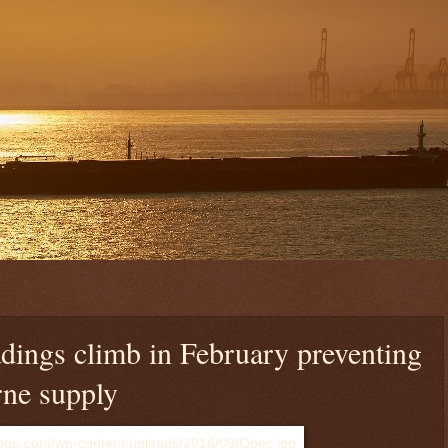
ings climb in February preventing
rne supply