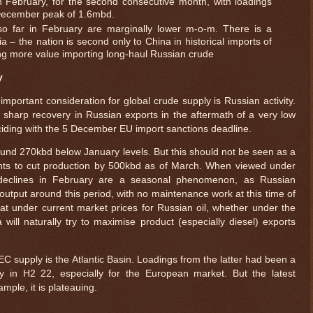
in February, for the second consecutive month, with loadings
ecember peak of 1.6mbd.
so far in February are marginally lower m-o-m. There is a
a – the nation is second only to China in historical imports of
ing more value importing long-haul Russian crude
y
mportant consideration for global crude supply is Russian activity.
 sharp recovery in Russian exports in the aftermath of a very low
ding with the 5 December EU import sanctions deadline.
und 270kbd below January levels. But this should not be seen as a
ents to cut production by 500kbd as of March. When viewed under
 declines in February are a seasonal phenomenon, as Russian
 output around this period, with no maintenance work at this time of
that under current market prices for Russian oil, whether under the
ill naturally try to maximise product (especially diesel) exports
supply is the Atlantic Basin. Loadings from the latter had been a
ly in H2 22, especially for the European market. But the latest
ample, it is plateauing.