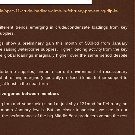
de/opec-11-crude-loadings-climb-in-february-preventing-dip-in-
 different trends emerging in crude/condensate loadings from key
upplies.
gs show a preliminary gain this month of 500kbd from January
e raising waterborne supplies. Higher loading activity from the key
 global loadings marginally higher over the same period despite
terborne supplies, under a current environment of recessionary
 refining margins (especially on diesel) lends further support to
 at least in the near term.
 divergence between members
ng Iran and Venezuela) stand at just shy of 21mbd for February, an
-month January levels. But on closer inspection, we see in our
 the performance of the big Middle East producers versus the rest