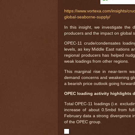
https://www.vortexa.com/insights/cru
global-seaborne-supply/
In this insight, we investigate the
producers and the impact on global s
OPEC-11 crude/condensates loadin
levels, as key Middle East nations ar
regional producers has helped nudge
weak loadings from other regions.
This marginal rise in near-term wa
demand concerns and weakening global
a bearish price outlook going forward,
OPEC loading activity highlights
Total OPEC-11 loadings (i.e. excludi
increase of about 0.5mbd from full
February data a strong divergence in
of the OPEC group.