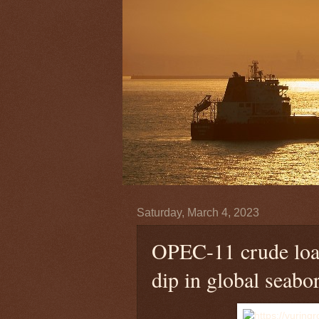
Saturday, March 4, 2023
OPEC-11 crude load
dip in global seabo