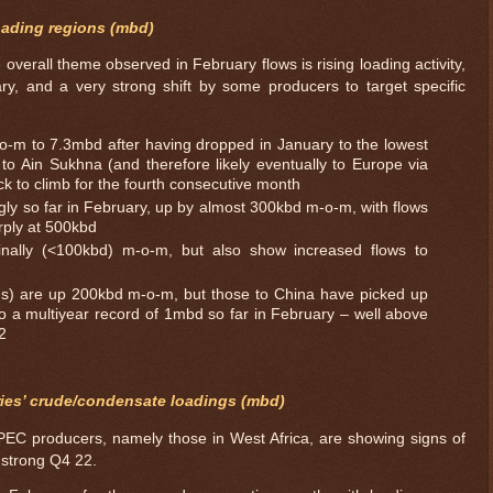
oading regions (mbd)
 overall theme observed in February flows is rising loading activity,
y, and a very strong shift by some producers to target specific
o-m to 7.3mbd after having dropped in January to the lowest
to Ain Sukhna (and therefore likely eventually to Europe via
k to climb for the fourth consecutive month
gly so far in February, up by almost 300kbd m-o-m, with flows
rply at 500kbd
nally (<100kbd) m-o-m, but also show increased flows to
ions) are up 200kbd m-o-m, but those to China have picked up
o a multiyear record of 1mbd so far in February – well above
2
ies’ crude/condensate loadings (mbd)
EC producers, namely those in West Africa, are showing signs of
y strong Q4 22.