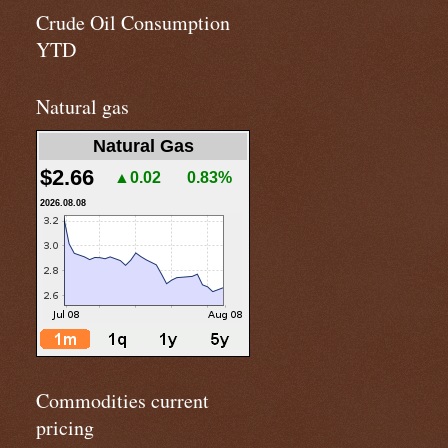
Crude Oil Consumption
YTD
Natural gas
Natural Gas
$2.66
▲0.02
0.83%
2026.08.08
Commodities current
pricing