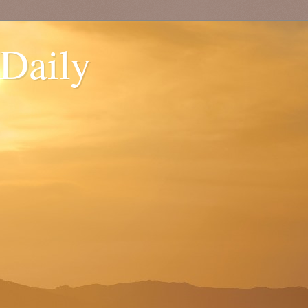
 Daily