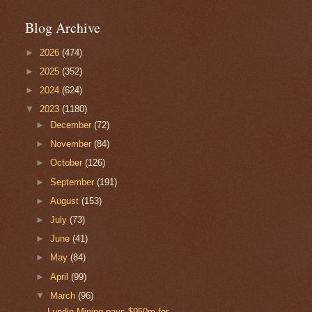
Blog Archive
►
2026
(474)
►
2025
(352)
►
2024
(624)
▼
2023
(1180)
►
December
(72)
►
November
(84)
►
October
(126)
►
September
(191)
►
August
(153)
►
July
(73)
►
June
(41)
►
May
(84)
►
April
(99)
▼
March
(96)
Lundin Mining pays $950m for