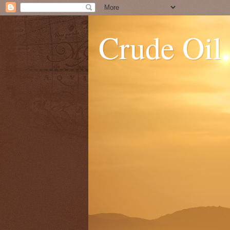
Crude Oil