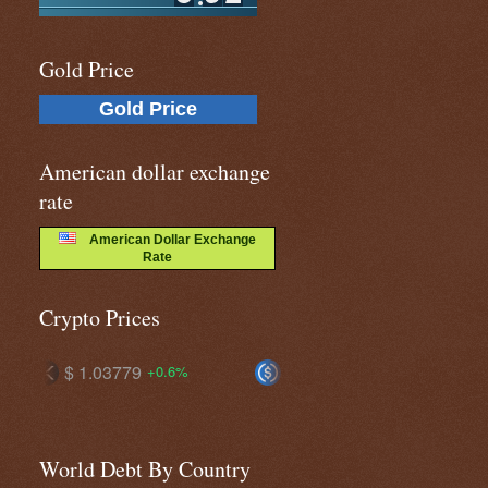
Gold Price
Gold Price
American dollar exchange
rate
American Dollar Exchange
Rate
Crypto Prices
$ 1.00164
$ 1.00135
6%
+0.2%
+0.2%
World Debt By Country