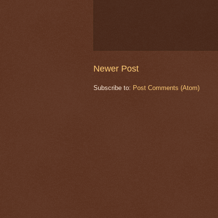
Newer Post
Subscribe to:
Post Comments (Atom)