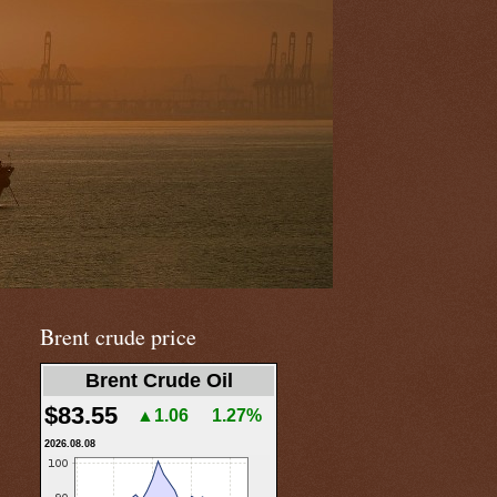
Brent crude price
Brent Crude Oil
$83.55
▲1.06
1.27%
2026.08.08