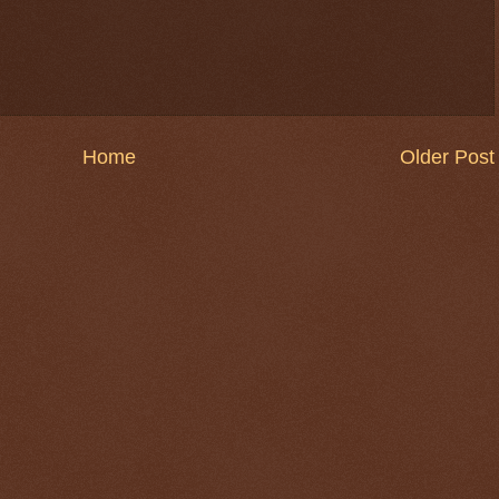
Home
Older Post