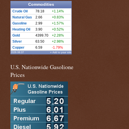
Commodities
Crude Oil
78.18
+1.14%
Natural Gas
2.66
+0.83%
Gasoline
2.99
+1.57%
Heating Oil
3.90
+0.52%
Gold
4399.70
+2.28%
Silver
63.50
+2.98%
Copper
6.59
-1.79%
2026.08.07
» Add to your site
U.S. Nationwide Gasolione
Prices