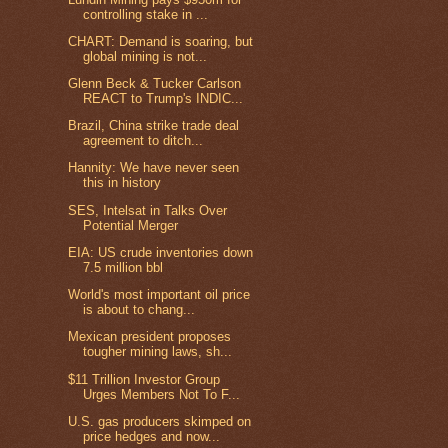
controlling stake in ...
CHART: Demand is soaring, but
global mining is not...
Glenn Beck & Tucker Carlson
REACT to Trump's INDIC...
Brazil, China strike trade deal
agreement to ditch...
Hannity: We have never seen
this in history
SES, Intelsat in Talks Over
Potential Merger
EIA: US crude inventories down
7.5 million bbl
World's most important oil price
is about to chang...
Mexican president proposes
tougher mining laws, sh...
$11 Trillion Investor Group
Urges Members Not To F...
U.S. gas producers skimped on
price hedges and now...