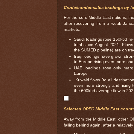
Crude/condensates loadings by l
For the core Middle East nations, the
after recovering from a weak Januar
markets:
Saudi loadings rose 150kbd m-
total since August 2021. Flows 
the SUMED pipeline) are on trac
Iraqi loadings have grown stron
to Europe rising even more sha
UAE loadings rose only margi
Europe
Kuwaiti flows (to all destinat
even more strongly and rising t
the 600kbd average flow in 202
Selected OPEC Middle East countr
Away from the Middle East, other OP
falling behind again, after a relativel