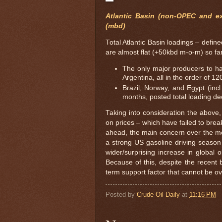
Atlantic Basin (non-OPEC and ex
(mbd)
Total Atlantic Basin loadings – def
are almost flat (+50kbd m-o-m) so fa
The only major producers to h
Argentina, all in the order of 1
Brazil, Norway, and Egypt (inc
months, posted total loading de
Taking into consideration the above,
on prices – which have failed to bre
ahead, the main concern over the me
a strong US gasoline driving season
wider/surprising increase in global 
Because of this, despite the recent 
term support factor that cannot be o
Posted by
Crude Oil Daily
at
11:16 PM