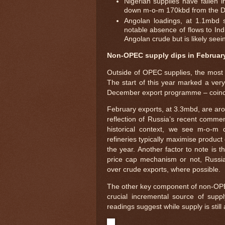
Nigerian supplies have fallen 
down m-o-m 170kbd from the D
Angolan loadings, at 1.1mbd 
notable absence of flows to Indi
Angolan crude but is likely see
Non-OPEC supply dips in Februar
Outside of OPEC supplies, the most i
The start of this year marked a very
December export programme – coinci
February exports, at 3.3mbd, are aro
reflection of Russia’s recent comm
historical context, we see m-o-m
refineries typically maximise product
the year. Another factor to note is 
price cap mechanism or not, Russia w
over crude exports, where possible.
The other key component of non-OPEC 
crucial incremental source of supp
readings suggest while supply is still 