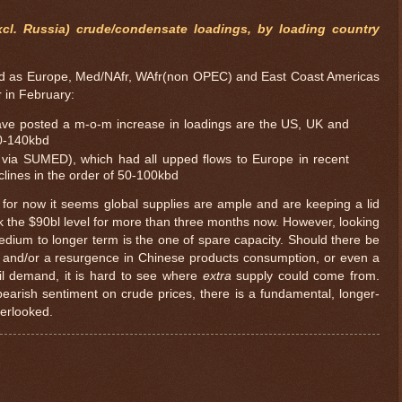
cl. Russia) crude/condensate loadings, by loading country
ined as Europe, Med/NAfr, WAfr(non OPEC) and East Coast Americas
r in February:
ave posted a m-o-m increase in loadings are the US, UK and
20-140kbd
l via SUMED), which had all upped flows to Europe in recent
clines in the order of 50-100kbd
 for now it seems global supplies are ample and are keeping a lid
ak the $90bl level for more than three months now. However, looking
dium to longer term is the one of spare capacity. Should there be
 and/or a resurgence in Chinese products consumption, or even a
oil demand, it is hard to see where
extra
supply could come from.
bearish sentiment on crude prices, there is a fundamental, longer-
$ 1.03779
+0.
verlooked.