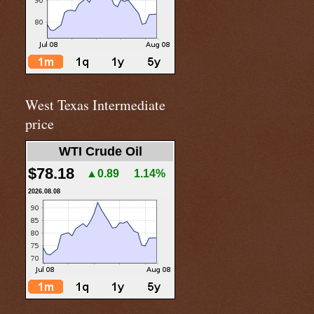
West Texas Intermediate
price
WTI Crude Oil
$78.18
▲0.89
1.14%
2026.08.08