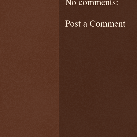
No comments:
Post a Comment