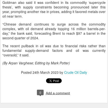
Goldman also said it was confident in its commodity ‘supercycle
thesis’, with supply constraints becoming pronounced later this
year, prompting another rise in prices, adding it favored metals over
oil near term.
“Chinese demand continues to surge across the commodity
complex, with oil demand already topping 16 million barrels-per-
day,” the bank said, forecasting Brent to reach $97 a barrel in the
second quarter of 2024.
The recent pullback in oil was due to financial risks rather than
fundamental supply-demand factors and oil was currently
“oversold,” it said.
(By Arpan Varghese; Editing by Mark Potter)
Posted
24th March 2023
by
Crude Oil Daily
0
Add a comment