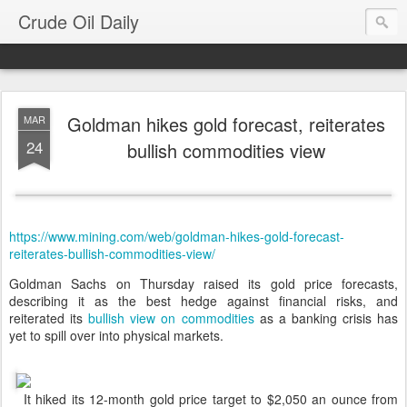
Crude Oil Daily
Goldman hikes gold forecast, reiterates
MAR
24
bullish commodities view
https://www.mining.com/web/goldman-hikes-gold-forecast-
reiterates-bullish-commodities-view/
Goldman Sachs on Thursday raised its gold price forecasts,
describing it as the best hedge against financial risks, and
reiterated its
bullish view on commodities
as a banking crisis has
yet to spill over into physical markets.
It hiked its 12-month gold price target to $2,050 an ounce from