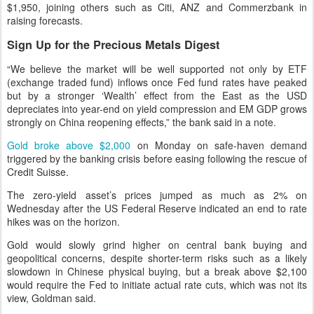
$1,950, joining others such as Citi, ANZ and Commerzbank in
raising forecasts.
Sign Up for the Precious Metals Digest
“We believe the market will be well supported not only by ETF
(exchange traded fund) inflows once Fed fund rates have peaked
but by a stronger ‘Wealth’ effect from the East as the USD
depreciates into year-end on yield compression and EM GDP grows
strongly on China reopening effects,” the bank said in a note.
Gold broke above $2,000
on Monday on safe-haven demand
triggered by the banking crisis before easing following the rescue of
Credit Suisse.
The zero-yield asset’s prices jumped as much as 2% on
Wednesday after the US Federal Reserve indicated an end to rate
hikes was on the horizon.
Gold would slowly grind higher on central bank buying and
geopolitical concerns, despite shorter-term risks such as a likely
slowdown in Chinese physical buying, but a break above $2,100
would require the Fed to initiate actual rate cuts, which was not its
view, Goldman said.